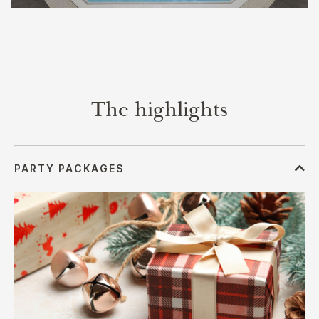
The highlights