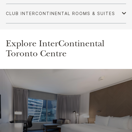
Explore InterContinental
Toronto Centre