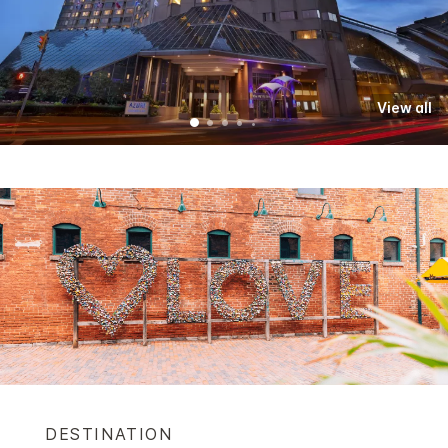
View all
DESTINATION