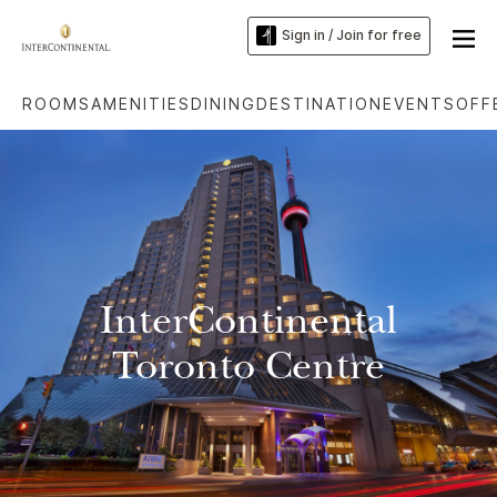
Sign in / Join for free
ROOMS
AMENITIES
DINING
DESTINATION
EVENTS
OFF
InterContinental
Toronto Centre