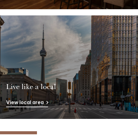
Live like a local
View local area