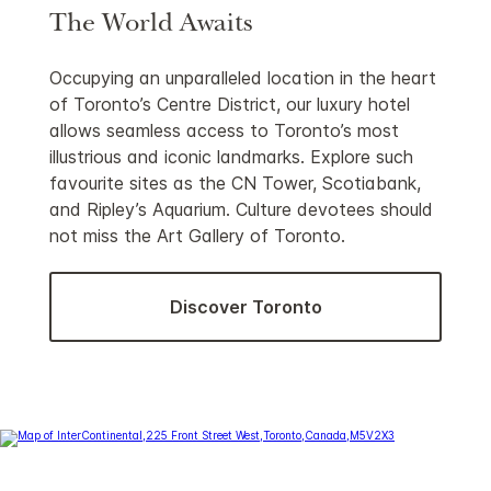
The World Awaits
Occupying an unparalleled location in the heart
of Toronto’s Centre District, our luxury hotel
allows seamless access to Toronto’s most
illustrious and iconic landmarks. Explore such
favourite sites as the CN Tower, Scotiabank,
and Ripley’s Aquarium. Culture devotees should
not miss the Art Gallery of Toronto.
Discover Toronto