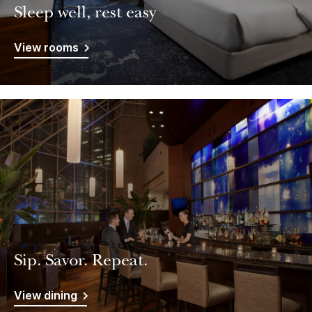
Sleep well, rest easy
View rooms
Sip. Savor. Repeat.
View dining