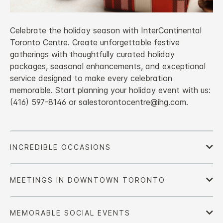
Celebrate the holiday season with InterContinental
Toronto Centre. Create unforgettable festive
gatherings with thoughtfully curated holiday
packages, seasonal enhancements, and exceptional
service designed to make every celebration
memorable. Start planning your holiday event with us:
(416) 597-8146 or salestorontocentre@ihg.com.