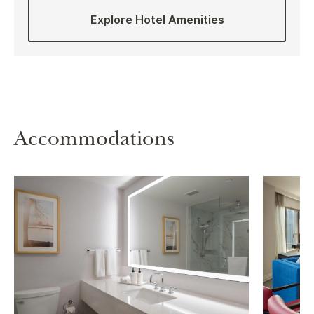
Explore Hotel Amenities
Accommodations