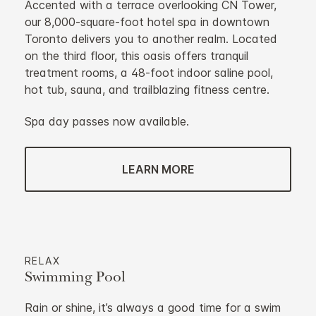
Accented with a terrace overlooking CN Tower,
our 8,000-square-foot hotel spa in downtown
Toronto delivers you to another realm. Located
on the third floor, this oasis offers tranquil
treatment rooms, a 48-foot indoor saline pool,
hot tub, sauna, and trailblazing fitness centre.
Spa day passes now available.
LEARN MORE
RELAX
Swimming Pool
Rain or shine, it’s always a good time for a swim