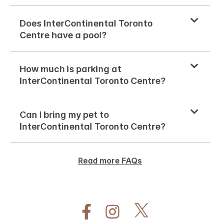
Does InterContinental Toronto
Centre have a pool?
How much is parking at
InterContinental Toronto Centre?
Can I bring my pet to
InterContinental Toronto Centre?
Read more FAQs