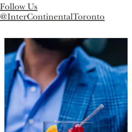
Follow Us
@InterContinentalToronto