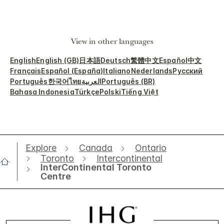
View in other languages
English
English (GB)
日本語
Deutsch
繁體中文
Español
中文
Français
Español (España)
Italiano
Nederlands
Русский
Português
한국어
ไทย
العربية
Português (BR)
Bahasa Indonesia
Türkçe
Polski
Tiếng Việt
Explore
Canada
Ontario
Toronto
Intercontinental
InterContinental Toronto
Centre