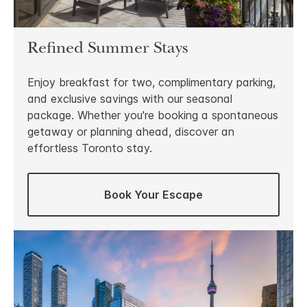
Refined Summer Stays
Enjoy breakfast for two, complimentary parking,
and exclusive savings with our seasonal
package. Whether you're booking a spontaneous
getaway or planning ahead, discover an
effortless Toronto stay.
Book Your Escape