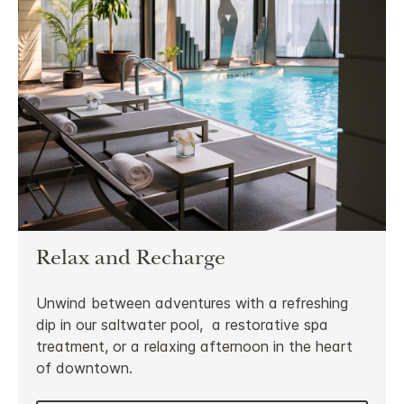
Relax and Recharge
Unwind between adventures with a refreshing
dip in our saltwater pool, a restorative spa
treatment, or a relaxing afternoon in the heart
of downtown.