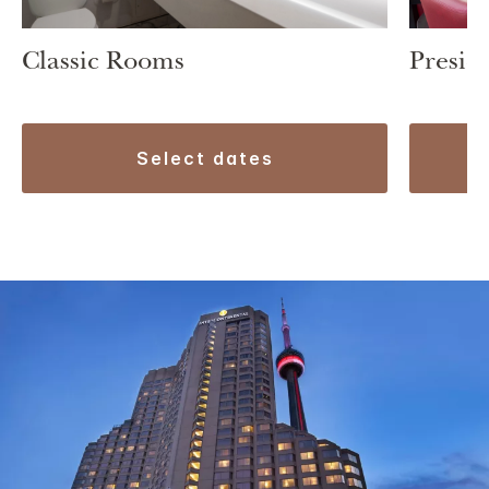
Classic Rooms
Preside
select dates