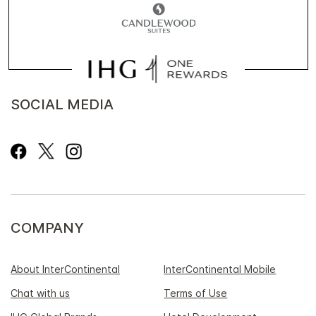
SOCIAL MEDIA
COMPANY
About InterContinental
InterContinental Mobile
Chat with us
Terms of Use