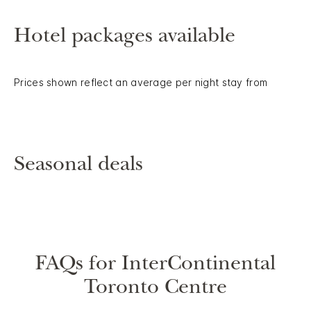
Hotel packages available
Prices shown reflect an average per night stay from
Seasonal deals
FAQs for InterContinental
Toronto Centre