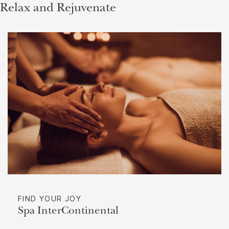
Relax and Rejuvenate
FIND YOUR JOY
Spa InterContinental