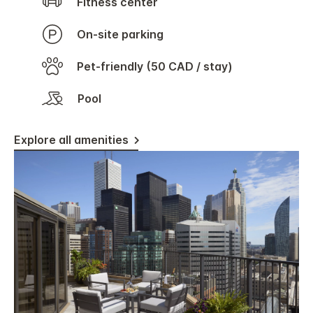
Fitness center
On-site parking
Pet-friendly (50 CAD / stay)
Pool
Explore all amenities