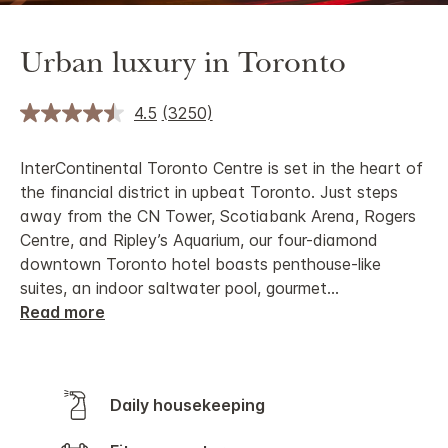
Urban luxury in Toronto
4.5
(3250)
InterContinental Toronto Centre is set in the heart of
the financial district in upbeat Toronto. Just steps
away from the CN Tower, Scotiabank Arena, Rogers
Centre, and Ripley’s Aquarium, our four-diamond
downtown Toronto hotel boasts penthouse-like
suites, an indoor saltwater pool, gourmet
...
Read more
Daily housekeeping