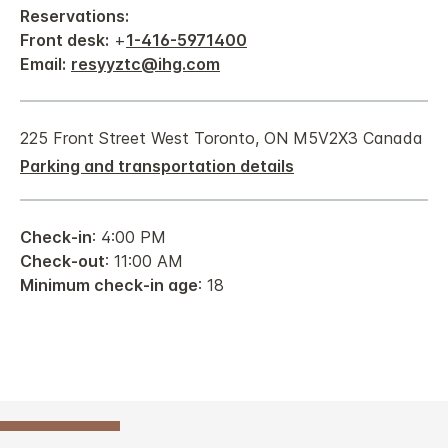
Reservations:
Front desk:
+
1-416-5971400
Email:
resyyztc@ihg.com
225 Front Street West Toronto, ON M5V2X3 Canada
Parking and transportation details
Check-in
: 4:00 PM
Check-out
: 11:00 AM
Minimum check-in age
: 18