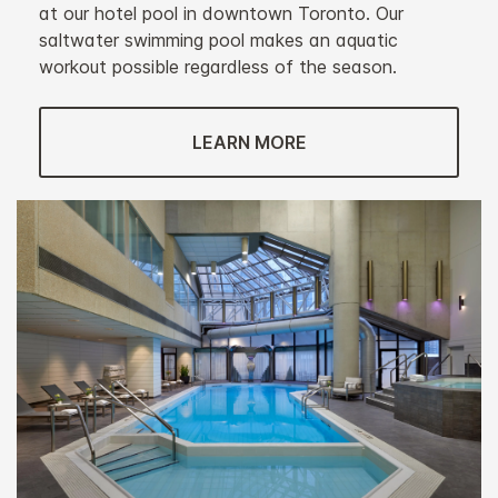
at our hotel pool in downtown Toronto. Our
saltwater swimming pool makes an aquatic
workout possible regardless of the season.
LEARN MORE