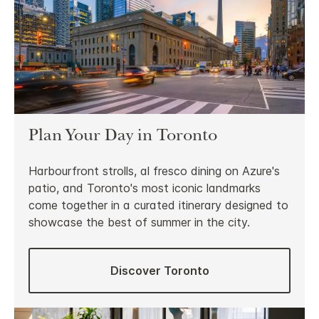
Plan Your Day in Toronto
Harbourfront strolls, al fresco dining on Azure's
patio, and Toronto's most iconic landmarks
come together in a curated itinerary designed to
showcase the best of summer in the city.
Discover Toronto