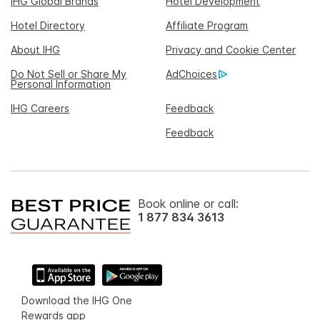
IHG Global Brands
Hotel Development
Hotel Directory
Affiliate Program
About IHG
Privacy and Cookie Center
Do Not Sell or Share My
AdChoices
Personal Information
IHG Careers
Feedback
Feedback
Book online or call:
1 877 834 3613
Download the IHG One
Rewards app