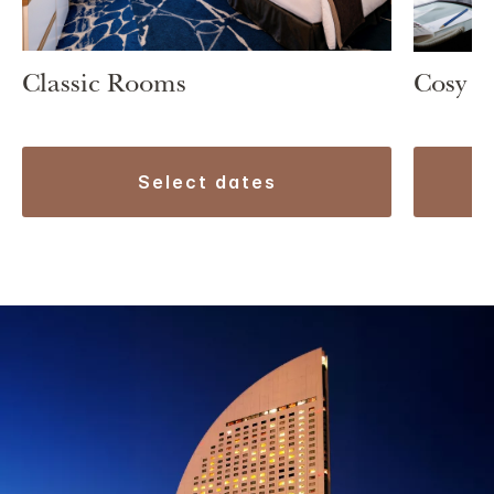
Classic Rooms
Cosy 
select dates