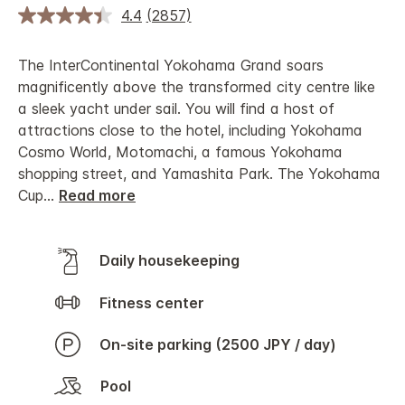
4.4
(2857)
The InterContinental Yokohama Grand soars
magnificently above the transformed city centre like
a sleek yacht under sail. You will find a host of
attractions close to the hotel, including Yokohama
Cosmo World, Motomachi, a famous Yokohama
shopping street, and Yamashita Park. The Yokohama
Cup
...
Read more
Daily housekeeping
Fitness center
On-site parking (2500 JPY / day)
Pool