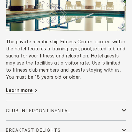
The private membership Fitness Center located within
the hotel features a training gym, pool, jetted tub and
sauna for your fitness and relaxation. Hotel guests
may use the facilities at a visitor rate. Use is limited
to fitness club members and guests staying with us.
You must be 18 years old or older.
Learn more