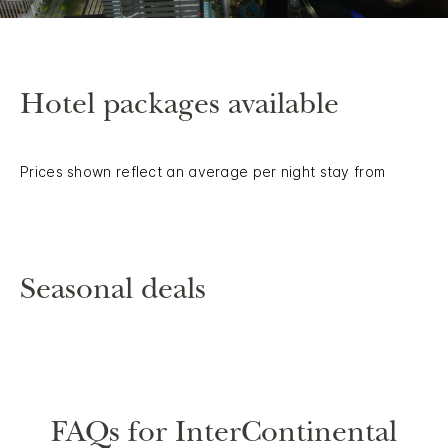
Hotel packages available
Prices shown reflect an average per night stay from
Seasonal deals
FAQs for InterContinental