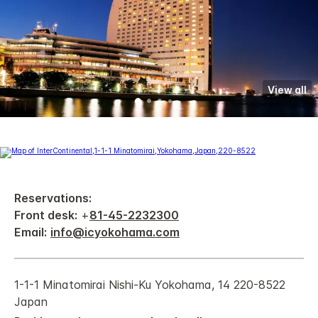
View all
Reservations:
Front desk:
+
81-45-2232300
Email:
info@icyokohama.com
1-1-1 Minatomirai Nishi-Ku Yokohama, 14 220-8522
Japan