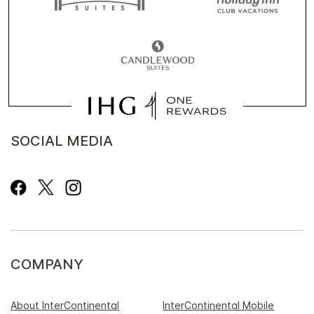
SOCIAL MEDIA
COMPANY
About InterContinental
InterContinental Mobile