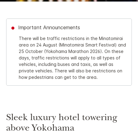
Important Announcements
There will be traffic restrictions in the Minatomirai
area on 24 August (Minatomirai Smart Festival) and
25 October (Yokohama Marathon 2026). On these
days, traffic restrictions will apply to all types of
vehicles, including buses and taxis, as well as
private vehicles. There will also be restrictions on
how pedestrians can get to the area.
Sleek luxury hotel towering
above Yokohama