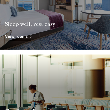
Sleep well, rest easy
View rooms