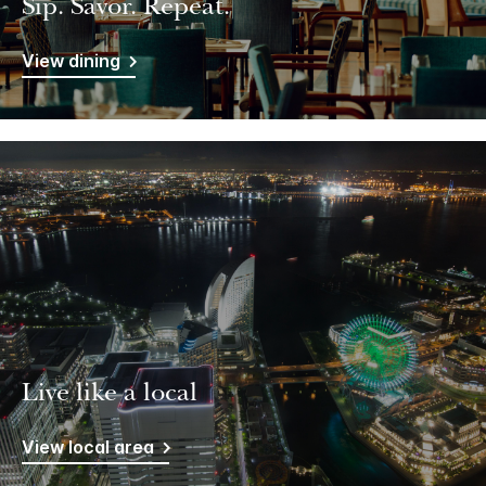
Sip. Savor. Repeat.
View dining
Live like a local
View local area