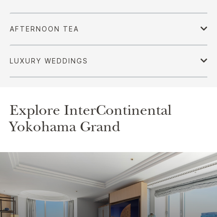
Explore InterContinental
Yokohama Grand