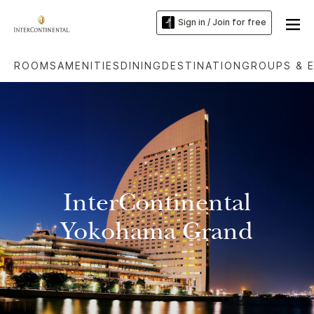
Sign in / Join for free
ROOMS
AMENITIES
DINING
DESTINATION
GROUPS & 
InterContinental
Yokohama Grand