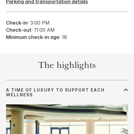
Parking and transportation details
Check-in
: 3:00 PM
Check-out
: 11:00 AM
Minimum check-in age
: 18
The highlights