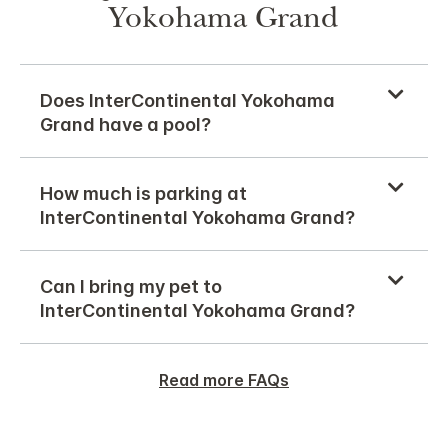
Yokohama Grand
Does InterContinental Yokohama
Grand have a pool?
How much is parking at
InterContinental Yokohama Grand?
Can I bring my pet to
InterContinental Yokohama Grand?
Read more FAQs