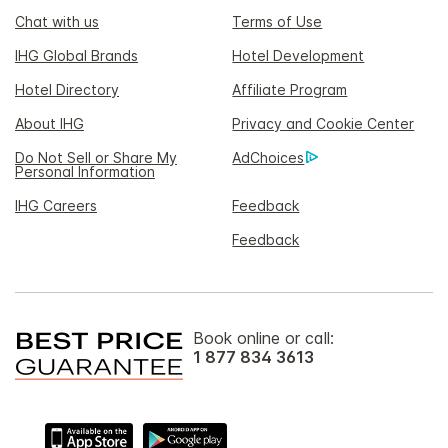
Chat with us
Terms of Use
IHG Global Brands
Hotel Development
Hotel Directory
Affiliate Program
About IHG
Privacy and Cookie Center
Do Not Sell or Share My
AdChoices
Personal Information
IHG Careers
Feedback
Feedback
Book online or call:
1 877 834 3613