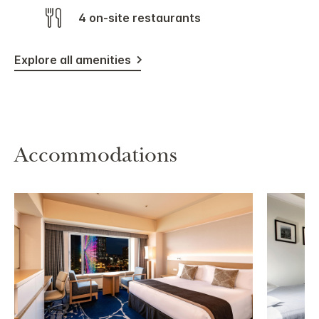
4 on-site restaurants
Explore all amenities
Accommodations