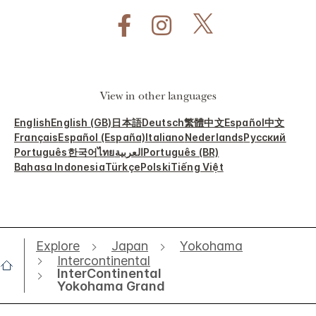
View in other languages
English
English (GB)
日本語
Deutsch
繁體中文
Español
中文
Français
Español (España)
Italiano
Nederlands
Русский
Português
한국어
ไทย
العربية
Português (BR)
Bahasa Indonesia
Türkçe
Polski
Tiếng Việt
Explore
Japan
Yokohama
Intercontinental
InterContinental
Yokohama Grand