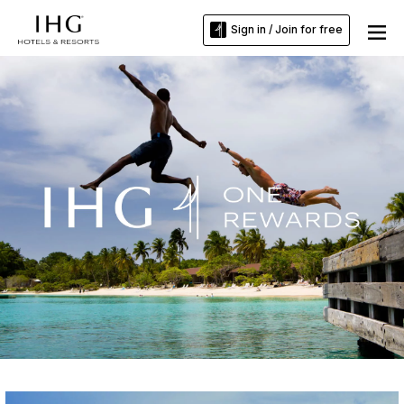
Sign in / Join for free