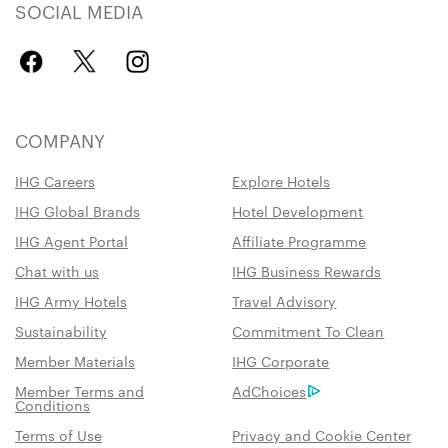
SOCIAL MEDIA
COMPANY
IHG Careers
Explore Hotels
IHG Global Brands
Hotel Development
IHG Agent Portal
Affiliate Programme
Chat with us
IHG Business Rewards
IHG Army Hotels
Travel Advisory
Sustainability
Commitment To Clean
Member Materials
IHG Corporate
Member Terms and
AdChoices
Conditions
Terms of Use
Privacy and Cookie Center