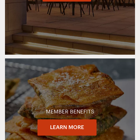
MEMBER BENEFITS
LEARN MORE