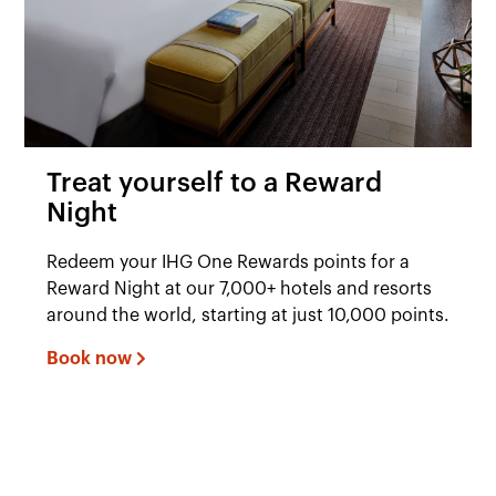
Treat yourself to a Reward
Night
Redeem your IHG One Rewards points for a
Reward Night at our 7,000+ hotels and resorts
around the world, starting at just 10,000 points.
Book now