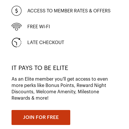
ACCESS TO MEMBER RATES & OFFERS
FREE WI-FI
LATE CHECKOUT
IT PAYS TO BE ELITE
As an Elite member you'll get access to even
more perks like Bonus Points, Reward Night
Discounts, Welcome Amenity, Milestone
Rewards & more!
JOIN FOR FREE