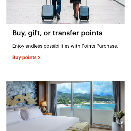
Buy, gift, or transfer points
Enjoy endless possibilities with Points Purchase.
Buy points