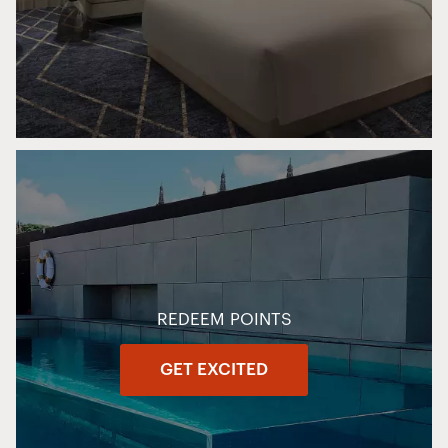
REDEEM POINTS
GET EXCITED