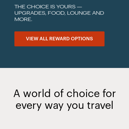
THE CHOICE IS YOURS —
UPGRADES, FOOD, LOUNGE AND
MORE.
VIEW ALL REWARD OPTIONS
A world of choice for
every way you travel