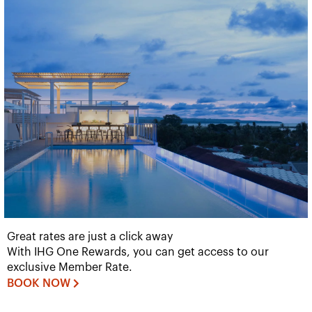
Great rates are just a click away
With IHG One Rewards, you can get access to our
exclusive Member Rate.
BOOK NOW