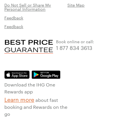
Do Not Sell or Share My
Site Map
Personal Information
Feedback
Feedback
Book online or call:
1 877 834 3613
Download the IHG One
Rewards app
Learn more
about fast
booking and Rewards on the
go