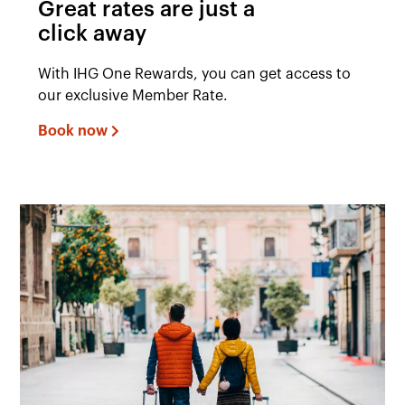
Great rates are just a
click away
With IHG One Rewards, you can get access to
our exclusive Member Rate.
Book now