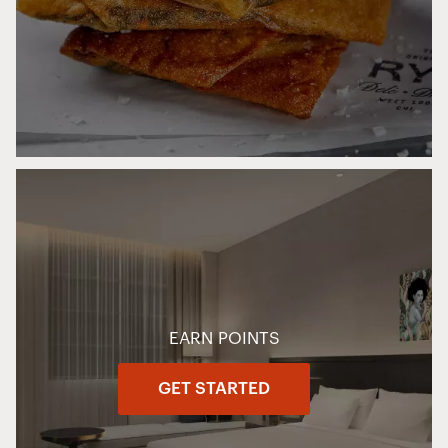
EARN POINTS
GET STARTED