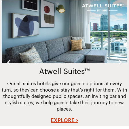
Slide
2
of
20
Atwell Suites™
Our all-suites hotels give our guests options at every
turn, so they can choose a stay that’s right for them. With
thoughtfully designed public spaces, an inviting bar and
stylish suites, we help guests take their journey to new
places.
EXPLORE >