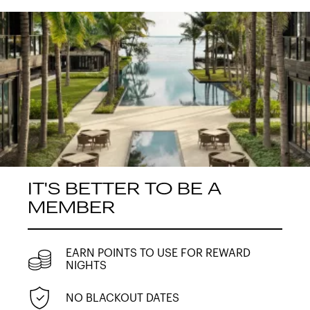
IT'S BETTER TO BE A
MEMBER
EARN POINTS TO USE FOR REWARD
NIGHTS
NO BLACKOUT DATES