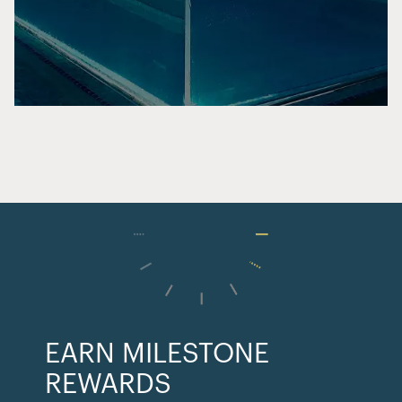
EARN MILESTONE
REWARDS