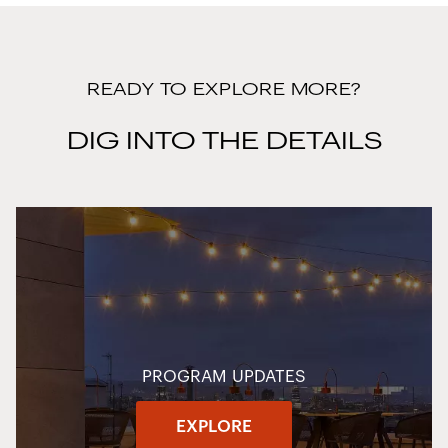
READY TO EXPLORE MORE?
DIG INTO THE DETAILS
PROGRAM UPDATES
EXPLORE