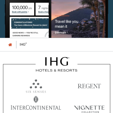
®
IHG