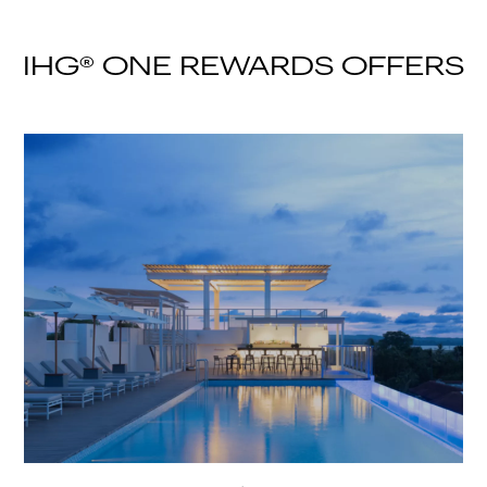
IHG® ONE REWARDS OFFERS