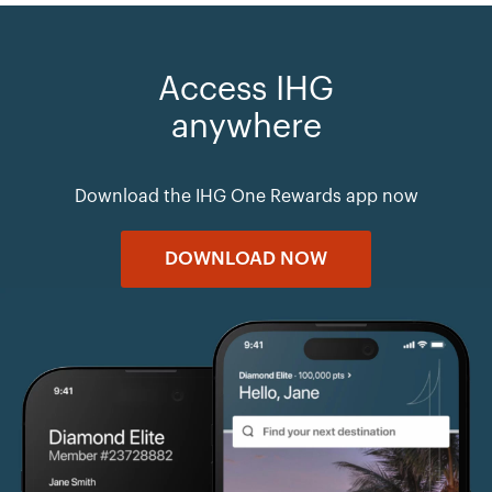
Access IHG
anywhere
Download the IHG One Rewards app now
DOWNLOAD NOW