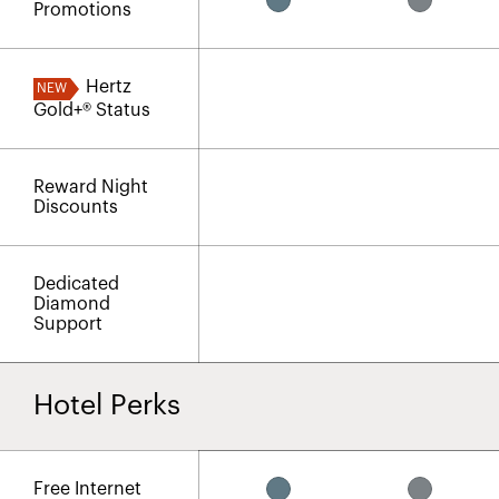
Promotions
Hertz
NEW
Gold+® Status
Reward Night
Discounts
Dedicated
Diamond
Support
Hotel Perks
Free Internet