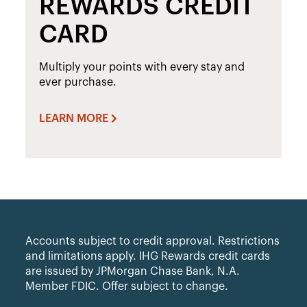
REWARDS CREDIT
CARD
Multiply your points with every stay and
ever purchase.
LEARN MORE
Accounts subject to credit approval. Restrictions
and limitations apply. IHG Rewards credit cards
are issued by JPMorgan Chase Bank, N.A.
Member FDIC. Offer subject to change.