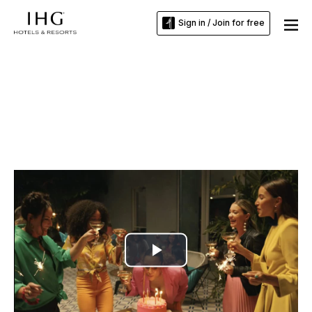
Sign in / Join for free
Play
Video