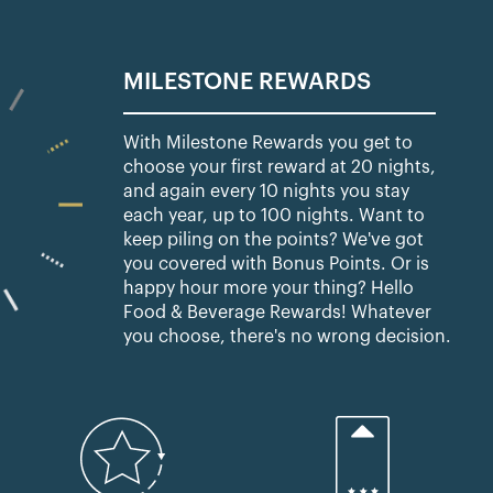
MILESTONE REWARDS
With Milestone Rewards you get to
choose your first reward at 20 nights,
and again every 10 nights you stay
each year, up to 100 nights. Want to
keep piling on the points? We've got
you covered with Bonus Points. Or is
happy hour more your thing? Hello
Food & Beverage Rewards! Whatever
you choose, there's no wrong decision.​