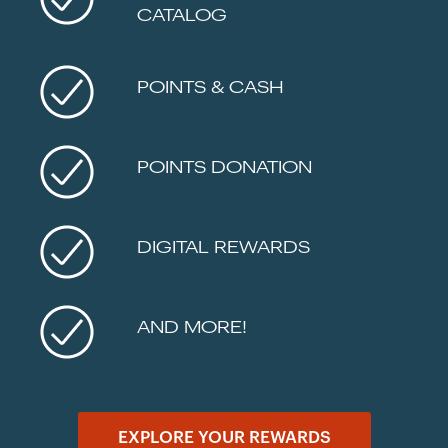
CATALOG
POINTS & CASH
POINTS DONATION
DIGITAL REWARDS
AND MORE!
EXPLORE YOUR REWARDS