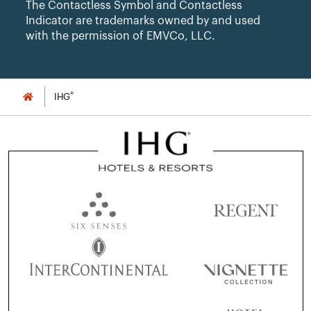
The Contactless Symbol and Contactless
Indicator are trademarks owned by and used
with the permission of EMVCo, LLC.
®
IHG