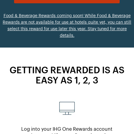
Food & Beverage Rewards coming soon! While Food & Beverage
Rewards are not available for use at hotels quite yet, you can still
select this reward for use later this year. Stay tuned for more
details.
GETTING REWARDED IS AS
EASY AS 1, 2, 3
Log into your IHG One Rewards account