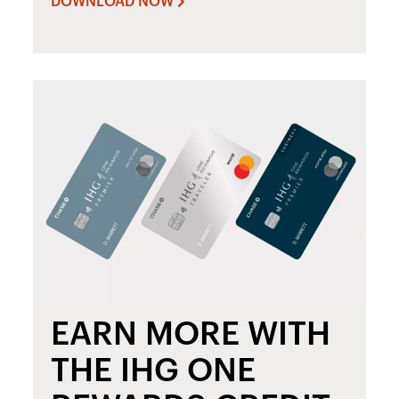
DOWNLOAD NOW
EARN MORE WITH
THE IHG ONE