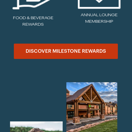
ANNUAL LOUNGE
FOOD & BEVERAGE
MEMBERSHIP
REWARDS
DISCOVER MILESTONE REWARDS