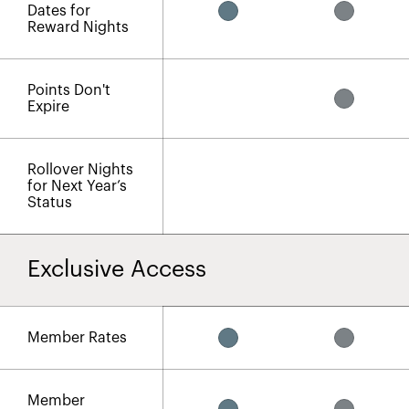
Dates for
Reward Nights​
Points Don't
Expire
Rollover Nights
for Next Year’s
Status
Exclusive Access
Member Rates
Member