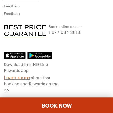
Feedback
Feedback
Book online or call:
1 877 834 3613
Download the IHG One
Rewards app
Learn more
about fast
booking and Rewards on the
go
BOOK NOW
To ensure that we give you the best experience on our website, we
use machine translation for portions of the content featured on this