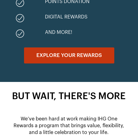
POINTS DONATION
DIGITAL REWARDS
AND MORE!
EXPLORE YOUR REWARDS
BUT WAIT, THERE'S MORE
We’ve been hard at work making IHG One
Rewards a program that brings value, flexibility,
and a little celebration to your life.