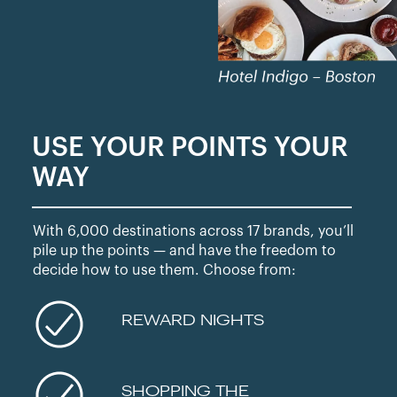
USE YOUR POINTS YOUR
WAY
With 6,000 destinations across 17 brands, you’ll
pile up the points — and have the freedom to
decide how to use them. Choose from:
REWARD NIGHTS
SHOPPING THE