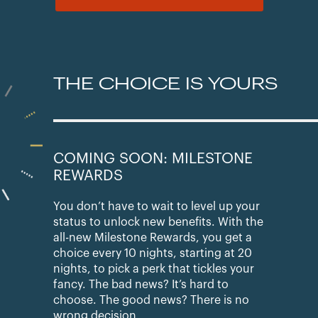
THE CHOICE IS YOURS
COMING SOON: MILESTONE
REWARDS
You don’t have to wait to level up your
status to unlock new benefits. With the
all-new Milestone Rewards, you get a
choice every 10 nights, starting at 20
nights, to pick a perk that tickles your
fancy. The bad news? It’s hard to
choose. The good news? There is no
wrong decision.