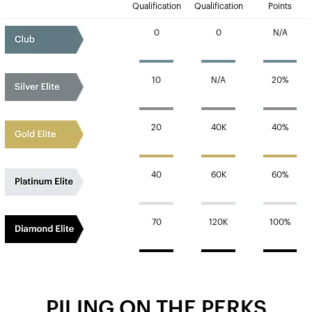
Qualification
Qualification
Points
0
0
N/A
10
N/A
20%
20
40K
40%
40
60K
60%
70
120K
100%
PILING ON THE PERKS