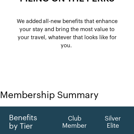
We added all-new benefits that enhance
your stay and bring the most value to
your travel, whatever that looks like for
you. ​
Membership Summary
Benefits
Club
Silver
by Tier
Member
Elite