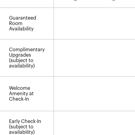
Guaranteed
Room
Availability
Complimentary
Upgrades
(subject to
availability)
Welcome
Amenity at
Check-In
Early Check-In
(subject to
availability)