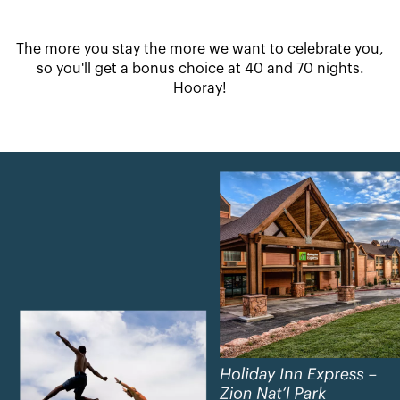
The more you stay the more we want to celebrate you,
so you'll get a bonus choice at 40 and 70 nights.
Hooray!