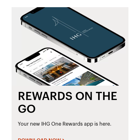
REWARDS ON THE
GO
Your new IHG One Rewards app is here.