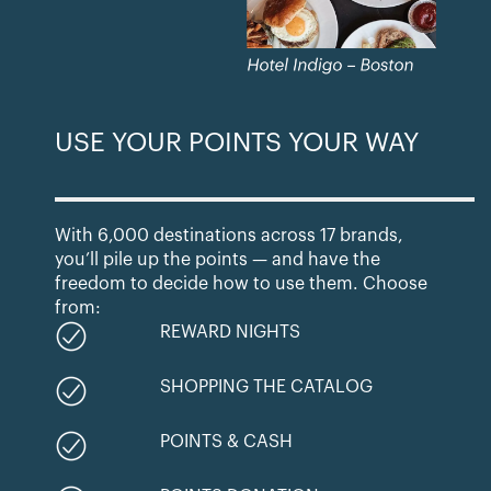
USE YOUR POINTS YOUR WAY
With 6,000 destinations across 17 brands,
you’ll pile up the points — and have the
freedom to decide how to use them. Choose
from:
REWARD NIGHTS
SHOPPING THE CATALOG
POINTS & CASH