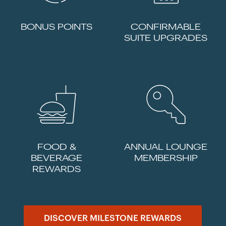
BONUS POINTS
CONFIRMABLE
SUITE UPGRADES
FOOD &
ANNUAL LOUNGE
BEVERAGE
MEMBERSHIP
REWARDS
DISCOVER MILESTONE REWARDS