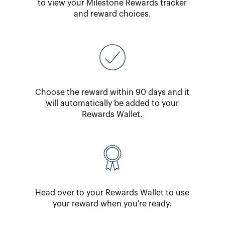
to view your Milestone Rewards tracker
and reward choices.
Choose the reward within 90 days and it
will automatically be added to your
Rewards Wallet.
Head over to your Rewards Wallet to use
your reward when you're ready.