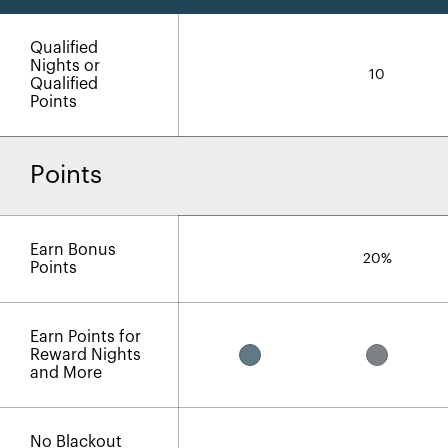
Qualified
Nights or
10
Qualified
Points
Points
Earn Bonus
20%
Points
Earn Points for
Reward Nights
and More
No Blackout