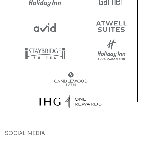
SOCIAL MEDIA