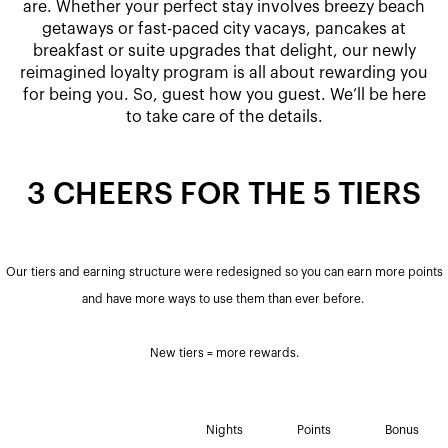
are. Whether your perfect stay involves breezy beach
getaways or fast-paced city vacays, pancakes at
breakfast or suite upgrades that delight, our newly
reimagined loyalty program is all about rewarding you
for being you. So, guest how you guest. We’ll be here
to take care of the details.
3 CHEERS FOR THE 5 TIERS
Our tiers and earning structure were redesigned so you can earn more points
and have more ways to use them than ever before. ​
New tiers = more rewards.
Nights
Points
Bonus