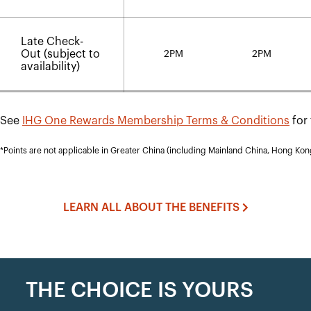
Late Check-
Out (subject to
2PM
2PM
availability)
See
IHG One Rewards Membership Terms & Conditions
for 
*Points are not applicable in Greater China (including Mainland China, Hong Ko
LEARN ALL ABOUT THE BENEFITS
THE CHOICE IS YOURS