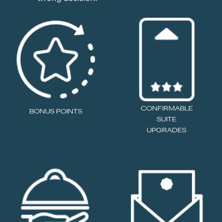
CONFIRMABLE
BONUS POINTS
SUITE
UPGRADES