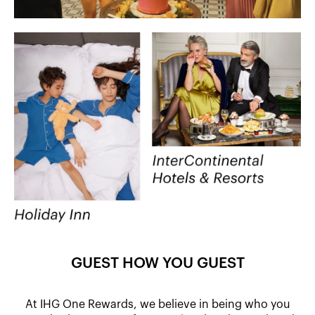
GUEST HOW YOU GUEST
At IHG One Rewards, we believe in being who you