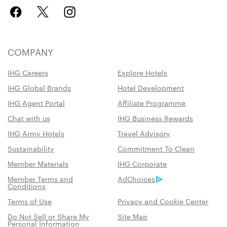
COMPANY
IHG Careers
Explore Hotels
IHG Global Brands
Hotel Development
IHG Agent Portal
Affiliate Programme
Chat with us
IHG Business Rewards
IHG Army Hotels
Travel Advisory
Sustainability
Commitment To Clean
Member Materials
IHG Corporate
Member Terms and
AdChoices
Conditions
Terms of Use
Privacy and Cookie Center
Do Not Sell or Share My
Site Map
Personal Information