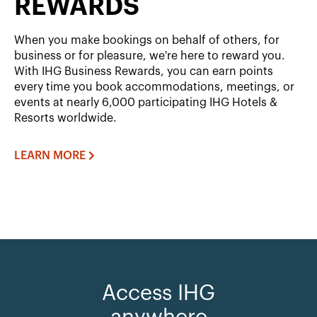
REWARDS
When you make bookings on behalf of others, for
business or for pleasure, we're here to reward you.
With IHG Business Rewards, you can earn points
every time you book accommodations, meetings, or
events at nearly 6,000 participating IHG Hotels &
Resorts worldwide.
LEARN MORE
Access IHG