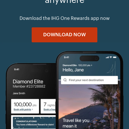
anywhere
Download the IHG One Rewards app now
DOWNLOAD NOW