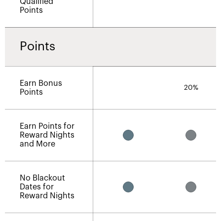
Qualified
Points
Points
Earn Bonus
20%
Points
Earn Points for
Reward Nights
and More
No Blackout
Dates for
Reward Nights​