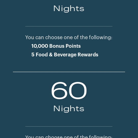
Nights
You can choose one of the following:
10,000 Bonus Points
5 Food & Beverage Rewards
60
Nights
You can choose one of the following: