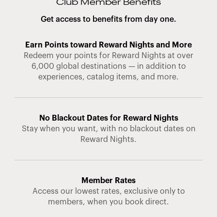
Club Member Benefits
Get access to benefits from day one.
Earn Points toward Reward Nights and More
Redeem your points for Reward Nights at over
6,000 global destinations — in addition to
experiences, catalog items, and more.
No Blackout Dates for Reward Nights
Stay when you want, with no blackout dates on
Reward Nights.
Member Rates
Access our lowest rates, exclusive only to
members, when you book direct.