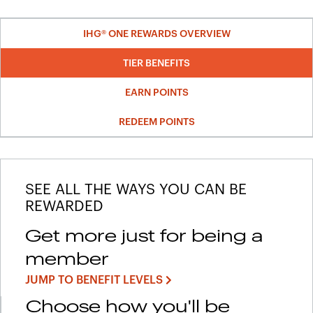
IHG® ONE REWARDS OVERVIEW
TIER BENEFITS
EARN POINTS
REDEEM POINTS
SEE ALL THE WAYS YOU CAN BE
REWARDED
Get more just for being a
member
JUMP TO BENEFIT LEVELS
Choose how you'll be