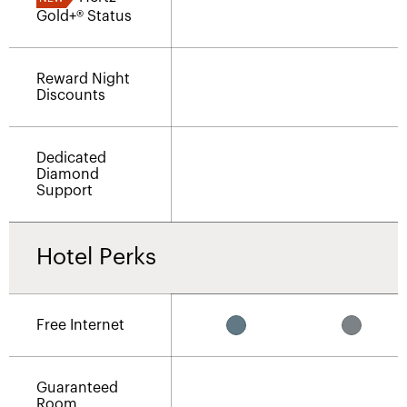
Gold+® Status
Reward Night
Discounts
Dedicated
Diamond
Support
Hotel Perks
Free Internet
Guaranteed
Room