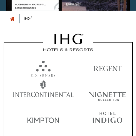
®
IHG