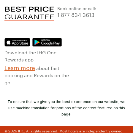
Book online or call:
1 877 834 3613
Download the IHG One
Rewards app
Learn more
about fast
booking and Rewards on the
go
To ensure that we give you the best experience on our website, we
use machine translation for portions of the content featured on this
page.
© 2026 IHG. All rights reserved. Most hotels are independently owned