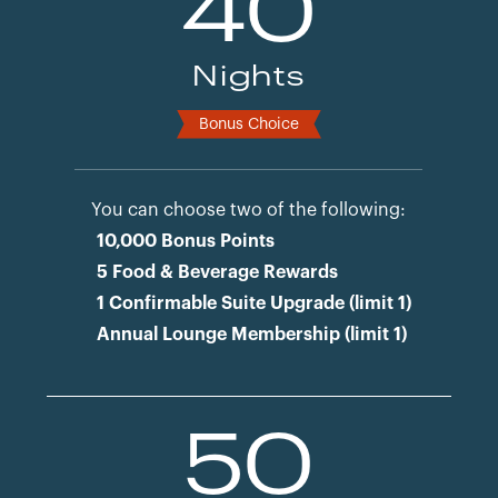
40
Nights
Bonus Choice
You can choose two of the following:
10,000 Bonus Points
5 Food & Beverage Rewards
1 Confirmable Suite Upgrade (limit 1)
Annual Lounge Membership (limit 1)
50