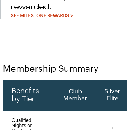
rewarded.
SEE MILESTONE REWARDS
Membership Summary
Benefits
Club
Silver
by Tier
Member
Elite
Qualified
Nights or
10