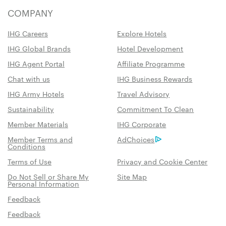
COMPANY
IHG Careers
Explore Hotels
IHG Global Brands
Hotel Development
IHG Agent Portal
Affiliate Programme
Chat with us
IHG Business Rewards
IHG Army Hotels
Travel Advisory
Sustainability
Commitment To Clean
Member Materials
IHG Corporate
Member Terms and
AdChoices
Conditions
Terms of Use
Privacy and Cookie Center
Do Not Sell or Share My
Site Map
Personal Information
Feedback
Feedback