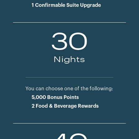
1 Confirmable Suite Upgrade
30
Nights
You can choose one of the following:
5,000 Bonus Points
2 Food & Beverage Rewards