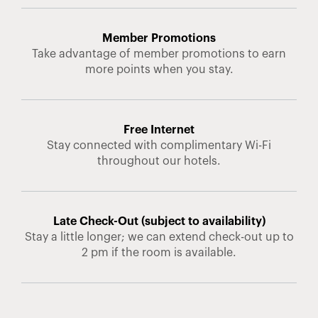
Member Promotions
Take advantage of member promotions to earn
more points when you stay.
Free Internet
Stay connected with complimentary Wi-Fi
throughout our hotels.
Late Check-Out (subject to availability)
Stay a little longer; we can extend check-out up to
2 pm if the room is available.