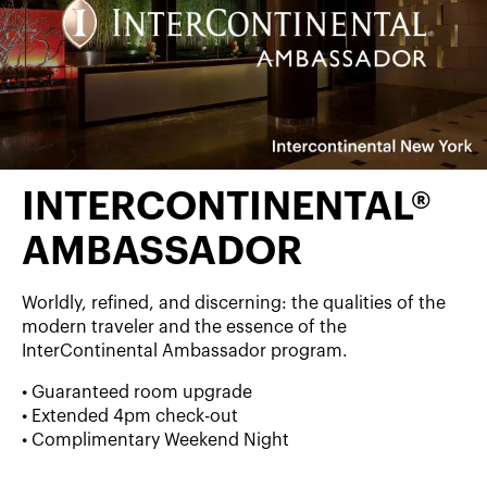
INTERCONTINENTAL®
AMBASSADOR
Worldly, refined, and discerning: the qualities of the
modern traveler and the essence of the
InterContinental Ambassador program.
• Guaranteed room upgrade
• Extended 4pm check-out
• Complimentary Weekend Night