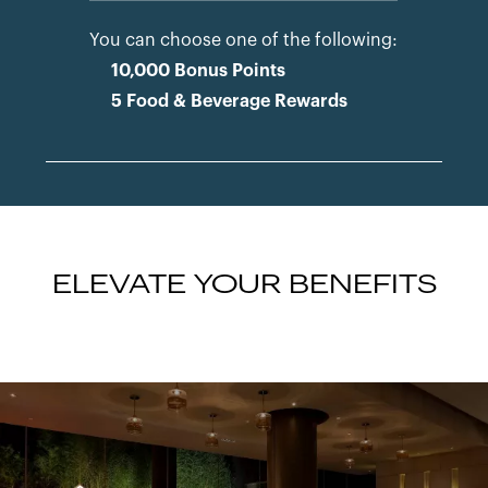
You can choose one of the following:
10,000 Bonus Points
5 Food & Beverage Rewards
ELEVATE YOUR BENEFITS