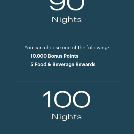
90
Nights
You can choose one of the following:
10,000 Bonus Points
5 Food & Beverage Rewards
100
Nights