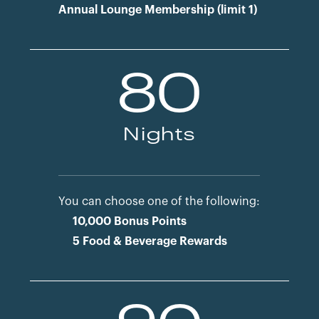
Annual Lounge Membership (limit 1)
80
Nights
You can choose one of the following:
10,000 Bonus Points
5 Food & Beverage Rewards