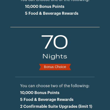
10,000 Bonus Points
5 Food & Beverage Rewards
70
Nights
Bonus Choice
You can choose two of the following:
10,000 Bonus Points
5 Food & Beverage Rewards
2 Confirmable Suite Upgrades (limit 1)