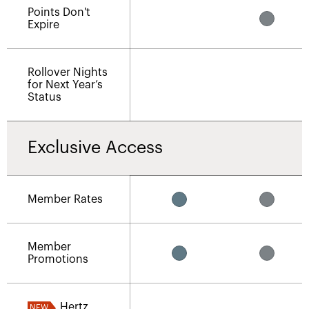
Points Don't
Expire
Rollover Nights
for Next Year’s
Status
Exclusive Access
Member Rates
Member
Promotions
Hertz
NEW