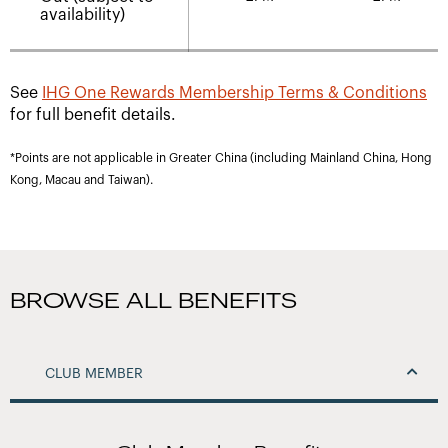
availability)
See
IHG One Rewards Membership Terms & Conditions
for full benefit details.
*Points are not applicable in Greater China (including Mainland China, Hong
Kong, Macau and Taiwan).
BROWSE ALL BENEFITS