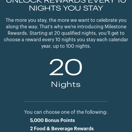
UNLOCK REWARDS EVERY 10
NIGHTS YOU STAY
The more you stay, the more we want to celebrate you
along the way. That’s why we’re introducing Milestone
Rewards. Starting at 20 qualified nights, you’ll get to
choose a reward every 10 nights you stay each calendar
year, up to 100 nights.
20
Nights
You can choose one of the following:
5,000 Bonus Points
2 Food & Beverage Rewards