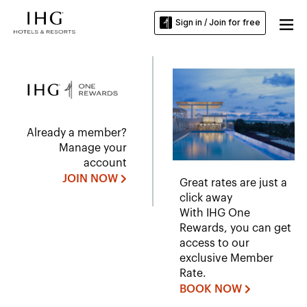
Sign in / Join for free
Already a member?
Manage your
account
JOIN NOW
Great rates are just a
click away
With IHG One
Rewards, you can get
access to our
exclusive Member
Rate.
BOOK NOW