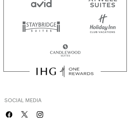
SOCIAL MEDIA