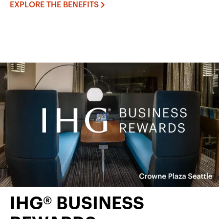
EXPLORE THE BENEFITS
IHG® BUSINESS