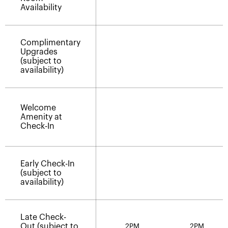
Availability
Complimentary
Upgrades
(subject to
availability)
Welcome
Amenity at
Check-In
Early Check-In
(subject to
availability)
Late Check-
Out (subject to
2PM
2PM