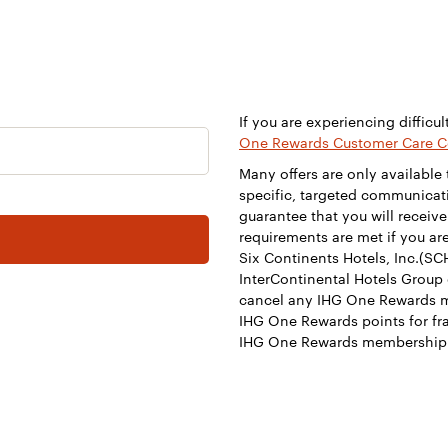
If you are experiencing difficul
One Rewards Customer Care C
Many offers are only availabl
specific, targeted communicati
guarantee that you will receive
requirements are met if you are
Six Continents Hotels, Inc.(SCH
InterContinental Hotels Group 
cancel any IHG One Rewards 
IHG One Rewards points for fra
IHG One Rewards membership 