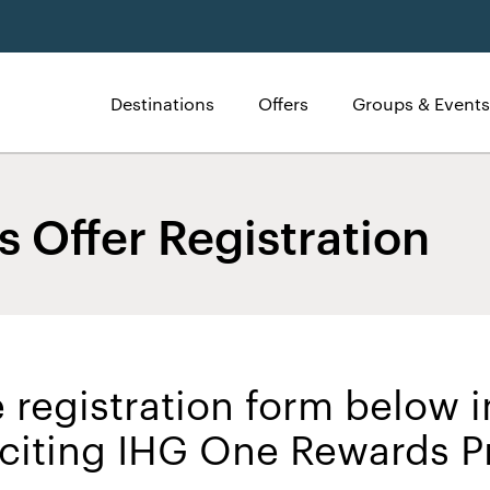
Destinations
Offers
Groups & Events
 Offer Registration
 registration form below i
exciting IHG One Rewards 