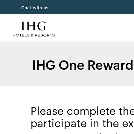
Chat with us
IHG One Rewards
Please complete the
participate in the 