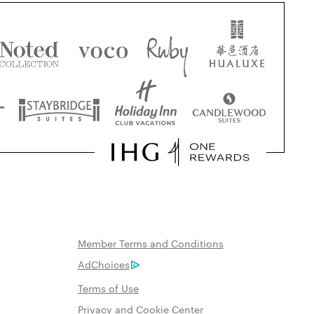
Member Terms and Conditions
AdChoices
Terms of Use
Privacy and Cookie Center