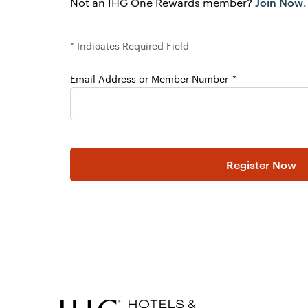
Join Now
Not an IHG One Rewards member?
.
* Indicates Required Field
Email Address or Member Number
Please Leave this field blank