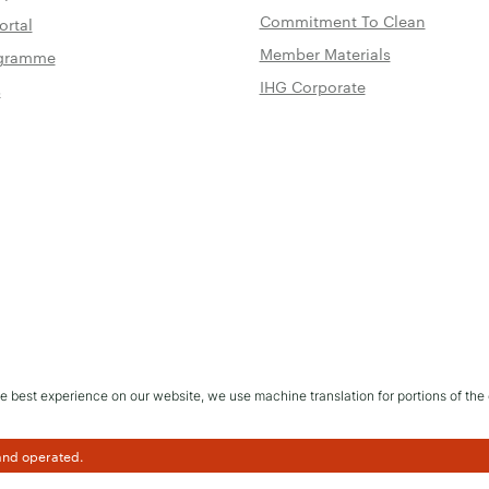
Commitment To Clean
ortal
Member Materials
rogramme
IHG Corporate
s
e best experience on our website, we use machine translation for portions of the 
 and operated.