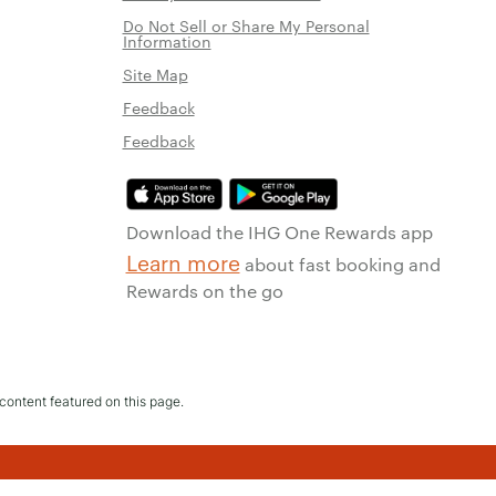
Do Not Sell or Share My Personal
Information
Site Map
Feedback
Feedback
Download the IHG One Rewards app
Learn more
about fast booking and
Rewards on the go
content featured on this page.