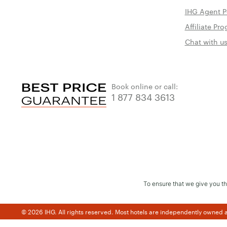
IHG Agent P
Affiliate P
Chat with u
Book online or call:
1 877 834 3613
To ensure that we give you th
© 2026 IHG. All rights reserved. Most hotels are independently owned