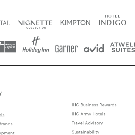
Y
IHG Business Rewards
IHG Army Hotels
els
Travel Advisory
Brands
Sustainability
lopment