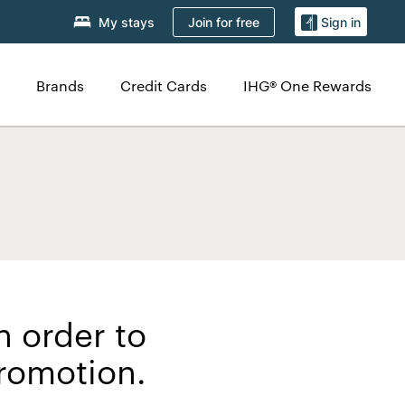
Join for free
My stays
Sign in
Brands
Credit Cards
IHG® One Rewards
n order to
Promotion.