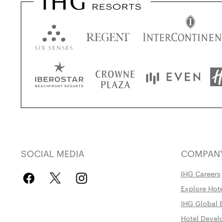
SOCIAL MEDIA
COMPAN
IHG Careers
Explore Hot
IHG Global 
Hotel Deve