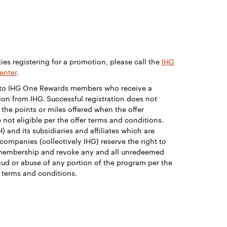
ties registering for a promotion, please call the
IHG
enter
.
e to IHG One Rewards members who receive a
on from IHG. Successful registration does not
 the points or miles offered when the offer
 not eligible per the offer terms and conditions.
) and its subsidiaries and affiliates which are
companies (collectively IHG) reserve the right to
membership and revoke any and all unredeemed
ud or abuse of any portion of the program per the
terms and conditions.