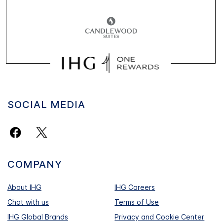
SOCIAL MEDIA
COMPANY
About IHG
IHG Careers
Chat with us
Terms of Use
IHG Global Brands
Privacy and Cookie Center