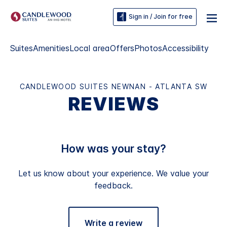
Sign in / Join for free
Suites
Amenities
Local area
Offers
Photos
Accessibility
CANDLEWOOD SUITES NEWNAN - ATLANTA SW
REVIEWS
How was your stay?
Let us know about your experience. We value your
feedback.
Write a review