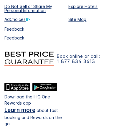
Do Not Sell or Share My
Explore Hotels
Personal Information
AdChoices
Site Map
Feedback
Feedback
Book online or call:
1 877 834 3613
Download the IHG One
Rewards app
Learn more
about fast
booking and Rewards on the
go