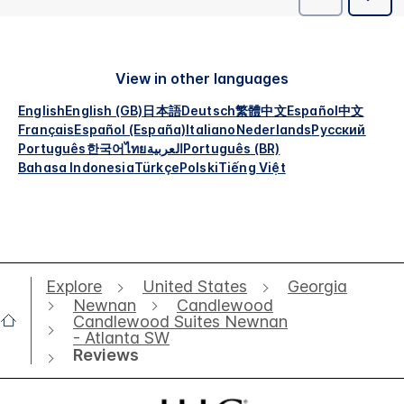
View in other languages
English
English (GB)
日本語
Deutsch
繁體中文
Español
中文
Français
Español (España)
Italiano
Nederlands
Русский
Português
한국어
ไทย
العربية
Português (BR)
Bahasa Indonesia
Türkçe
Polski
Tiếng Việt
Explore
United States
Georgia
Newnan
Candlewood
Candlewood Suites Newnan
- Atlanta SW
Reviews