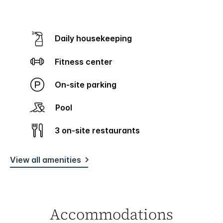
Daily housekeeping
Fitness center
On-site parking
Pool
3 on-site restaurants
View all amenities
Accommodations