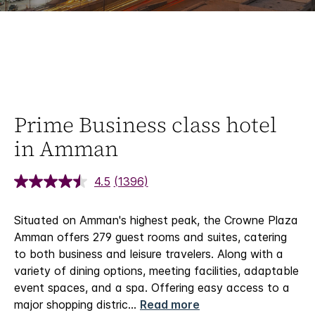
Prime Business class hotel
in Amman
4.5
(1396)
Situated on Amman's highest peak, the Crowne Plaza
Amman offers 279 guest rooms and suites, catering
to both business and leisure travelers. Along with a
variety of dining options, meeting facilities, adaptable
event spaces, and a spa. Offering easy access to a
major shopping distric
...
Read more