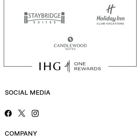
SOCIAL MEDIA
COMPANY