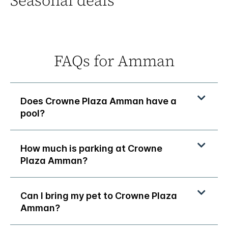
Seasonal deals
FAQs for Amman
Does Crowne Plaza Amman have a
pool?
How much is parking at Crowne
Plaza Amman?
Can I bring my pet to Crowne Plaza
Amman?