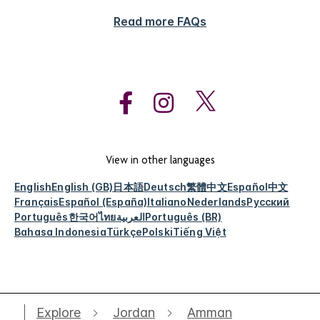
Read more FAQs
View in other languages
English
English (GB)
日本語
Deutsch
繁體中文
Español
中文
Français
Español (España)
Italiano
Nederlands
Русский
Português
한국어
ไทย
العربية
Português (BR)
Bahasa Indonesia
Türkçe
Polski
Tiếng Việt
Explore
Jordan
Amman