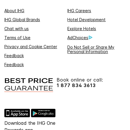
About IHG
IHG Careers
IHG Global Brands
Hotel Development
Chat with us
Explore Hotels
Terms of Use
AdChoices
Privacy and Cookie Center
Do Not Sell or Share My
Personal Information
Feedback
Feedback
Book online or call:
1 877 834 3613
Download the IHG One
Rewards app