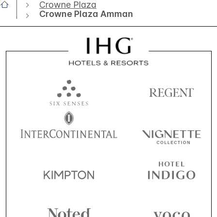
Crowne Plaza
Crowne Plaza Amman