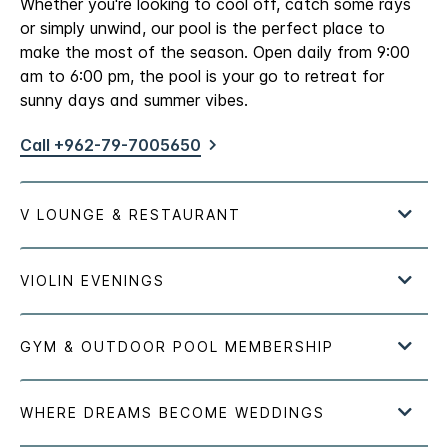
Whether you're looking to cool off, catch some rays
or simply unwind, our pool is the perfect place to
make the most of the season. Open daily from 9:00
am to 6:00 pm, the pool is your go to retreat for
sunny days and summer vibes.
Call +962-79-7005650