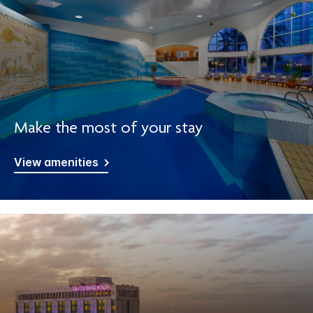
Make the most of your stay
View amenities