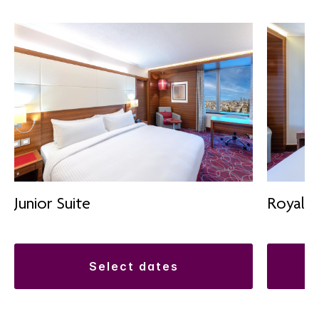
Junior Suite
Royal S
select dates