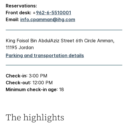
Reservations:
Front desk:
+
962-6-5510001
Email:
info.cpamman@ihg.com
King Faisal Bin AbdulAziz Street 6th Circle Amman,
11195 Jordan
Parking and transportation details
Check-in
: 3:00 PM
Check-out
: 12:00 PM
Minimum check-in age
: 18
The highlights