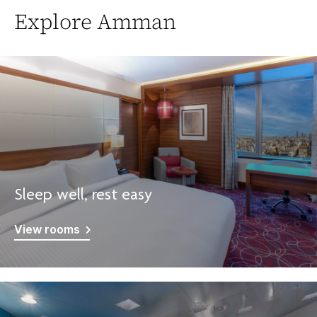
Explore Amman
Sleep well, rest easy
View rooms