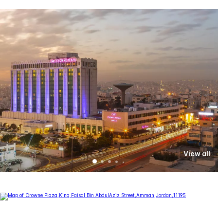
View all