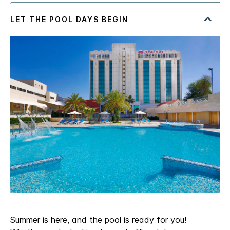
Summer is here, and the pool is ready for you!