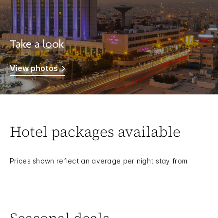
Take a look
View photos
Hotel packages available
Prices shown reflect an average per night stay from