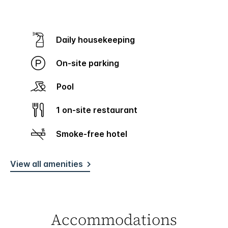
Daily housekeeping
On-site parking
Pool
1 on-site restaurant
Smoke-free hotel
View all amenities
Accommodations