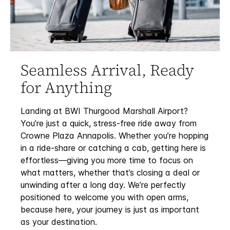
Seamless Arrival, Ready
for Anything
Landing at BWI Thurgood Marshall Airport?
You’re just a quick, stress-free ride away from
Crowne Plaza Annapolis. Whether you’re hopping
in a ride-share or catching a cab, getting here is
effortless—giving you more time to focus on
what matters, whether that’s closing a deal or
unwinding after a long day. We’re perfectly
positioned to welcome you with open arms,
because here, your journey is just as important
as your destination.