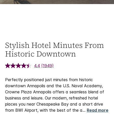
Stylish Hotel Minutes From
Historic Downtown
4.4
(1949)
Perfectly positioned just minutes from historic
downtown Annapolis and the U.S. Naval Academy,
Crowne Plaza Annapolis offers a seamless blend of
business and leisure. Our modern, refreshed hotel
places you near Chesapeake Bay and a short drive
from BWI Airport, with the best of the a
...
Read more