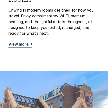
Unwind in modern rooms designed for how you
travel. Enjoy complimentary Wi-Fi, premium
bedding, and thoughtful details throughout, all
designed to keep you rested, recharged, and
ready for what’s next.
View more