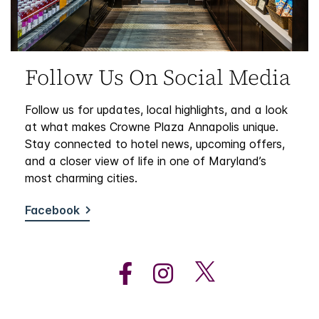
Follow Us On Social Media
Follow us for updates, local highlights, and a look
at what makes Crowne Plaza Annapolis unique.
Stay connected to hotel news, upcoming offers,
and a closer view of life in one of Maryland’s
most charming cities.
Facebook