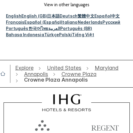
View in other languages
English
English (GB)
日本語
Deutsch
繁體中文
Español
中文
Français
Español (España)
Italiano
Nederlands
Русский
Português
한국어
ไทย
العربية
Português (BR)
Bahasa Indonesia
Türkçe
Polski
Tiếng Việt
Explore
United States
Maryland
Annapolis
Crowne Plaza
Crowne Plaza Annapolis