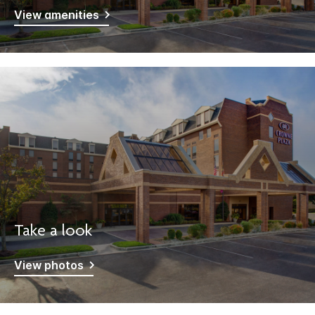
View amenities
Take a look
View photos