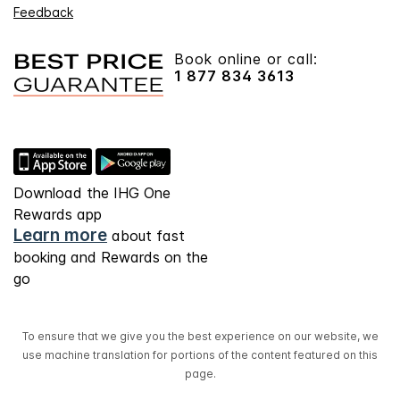
Feedback
Book online or call:
1 877 834 3613
Download the IHG One
Rewards app
Learn more
about fast
booking and Rewards on the
go
To ensure that we give you the best experience on our website, we
use machine translation for portions of the content featured on this
page.