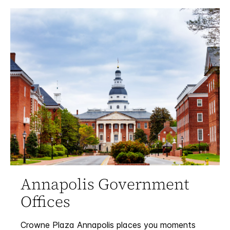
Annapolis Government
Offices
Crowne Plaza Annapolis places you moments