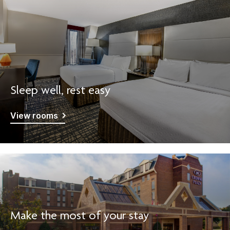
Sleep well, rest easy
View rooms
Make the most of your stay