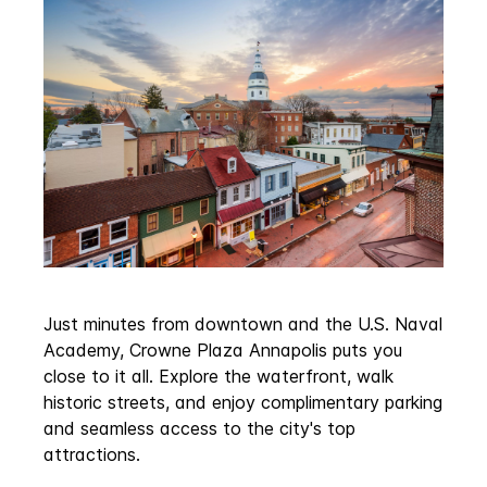
Just minutes from downtown and the U.S. Naval
Academy, Crowne Plaza Annapolis puts you
close to it all. Explore the waterfront, walk
historic streets, and enjoy complimentary parking
and seamless access to the city's top
attractions.