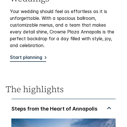
Your wedding should feel as effortless as it is
unforgettable. With a spacious ballroom,
customizable menus, and a team that makes
every detail shine, Crowne Plaza Annapolis is the
perfect backdrop for a day filled with style, joy,
and celebration.
Start planning
The highlights