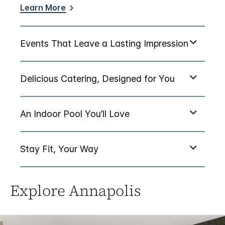
Learn More
Explore Annapolis