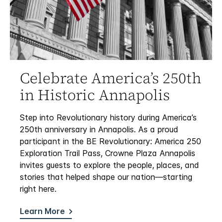
Celebrate America’s 250th
in Historic Annapolis
Step into Revolutionary history during America’s
250th anniversary in Annapolis. As a proud
participant in the BE Revolutionary: America 250
Exploration Trail Pass, Crowne Plaza Annapolis
invites guests to explore the people, places, and
stories that helped shape our nation—starting
right here.
Learn More