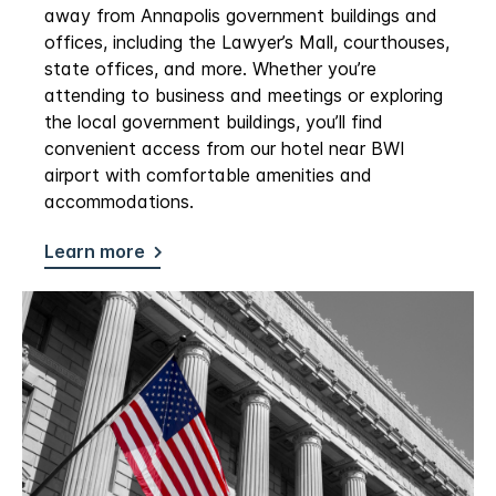
away from Annapolis government buildings and
offices, including the Lawyer’s Mall, courthouses,
state offices, and more. Whether you’re
attending to business and meetings or exploring
the local government buildings, you’ll find
convenient access from our hotel near BWI
airport with comfortable amenities and
accommodations.
Learn more