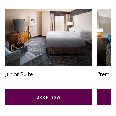
Premiu
Junior Suite
book now