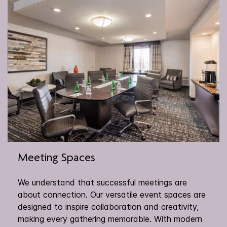
Meeting Spaces
We understand that successful meetings are
about connection. Our versatile event spaces are
designed to inspire collaboration and creativity,
making every gathering memorable. With modern