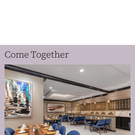
Come Together