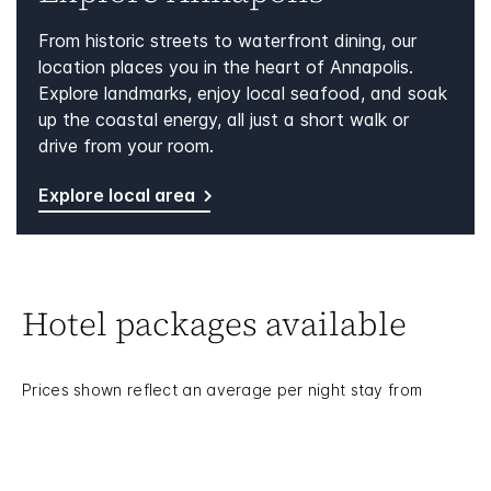
From historic streets to waterfront dining, our
location places you in the heart of Annapolis.
Explore landmarks, enjoy local seafood, and soak
up the coastal energy, all just a short walk or
drive from your room.
Explore local area
Hotel packages available
Prices shown reflect an average per night stay from