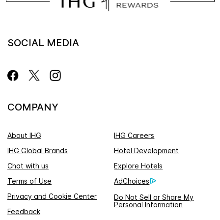
SOCIAL MEDIA
COMPANY
About IHG
IHG Careers
IHG Global Brands
Hotel Development
Chat with us
Explore Hotels
Terms of Use
AdChoices
Privacy and Cookie Center
Do Not Sell or Share My
Personal Information
Feedback