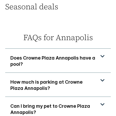
Seasonal deals
FAQs for Annapolis
Does Crowne Plaza Annapolis have a
pool?
How much is parking at Crowne
Plaza Annapolis?
Can I bring my pet to Crowne Plaza
Annapolis?