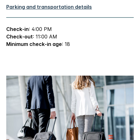
Parking and transportation details
Check-in
: 4:00 PM
Check-out
: 11:00 AM
Minimum check-in age
: 18