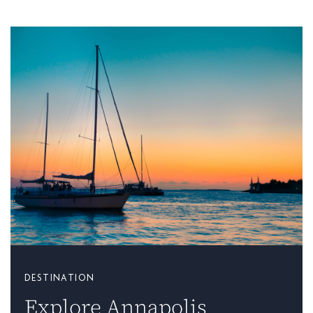
DESTINATION
Explore Annapolis