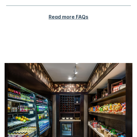
Read more FAQs