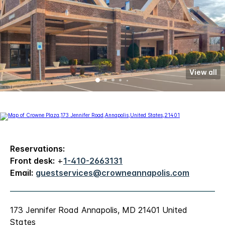
View all
Reservations:
Front desk:
+
1-410-2663131
Email:
guestservices@crowneannapolis.com
173 Jennifer Road Annapolis, MD 21401 United
States