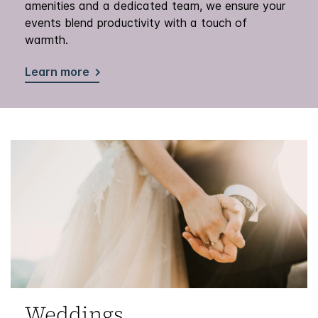
amenities and a dedicated team, we ensure your
events blend productivity with a touch of
warmth.
Learn more
Weddings