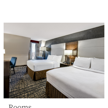
Rooms