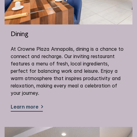
Dining
At Crowne Plaza Annapolis, dining is a chance to
connect and recharge. Our inviting restaurant
features a menu of fresh, local ingredients,
perfect for balancing work and leisure. Enjoy a
warm atmosphere that inspires productivity and
relaxation, making every meal a celebration of
your journey.
Learn more