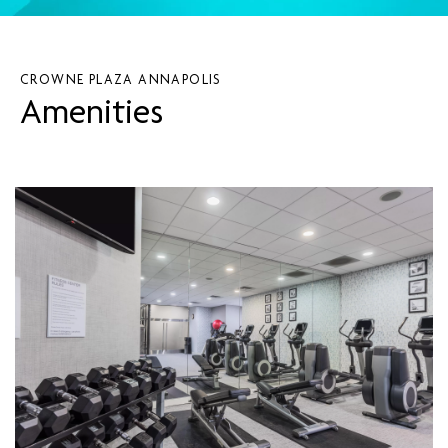
CROWNE PLAZA ANNAPOLIS
Amenities