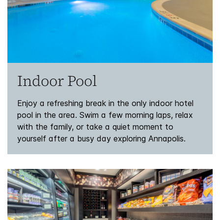
Indoor Pool
Enjoy a refreshing break in the only indoor hotel
pool in the area. Swim a few morning laps, relax
with the family, or take a quiet moment to
yourself after a busy day exploring Annapolis.