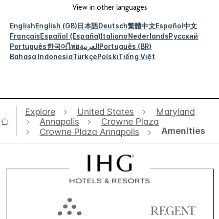
View in other languages
English
English (GB)
日本語
Deutsch
繁體中文
Español
中文
Français
Español (España)
Italiano
Nederlands
Русский
Português
한국어
ไทย
العربية
Português (BR)
Bahasa Indonesia
Türkçe
Polski
Tiếng Việt
Explore
United States
Maryland
Annapolis
Crowne Plaza
Amenities
Crowne Plaza Annapolis