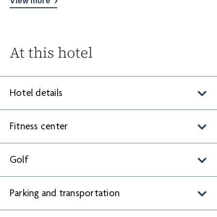
View more
At this hotel
Hotel details
Fitness center
Golf
Parking and transportation