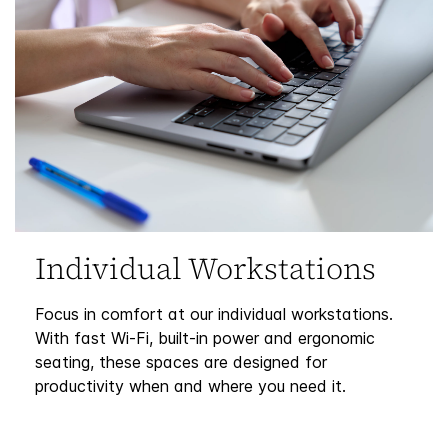
Individual Workstations
Focus in comfort at our individual workstations.
With fast Wi-Fi, built-in power and ergonomic
seating, these spaces are designed for
productivity when and where you need it.