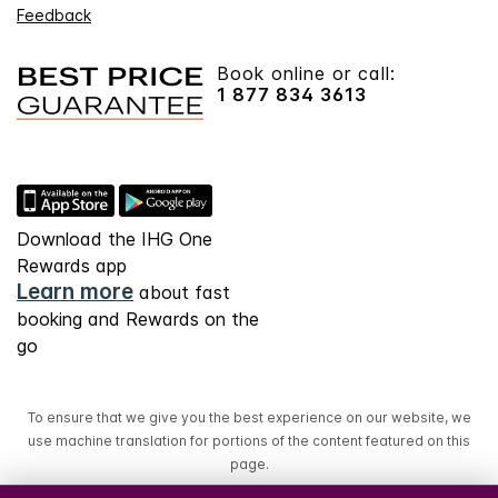
Feedback
Book online or call:
1 877 834 3613
Download the IHG One
Rewards app
Learn more
about fast
booking and Rewards on the
go
To ensure that we give you the best experience on our website, we
use machine translation for portions of the content featured on this
page.