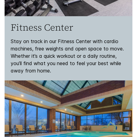
Fitness Center
Stay on track in our Fitness Center with cardio
machines, free weights and open space to move.
Whether it’s a quick workout or a daily routine,
you’ll find what you need to feel your best while
away from home.