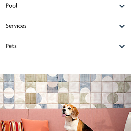
Pool
Services
Pets