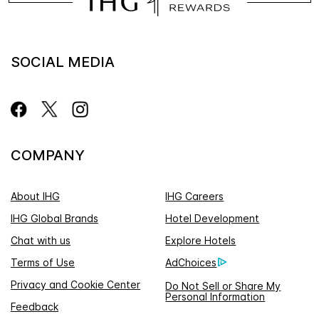
SOCIAL MEDIA
COMPANY
About IHG
IHG Careers
IHG Global Brands
Hotel Development
Chat with us
Explore Hotels
Terms of Use
AdChoices
Privacy and Cookie Center
Do Not Sell or Share My
Personal Information
Feedback