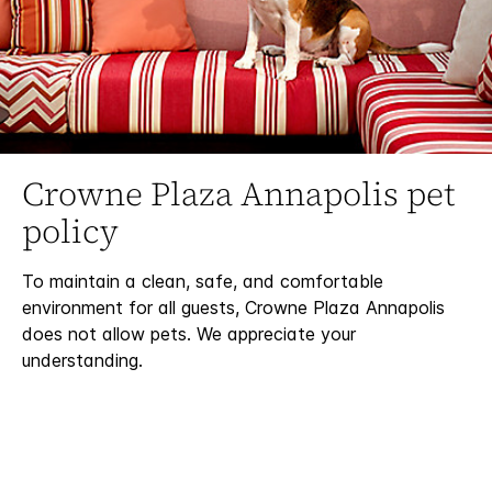
Crowne Plaza Annapolis pet
policy
To maintain a clean, safe, and comfortable
environment for all guests, Crowne Plaza Annapolis
does not allow pets. We appreciate your
understanding.