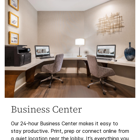
Business Center
Our 24-hour Business Center makes it easy to
stay productive. Print, prep or connect online from
a quiet location near the lobby. It’s everything you