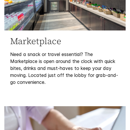
Marketplace
Need a snack or travel essential? The
Marketplace is open around the clock with quick
bites, drinks and must-haves to keep your day
moving. Located just off the lobby for grab-and-
go convenience.