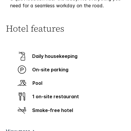
need for a seamless workday on the road.
Hotel features
Daily housekeeping
On-site parking
Pool
1 on-site restaurant
Smoke-free hotel