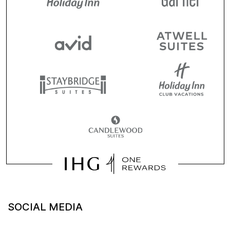
SOCIAL MEDIA