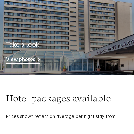
Take a look
View photos
Hotel packages available
Prices shown reflect an average per night stay from