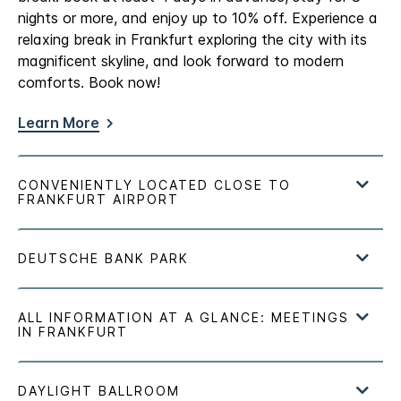
nights or more, and enjoy up to 10% off. Experience a
relaxing break in Frankfurt exploring the city with its
magnificent skyline, and look forward to modern
comforts. Book now!
Learn More