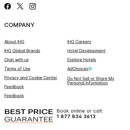
COMPANY
About IHG
IHG Careers
IHG Global Brands
Hotel Development
Chat with us
Explore Hotels
Terms of Use
AdChoices
Privacy and Cookie Center
Do Not Sell or Share My
Personal Information
Feedback
Feedback
Book online or call:
1 877 834 3613