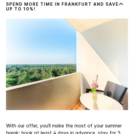
With our offer, you'll make the most of your summer
break: book at least 4 days in advance, stay for 3