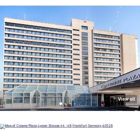
View all