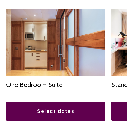
One Bedroom Suite
Standa
select dates