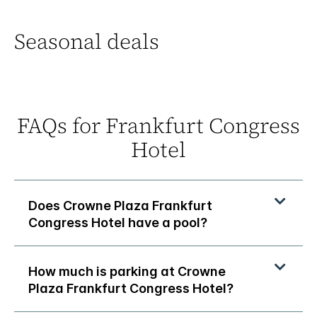
Seasonal deals
FAQs for Frankfurt Congress
Hotel
Does Crowne Plaza Frankfurt
Congress Hotel have a pool?
How much is parking at Crowne
Plaza Frankfurt Congress Hotel?