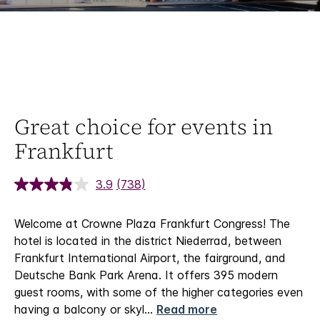
Great choice for events in
Frankfurt
3.9
(738)
Welcome at Crowne Plaza Frankfurt Congress!
The
hotel is located in the district Niederrad, between
Frankfurt International Airport, the fairground, and
Deutsche Bank Park Arena. It offers 395 modern
guest rooms, with some of the higher categories even
having a balcony or skyl
...
Read more