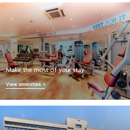
Make the most of your stay
View amenities