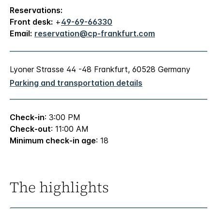
Reservations:
Front desk:
+
49-69-66330
Email:
reservation@cp-frankfurt.com
Lyoner Strasse 44 -48 Frankfurt, 60528 Germany
Parking and transportation details
Check-in
: 3:00 PM
Check-out
: 11:00 AM
Minimum check-in age
: 18
The highlights