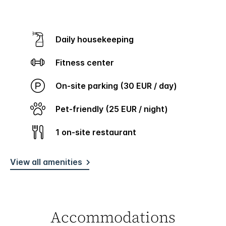
Daily housekeeping
Fitness center
On-site parking (30 EUR / day)
Pet-friendly (25 EUR / night)
1 on-site restaurant
View all amenities
Accommodations