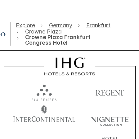
Explore
Germany
Frankfurt
Crowne Plaza
Crowne Plaza Frankfurt
Congress Hotel