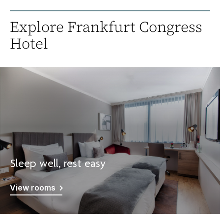
Explore Frankfurt Congress
Hotel
Sleep well, rest easy
View rooms