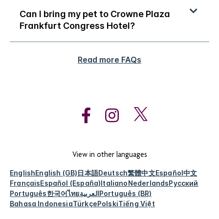
Can I bring my pet to Crowne Plaza
Frankfurt Congress Hotel?
Read more FAQs
View in other languages
English
English (GB)
日本語
Deutsch
繁體中文
Español
中文
Français
Español (España)
Italiano
Nederlands
Русский
Português
한국어
ไทย
العربية
Português (BR)
Bahasa Indonesia
Türkçe
Polski
Tiếng Việt