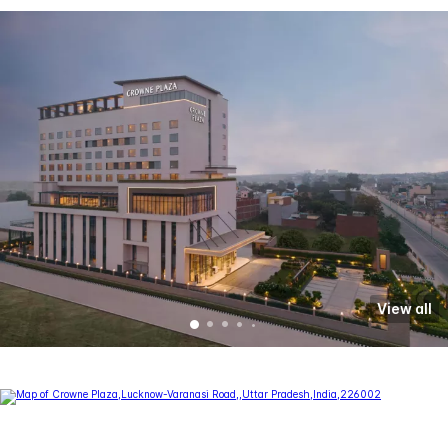
View all