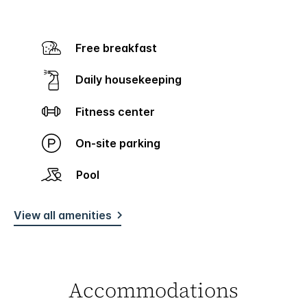
Free breakfast
Daily housekeeping
Fitness center
On-site parking
Pool
View all amenities
Accommodations