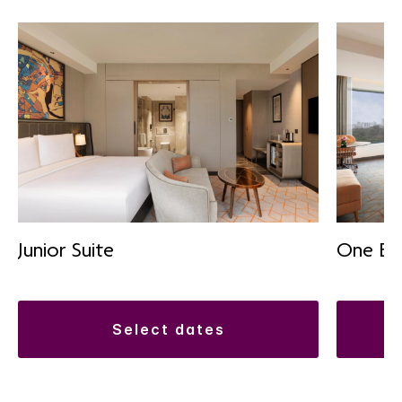
Junior Suite
One Be
select dates