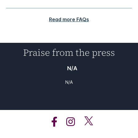
Read more FAQs
Praise from the press
N/A
N/A