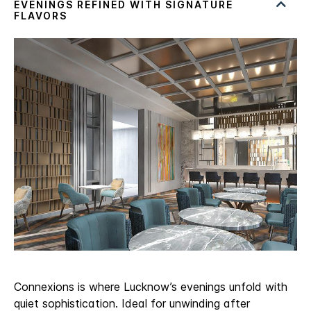
Connexions is where Lucknow’s evenings unfold with
quiet sophistication. Ideal for unwinding after