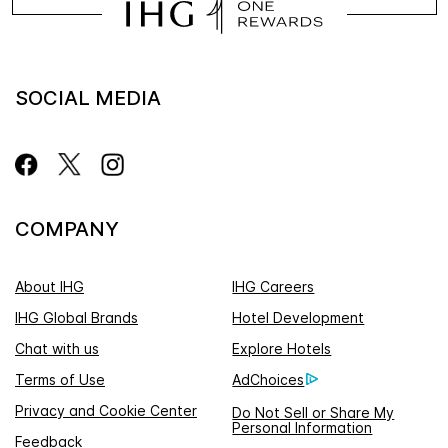
SOCIAL MEDIA
COMPANY
About IHG
IHG Careers
IHG Global Brands
Hotel Development
Chat with us
Explore Hotels
Terms of Use
AdChoices
Privacy and Cookie Center
Do Not Sell or Share My
Personal Information
Feedback