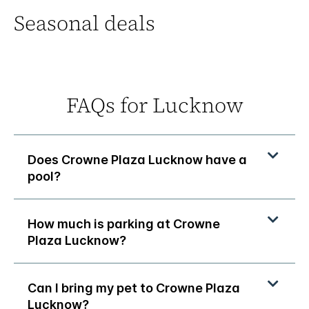
Seasonal deals
FAQs for Lucknow
Does Crowne Plaza Lucknow have a
pool?
How much is parking at Crowne
Plaza Lucknow?
Can I bring my pet to Crowne Plaza
Lucknow?