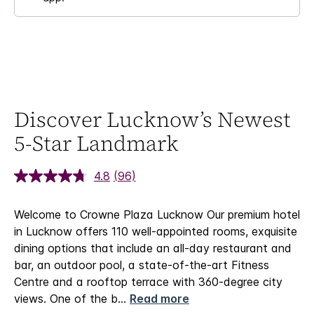
Discover Lucknow’s Newest
5-Star Landmark
4.8
(96)
Welcome to Crowne Plaza Lucknow
Our premium hotel
in Lucknow offers 110 well-appointed rooms, exquisite
dining options that include an all-day restaurant and
bar, an outdoor pool, a state-of-the-art Fitness
Centre and a rooftop terrace with 360-degree city
views. One of the b
...
Read more