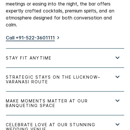
meetings or easing into the night, the bar offers
expertly crafted cocktails, premium spirits, and an
atmosphere designed for both conversation and
calm.
Call +91-522-3601111