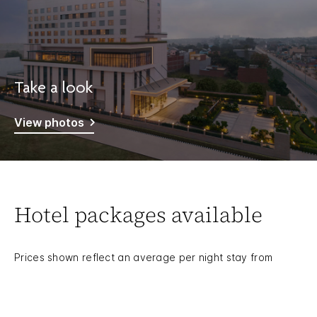
Take a look
View photos
Hotel packages available
Prices shown reflect an average per night stay from