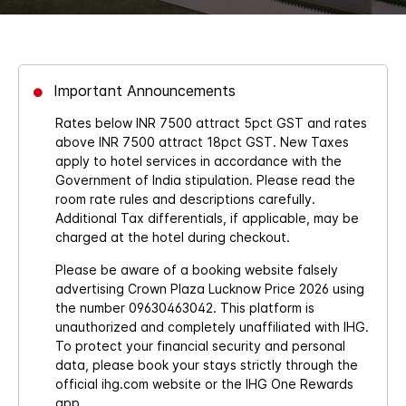
Important Announcements
Rates below INR 7500 attract 5pct GST and rates
above INR 7500 attract 18pct GST. New Taxes
apply to hotel services in accordance with the
Government of India stipulation. Please read the
room rate rules and descriptions carefully.
Additional Tax differentials, if applicable, may be
charged at the hotel during checkout.
Please be aware of a booking website falsely
advertising Crown Plaza Lucknow Price 2026 using
the number 09630463042. This platform is
unauthorized and completely unaffiliated with IHG.
To protect your financial security and personal
data, please book your stays strictly through the
official ihg.com website or the IHG One Rewards
app.