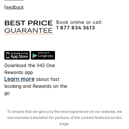
Feedback
Book online or call:
1 877 834 3613
Download the IHG One
Rewards app
Learn more
about fast
booking and Rewards on the
go
To ensure that we give you the best experience on our website, we
use machine translation for portions of the content featured on this
page.