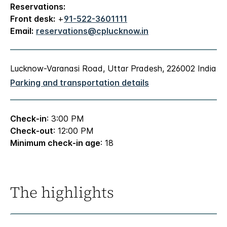
Reservations:
Front desk:
+
91-522-3601111
Email:
reservations@cplucknow.in
Lucknow-Varanasi Road, Uttar Pradesh, 226002 India
Parking and transportation details
Check-in
: 3:00 PM
Check-out
: 12:00 PM
Minimum check-in age
: 18
The highlights