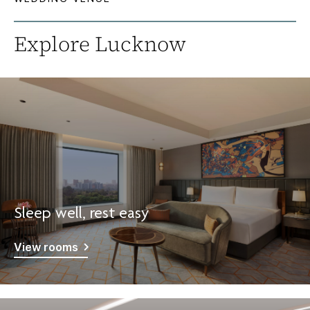
Explore Lucknow
Sleep well, rest easy
View rooms