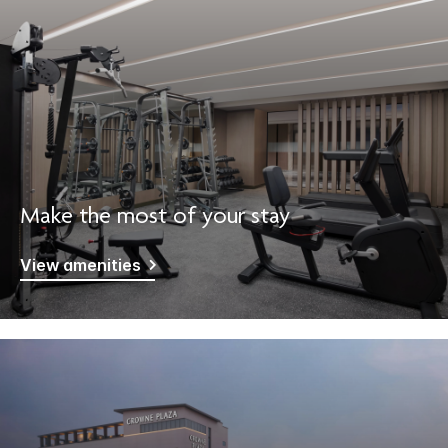
Make the most of your stay
View amenities