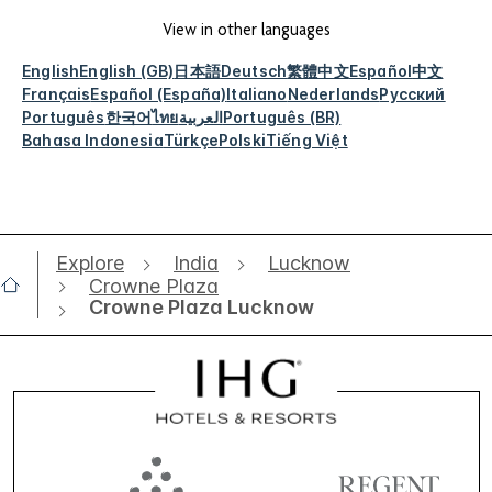
View in other languages
English
English (GB)
日本語
Deutsch
繁體中文
Español
中文
Français
Español (España)
Italiano
Nederlands
Русский
Português
한국어
ไทย
العربية
Português (BR)
Bahasa Indonesia
Türkçe
Polski
Tiếng Việt
Explore
India
Lucknow
Crowne Plaza
Crowne Plaza Lucknow