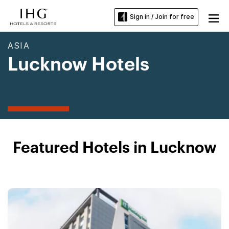
Sign in / Join for free
ASIA
Lucknow Hotels
Featured Hotels in Lucknow