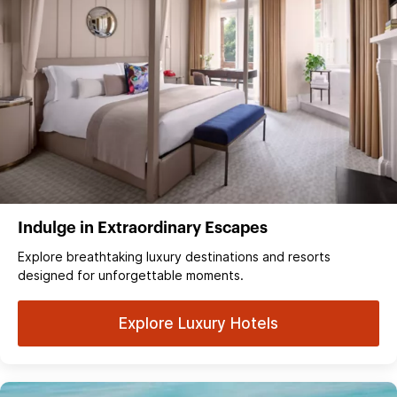
Indulge in Extraordinary Escapes
Explore breathtaking luxury destinations and resorts
designed for unforgettable moments.
Explore Luxury Hotels