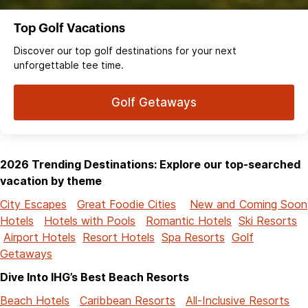
Top Golf Vacations
Discover our top golf destinations for your next
unforgettable tee time.
Golf Getaways
2026 Trending Destinations: Explore our top-searched
vacation by theme
City Escapes
Great Foodie Cities
New and Coming Soon
Hotels
Hotels with Pools
Romantic Hotels
Ski Resorts
Airport Hotels
Resort Hotels
Spa Resorts
Golf
Getaways
Dive Into IHG’s Best Beach Resorts
Beach Hotels
Caribbean Resorts
All-Inclusive Resorts