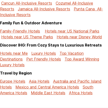
Cancun All-Inclusive Resorts
Cozumel All-Inclusive
Resorts
Jamaica All-Inclusive Resorts
Punta Cana All-
Inclusive Resorts
Family Fun & Outdoor Adventure
Family-Friendly Hotels
Hotels near US National Parks
Hotels near US Theme Parks
Hotels near Disney World
Discover IHG: From Cozy Stays to Luxurious Retreats
Hotels near Me
Luxury Hotels
Top Vacation
Destinations
Pet Friendly Hotels
Top Award Winning
Luxury Hotels
Travel by Region
Europe Hotels
Asia Hotels
Australia and Pacific Island
Hotels
Mexico and Central America Hotels
South
America Hotels
Middle East Hotels
Africa Hotels