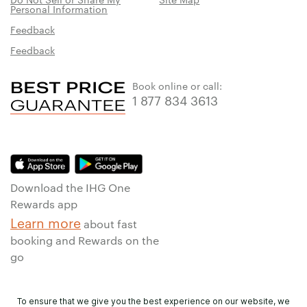
Personal Information
Feedback
Feedback
Book online or call:
1 877 834 3613
Download the IHG One
Rewards app
Learn more
about fast
booking and Rewards on the
go
To ensure that we give you the best experience on our website, we