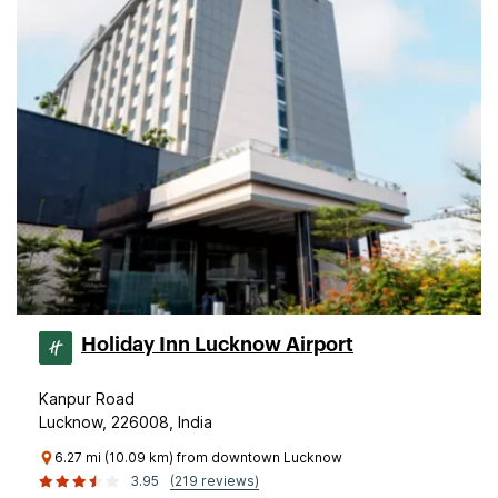
Holiday Inn Lucknow Airport
Kanpur Road
Lucknow, 226008, India
6.27 mi (10.09 km) from downtown Lucknow
3.95
(219 reviews)