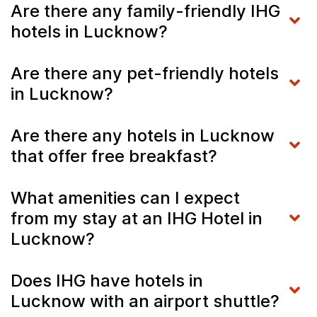
Are there any family-friendly IHG
hotels in Lucknow?
Are there any pet-friendly hotels
in Lucknow?
Are there any hotels in Lucknow
that offer free breakfast?
What amenities can I expect
from my stay at an IHG Hotel in
Lucknow?
Does IHG have hotels in
Lucknow with an airport shuttle?