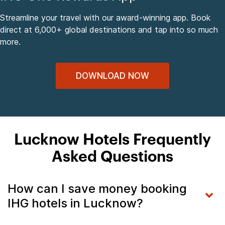
Streamline your travel with our award-winning app. Book
direct at 6,000+ global destinations and tap into so much
more.
DOWNLOAD NOW
Lucknow Hotels Frequently
Asked Questions
How can I save money booking
IHG hotels in Lucknow?