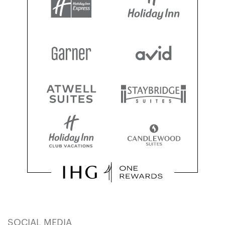
SOCIAL MEDIA