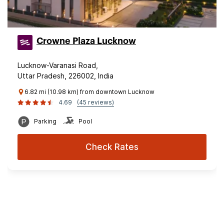
Crowne Plaza Lucknow
Lucknow-Varanasi Road,
Uttar Pradesh, 226002, India
6.82 mi (10.98 km) from downtown Lucknow
4.69
(45 reviews)
Parking
Pool
Check Rates