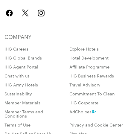
COMPANY
IHG Careers
Explore Hotels
IHG Global Brands
Hotel Development
IHG Agent Portal
Affiliate Programme
Chat with us
IHG Business Rewards
IHG Army Hotels
Travel Advisory
Sustainability
Commitment To Clean
Member Materials
IHG Corporate
Member Terms and
AdChoices
Conditions
Terms of Use
Privacy and Cookie Center
Do Not Sell or Share My
Site Map