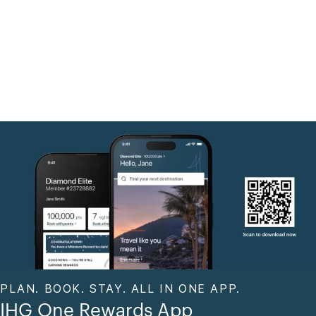
PLAN. BOOK. STAY. ALL IN ONE APP.
IHG One Rewards App