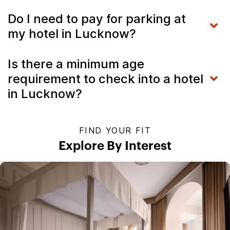
Do I need to pay for parking at
my hotel in Lucknow?
Is there a minimum age
requirement to check into a hotel
in Lucknow?
FIND YOUR FIT
Explore By Interest