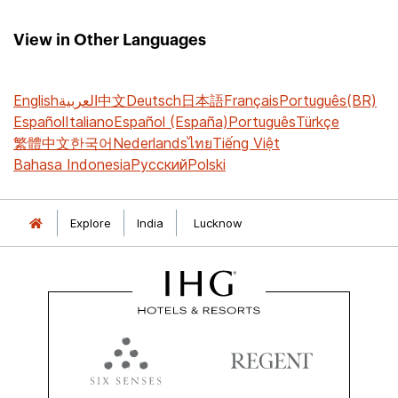
View in Other Languages
English
العربية
中文
Deutsch
日本語
Français
Português(BR)
Español
Italiano
Español (España)
Português
Türkçe
繁體中文
한국어
Nederlands
ไทย
Tiếng Việt
Bahasa Indonesia
Русский
Polski
Explore
India
Lucknow