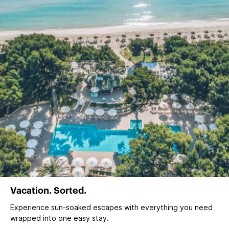
Vacation. Sorted.
Experience sun‑soaked escapes with everything you need
wrapped into one easy stay.