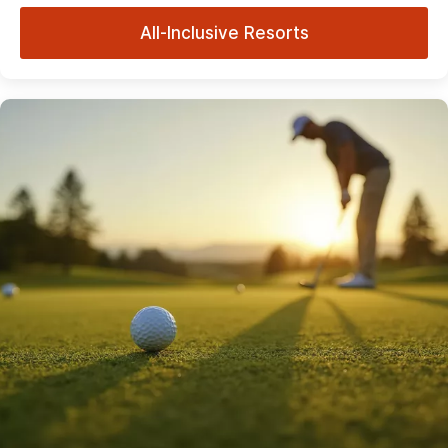
All-Inclusive Resorts