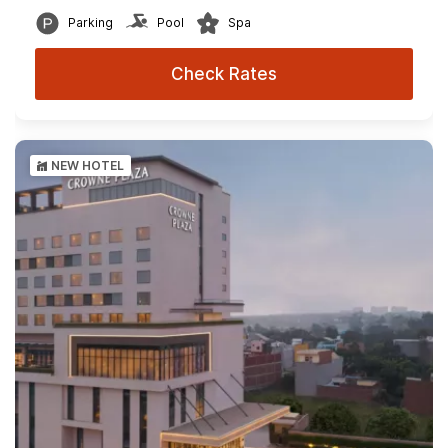
Parking
Pool
Spa
Check Rates
NEW HOTEL