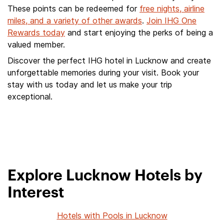
These points can be redeemed for
free nights, airline
miles, and a variety of other awards
.
Join IHG One
Rewards today
and start enjoying the perks of being a
valued member.
Discover the perfect IHG hotel in Lucknow and create
unforgettable memories during your visit. Book your
stay with us today and let us make your trip
exceptional.
Explore Lucknow Hotels by
Interest
Hotels with Pools in Lucknow