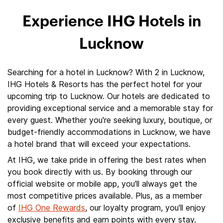
Experience IHG Hotels in
Lucknow
Searching for a hotel in Lucknow? With 2 in Lucknow,
IHG Hotels & Resorts has the perfect hotel for your
upcoming trip to Lucknow. Our hotels are dedicated to
providing exceptional service and a memorable stay for
every guest. Whether you're seeking luxury, boutique, or
budget-friendly accommodations in Lucknow, we have
a hotel brand that will exceed your expectations.
At IHG, we take pride in offering the best rates when
you book directly with us. By booking through our
official website or mobile app, you'll always get the
most competitive prices available. Plus, as a member
of
IHG One Rewards
, our loyalty program, you'll enjoy
exclusive benefits and earn points with every stay.