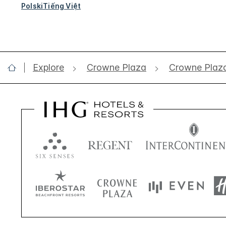
Polski
Tiếng Việt
Explore
Crowne Plaza
Crowne Plaz