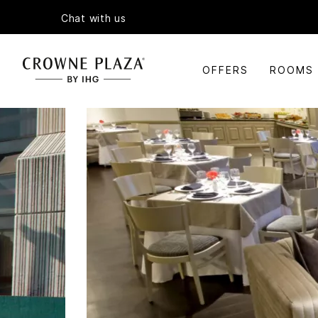
Chat with us
OFFERS
ROOMS