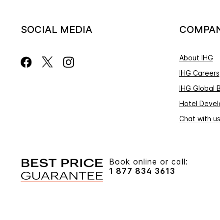
SOCIAL MEDIA
COMPA
About IHG
IHG Careers
IHG Global 
Hotel Deve
Chat with u
Book online or call:
1 877 834 3613