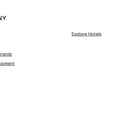
NY
Explore Hotels
Brands
lopment
s