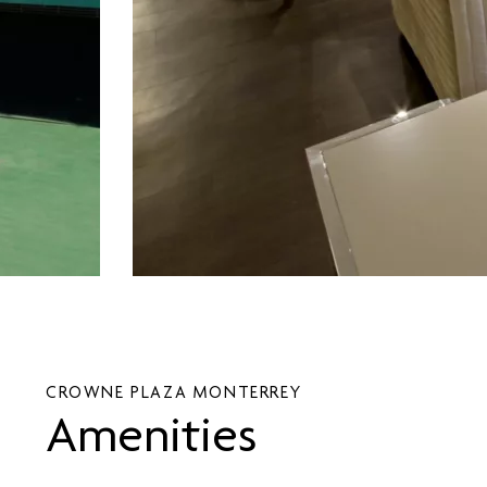
CROWNE PLAZA MONTERREY
Amenities