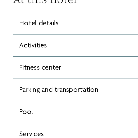
Hotel details
Activities
Fitness center
Parking and transportation
Pool
Services