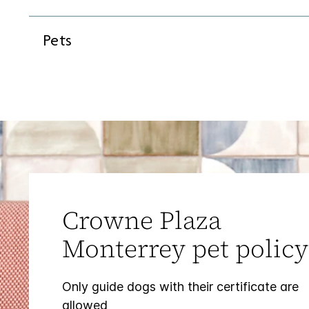
Pets
Crowne Plaza
Monterrey pet policy
Only guide dogs with their certificate are
allowed