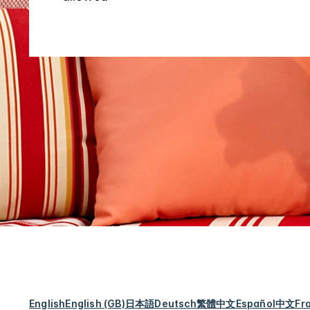
English
English (GB)
日本語
Deutsch
繁體中文
Español
中文
Fr