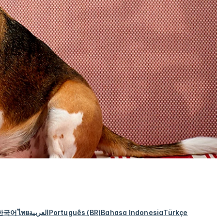
한국어
ไทย
العربية
Português (BR)
Bahasa Indonesia
Türkçe