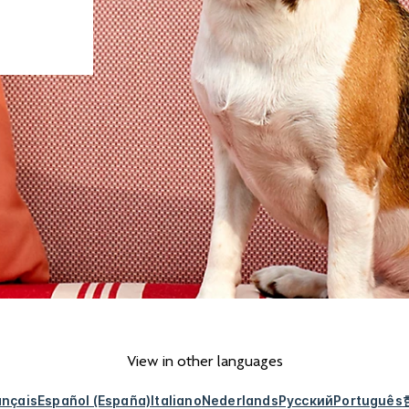
View in other languages
ançais
Español (España)
Italiano
Nederlands
Русский
Português