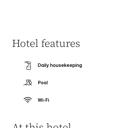
Hotel features
Daily housekeeping
Pool
Wi-Fi
At this hotel