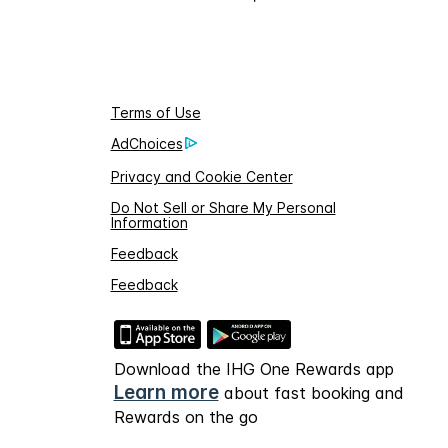
Terms of Use
AdChoices
Privacy and Cookie Center
Do Not Sell or Share My Personal
Information
Feedback
Feedback
Download the IHG One Rewards app
Learn more
about fast booking and
Rewards on the go