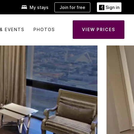
Join for free
My stays
Sign in
& EVENTS
PHOTOS
VIEW PRICES