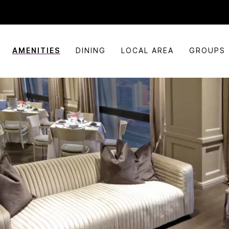
AMENITIES
DINING
LOCAL AREA
GROUPS 