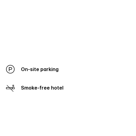
On-site parking
Smoke-free hotel