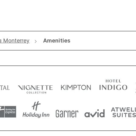
a Monterrey
Amenities