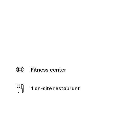
Fitness center
1 on-site restaurant