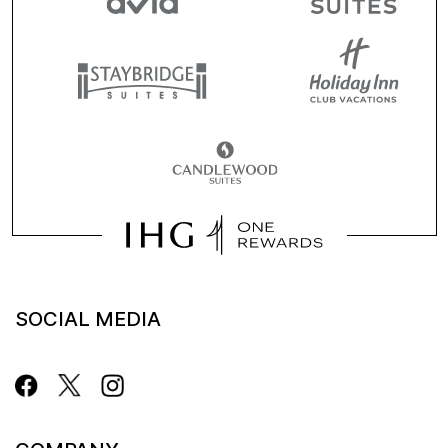
SOCIAL MEDIA