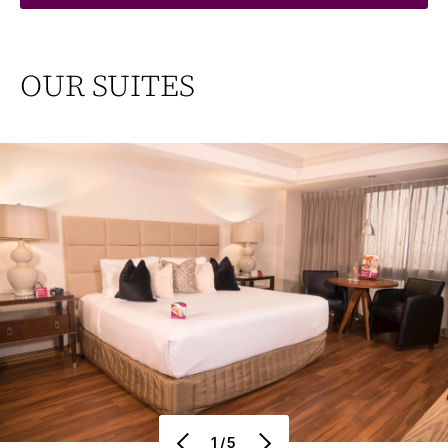
OUR SUITES
1/5