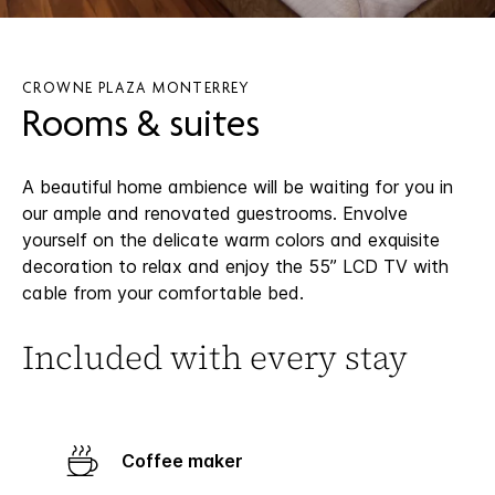
CROWNE PLAZA MONTERREY
Rooms & suites
A beautiful home ambience will be waiting for you in
our ample and renovated guestrooms. Envolve
yourself on the delicate warm colors and exquisite
decoration to relax and enjoy the 55’’ LCD TV with
cable from your comfortable bed.
Included with every stay
Coffee maker