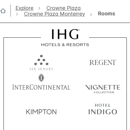
Explore
Crowne Plaza
Rooms
Crowne Plaza Monterrey