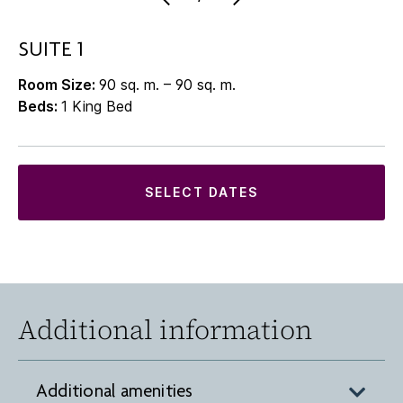
SUITE 1
Room Size:
90 sq. m. – 90 sq. m.
Beds:
1 King Bed
SELECT DATES
Additional information
Additional amenities