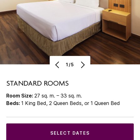
1/5
STANDARD ROOMS
Room Size:
27 sq. m. – 33 sq. m.
Beds:
1 King Bed, 2 Queen Beds, or 1 Queen Bed
SELECT DATES