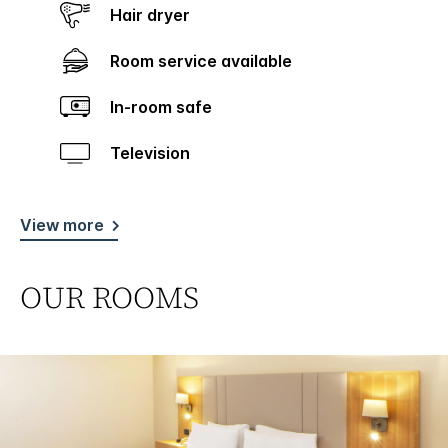
Hair dryer
Room service available
In-room safe
Television
View more
OUR ROOMS