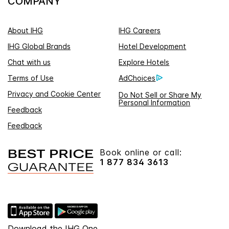
COMPANY
About IHG
IHG Careers
IHG Global Brands
Hotel Development
Chat with us
Explore Hotels
Terms of Use
AdChoices
Privacy and Cookie Center
Do Not Sell or Share My
Personal Information
Feedback
Feedback
Book online or call:
1 877 834 3613
Download the IHG One