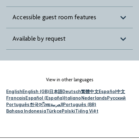
Accessible guest room features
Available by request
View in other languages
English
English (GB)
日本語
Deutsch
繁體中文
Español
中文
Français
Español (España)
Italiano
Nederlands
Русский
Português
한국어
ไทย
العربية
Português (BR)
Bahasa Indonesia
Türkçe
Polski
Tiếng Việt