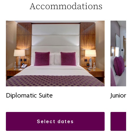
Accommodations
Diplomatic Suite
Junior S
select dates