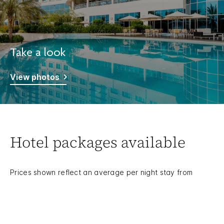
Take a look
View photos
Hotel packages available
Prices shown reflect an average per night stay from