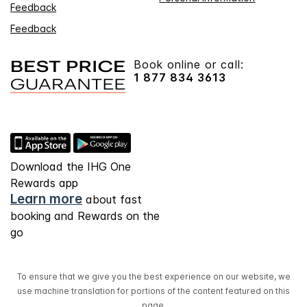
Feedback
Feedback
Book online or call:
1 877 834 3613
Download the IHG One
Rewards app
Learn more
about fast
booking and Rewards on the
go
To ensure that we give you the best experience on our website, we
use machine translation for portions of the content featured on this
page.