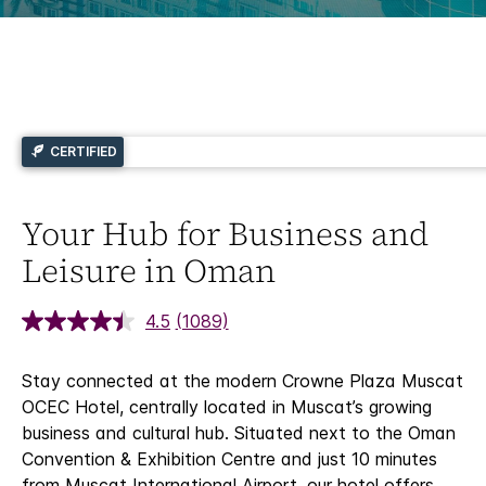
CERTIFIED
Your Hub for Business and
Leisure in Oman
4.5
(1089)
Stay connected at the modern Crowne Plaza Muscat
OCEC Hotel, centrally located in Muscat’s growing
business and cultural hub. Situated next to the Oman
Convention & Exhibition Centre and just 10 minutes
from Muscat International Airport, our hotel offers