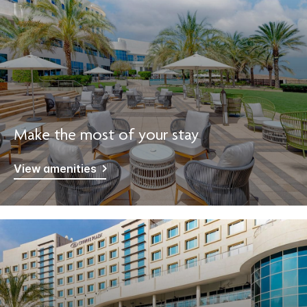
Make the most of your stay
View amenities