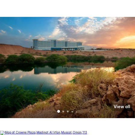
View all