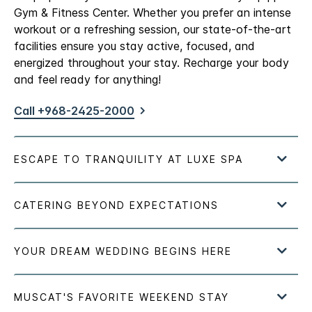
Gym & Fitness Center. Whether you prefer an intense
workout or a refreshing session, our state-of-the-art
facilities ensure you stay active, focused, and
energized throughout your stay. Recharge your body
and feel ready for anything!
Call +968-2425-2000