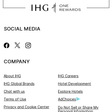
SOCIAL MEDIA
COMPANY
About IHG
IHG Careers
IHG Global Brands
Hotel Development
Chat with us
Explore Hotels
Terms of Use
AdChoices
Privacy and Cookie Center
Do Not Sell or Share My
Personal Information