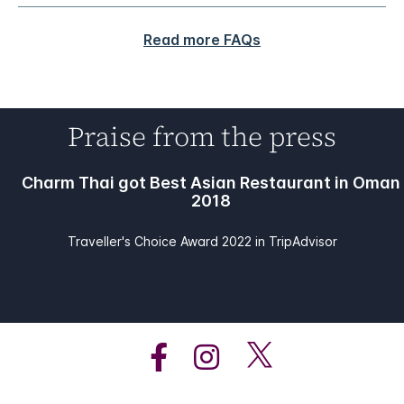
Read more FAQs
Praise from the press
Charm Thai got Best Asian Restaurant in Oman
2018
Traveller's Choice Award 2022 in TripAdvisor