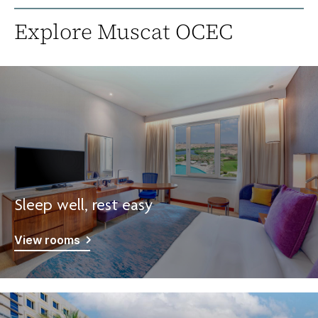
Explore Muscat OCEC
Sleep well, rest easy
View rooms