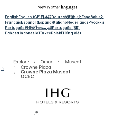
View in other languages
English
English (GB)
日本語
Deutsch
繁體中文
Español
中文
Français
Español (España)
Italiano
Nederlands
Русский
Português
한국어
ไทย
العربية
Português (BR)
Bahasa Indonesia
Türkçe
Polski
Tiếng Việt
Explore
Oman
Muscat
Crowne Plaza
Crowne Plaza Muscat
OCEC