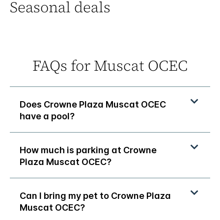
Seasonal deals
FAQs for Muscat OCEC
Does Crowne Plaza Muscat OCEC
have a pool?
How much is parking at Crowne
Plaza Muscat OCEC?
Can I bring my pet to Crowne Plaza
Muscat OCEC?