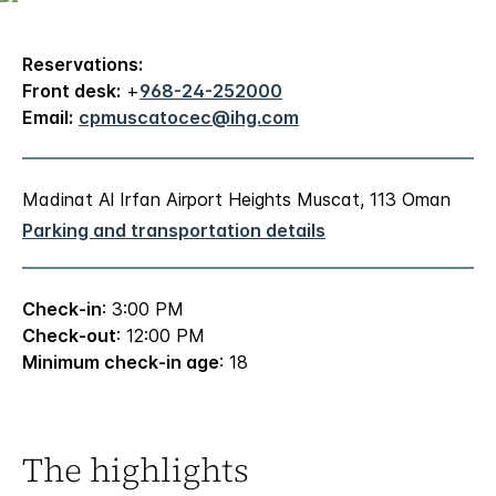
Reservations:
Front desk:
+
968-24-252000
Email:
cpmuscatocec@ihg.com
Madinat Al Irfan Airport Heights Muscat, 113 Oman
Parking and transportation details
Check-in
: 3:00 PM
Check-out
: 12:00 PM
Minimum check-in age
: 18
The highlights