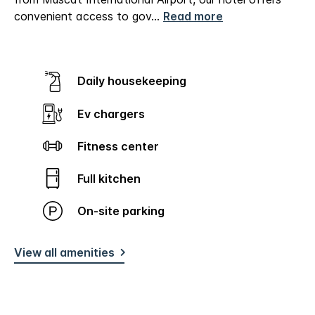
convenient access to gov
...
Read more
Daily housekeeping
Ev chargers
Fitness center
Full kitchen
On-site parking
View all amenities