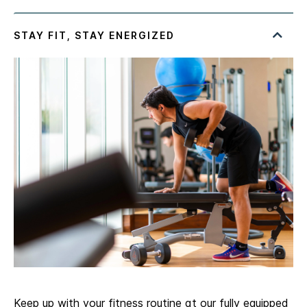
Keep up with your fitness routine at our fully equipped