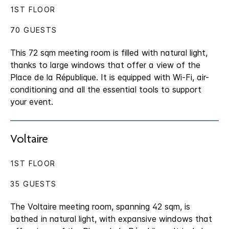
1ST FLOOR
70 GUESTS
This 72 sqm meeting room is filled with natural light,
thanks to large windows that offer a view of the
Place de la République. It is equipped with Wi-Fi, air-
conditioning and all the essential tools to support
your event.
Voltaire
1ST FLOOR
35 GUESTS
The Voltaire meeting room, spanning 42 sqm, is
bathed in natural light, with expansive windows that