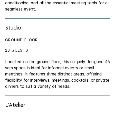
conditioning, and all the essential meeting tools for a
seamless event.
Studio
GROUND FLOOR
20 GUESTS
Located on the ground floor, this uniquely designed 46
sqm space is ideal for informal events or small
meetings. It features three distinct areas, offering
flexibility for interviews, meetings, cocktails, or private
dinners to suit a variety of needs.
L'Atelier