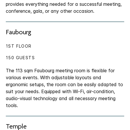
provides everything needed for a successful meeting,
conference, gala, or any other occasion.
Faubourg
1ST FLOOR
150 GUESTS
The 113 sqm Faubourg meeting room is flexible for
various events. With adjustable layouts and
ergonomic setups, the room can be easily adapted to
suit your needs. Equipped with Wi-Fi, air-condition,
audio-visual technology and all necessary meeting
tools.
Temple