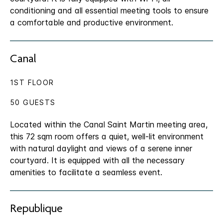
conditioning and all essential meeting tools to ensure
a comfortable and productive environment.
Canal
1ST FLOOR
50 GUESTS
Located within the Canal Saint Martin meeting area,
this 72 sqm room offers a quiet, well-lit environment
with natural daylight and views of a serene inner
courtyard. It is equipped with all the necessary
amenities to facilitate a seamless event.
Republique