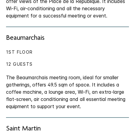
offer views of the Place de la République. It includes
Wi-Fi, air-conditioning and all the necessary
equipment for a successful meeting or event.
Beaumarchais
1ST FLOOR
12 GUESTS
The Beaumarchais meeting room, ideal for smaller
gatherings, offers 49.5 sqm of space. It includes a
coffee machine, a lounge area, Wi-Fi, an extra-large
flat-screen, air conditioning and all essential meeting
equipment to support your event.
Saint Martin