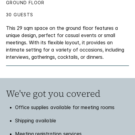
GROUND FLOOR
30 GUESTS
This 29 sqm space on the ground floor features a
unique design, perfect for casual events or small
meetings. With its flexible layout, it provides an
intimate setting for a variety of occasions, including
interviews, gatherings, cocktails, or dinners.
We've got you covered
Office supplies available for meeting rooms
Shipping available
Meeting registration services