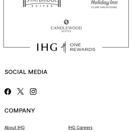
SOCIAL MEDIA
COMPANY
About IHG
IHG Careers