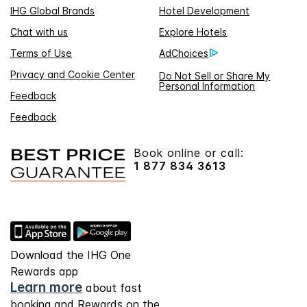
IHG Global Brands
Hotel Development
Chat with us
Explore Hotels
Terms of Use
AdChoices
Privacy and Cookie Center
Do Not Sell or Share My
Personal Information
Feedback
Feedback
Book online or call:
1 877 834 3613
Download the IHG One
Rewards app
Learn more
about fast
booking and Rewards on the