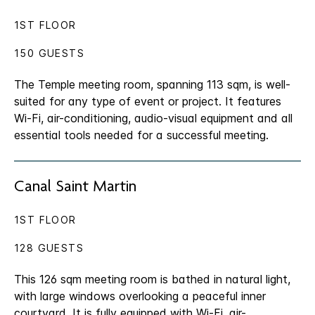
1ST FLOOR
150 GUESTS
The Temple meeting room, spanning 113 sqm, is well-
suited for any type of event or project. It features
Wi-Fi, air-conditioning, audio-visual equipment and all
essential tools needed for a successful meeting.
Canal Saint Martin
1ST FLOOR
128 GUESTS
This 126 sqm meeting room is bathed in natural light,
with large windows overlooking a peaceful inner
courtyard. It is fully equipped with Wi-Fi, air-