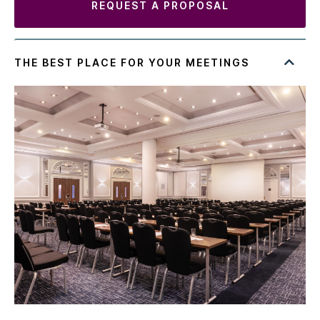
REQUEST A PROPOSAL