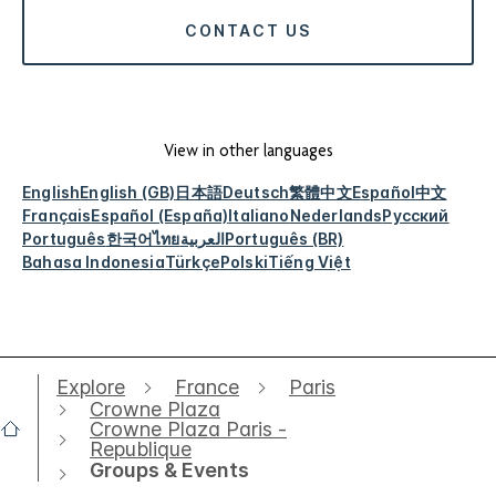
CONTACT US
View in other languages
English
English (GB)
日本語
Deutsch
繁體中文
Español
中文
Français
Español (España)
Italiano
Nederlands
Русский
Português
한국어
ไทย
العربية
Português (BR)
Bahasa Indonesia
Türkçe
Polski
Tiếng Việt
Explore
France
Paris
Crowne Plaza
Crowne Plaza Paris -
Republique
Groups & Events