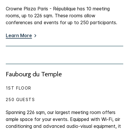
Crowne Plaza Paris - République has 10 meeting
rooms, up to 226 sqm. These rooms allow
conferences and events for up to 250 participants.
Learn More
Faubourg du Temple
1ST FLOOR
250 GUESTS
Spanning 226 sqm, our largest meeting room offers
ample space for your events. Equipped with Wi-Fi, air
conditioning and advanced audio-visual equipment, it