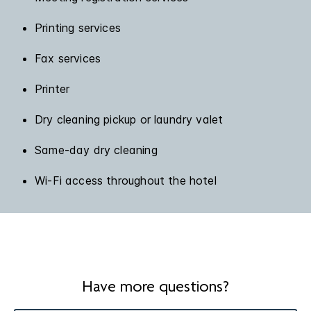
Printing services
Fax services
Printer
Dry cleaning pickup or laundry valet
Same-day dry cleaning
Wi-Fi access throughout the hotel
Have more questions?