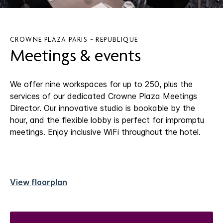
CROWNE PLAZA PARIS - REPUBLIQUE
Meetings & events
We offer nine workspaces for up to 250, plus the
services of our dedicated Crowne Plaza Meetings
Director. Our innovative studio is bookable by the
hour, and the flexible lobby is perfect for impromptu
meetings. Enjoy inclusive WiFi throughout the hotel.
View floorplan