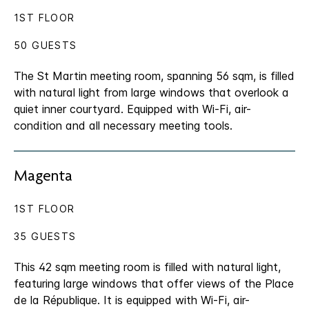
1ST FLOOR
50 GUESTS
The St Martin meeting room, spanning 56 sqm, is filled
with natural light from large windows that overlook a
quiet inner courtyard. Equipped with Wi-Fi, air-
condition and all necessary meeting tools.
Magenta
1ST FLOOR
35 GUESTS
This 42 sqm meeting room is filled with natural light,
featuring large windows that offer views of the Place
de la République. It is equipped with Wi-Fi, air-