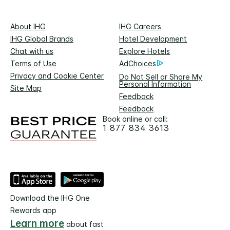
About IHG
IHG Careers
IHG Global Brands
Hotel Development
Chat with us
Explore Hotels
Terms of Use
AdChoices
Privacy and Cookie Center
Do Not Sell or Share My
Personal Information
Site Map
Feedback
Feedback
Book online or call:
1 877 834 3613
Download the IHG One
Rewards app
Learn more
about fast