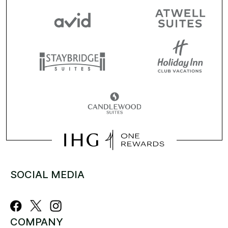
SOCIAL MEDIA
COMPANY