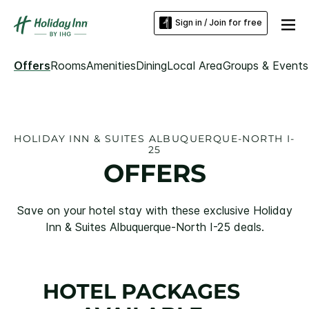
Sign in / Join for free
Offers
Rooms
Amenities
Dining
Local Area
Groups & Events
HOLIDAY INN & SUITES ALBUQUERQUE-NORTH I-
25
OFFERS
Save on your hotel stay with these exclusive Holiday
Inn & Suites Albuquerque-North I-25 deals.
HOTEL PACKAGES