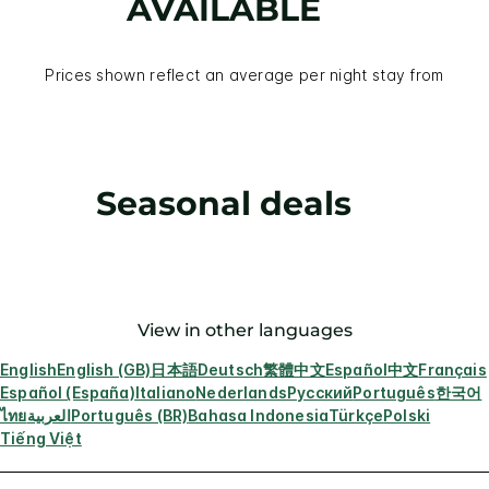
AVAILABLE
Prices shown reflect an average per night stay from
Seasonal deals
View in other languages
English
English (GB)
日本語
Deutsch
繁體中文
Español
中文
Français
Español (España)
Italiano
Nederlands
Русский
Português
한국어
ไทย
العربية
Português (BR)
Bahasa Indonesia
Türkçe
Polski
Tiếng Việt