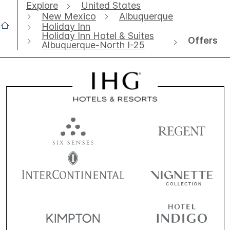
Explore
United States
New Mexico
Albuquerque
Holiday Inn
Holiday Inn Hotel & Suites
Offers
Albuquerque-North I-25