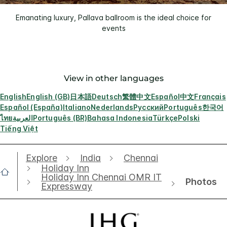
Emanating luxury, Pallava ballroom is the ideal choice for
events
View in other languages
English
English (GB)
日本語
Deutsch
繁體中文
Español
中文
Français
Español (España)
Italiano
Nederlands
Русский
Português
한국어
ไทย
العربية
Português (BR)
Bahasa Indonesia
Türkçe
Polski
Tiếng Việt
Explore
India
Chennai
Holiday Inn
Holiday Inn Chennai OMR IT
Photos
Expressway