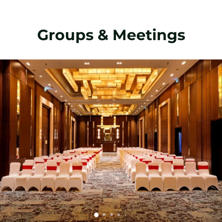
Groups & Meetings