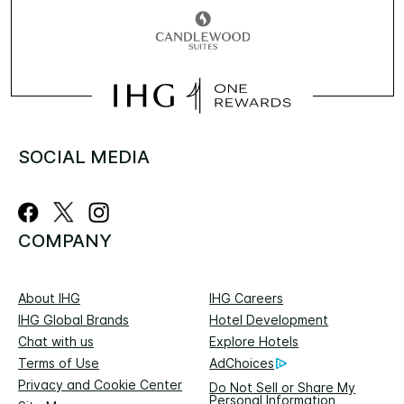
SOCIAL MEDIA
COMPANY
About IHG
IHG Careers
IHG Global Brands
Hotel Development
Chat with us
Explore Hotels
Terms of Use
AdChoices
Privacy and Cookie Center
Do Not Sell or Share My
Personal Information