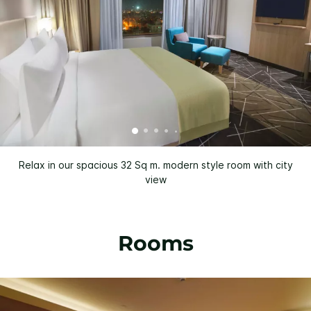
Relax in our spacious 32 Sq m. modern style room with city
view
Rooms