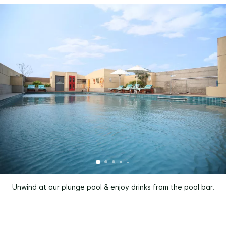
Unwind at our plunge pool & enjoy drinks from the pool bar.