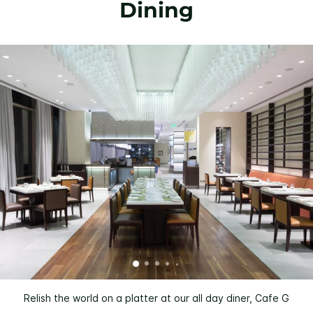
Dining
Relish the world on a platter at our all day diner, Cafe G