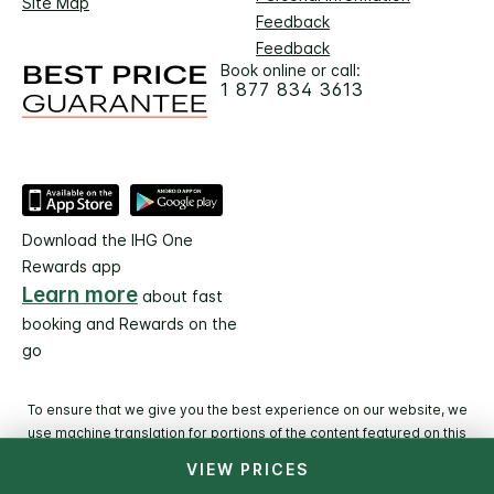
Site Map
Feedback
Feedback
Book online or call:
1 877 834 3613
Download the IHG One
Rewards app
Learn more
about fast
booking and Rewards on the
go
To ensure that we give you the best experience on our website, we
use machine translation for portions of the content featured on this
page.
VIEW PRICES