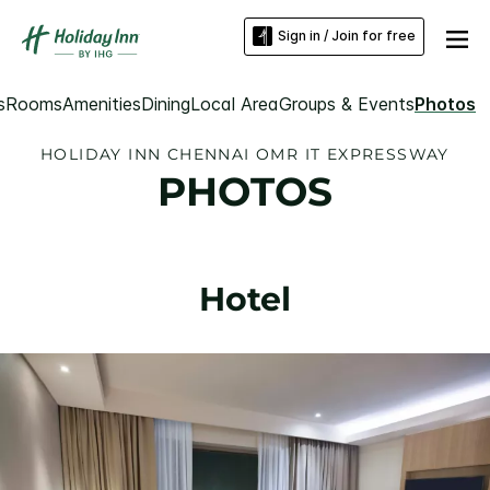
Sign in / Join for free
s
Rooms
Amenities
Dining
Local Area
Groups & Events
Photos
HOLIDAY INN CHENNAI OMR IT EXPRESSWAY
PHOTOS
Hotel