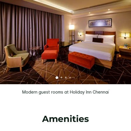
Modern guest rooms at Holiday Inn Chennai
Amenities