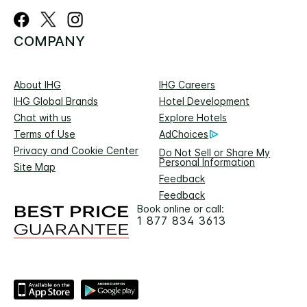
COMPANY
About IHG
IHG Careers
IHG Global Brands
Hotel Development
Chat with us
Explore Hotels
Terms of Use
AdChoices
Privacy and Cookie Center
Do Not Sell or Share My
Personal Information
Site Map
Feedback
Feedback
Book online or call:
1 877 834 3613