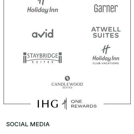
SOCIAL MEDIA