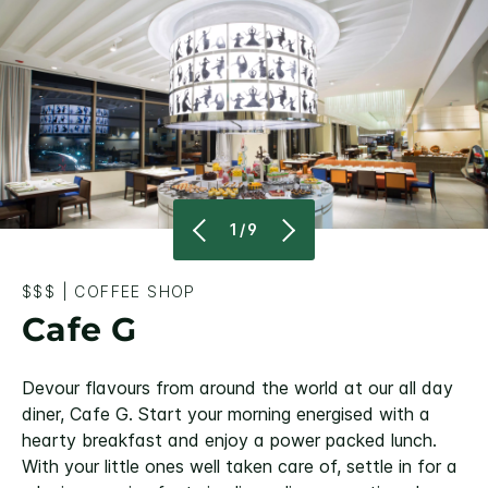
1/9
$$$
|
COFFEE SHOP
Cafe G
Devour flavours from around the world at our all day
diner, Cafe G. Start your morning energised with a
hearty breakfast and enjoy a power packed lunch.
With your little ones well taken care of, settle in for a