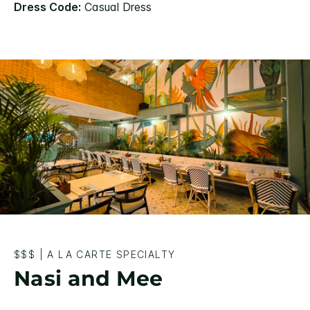
Dress Code:
Casual Dress
$$$
|
A LA CARTE SPECIALTY
Nasi and Mee