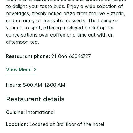
to delight your taste buds. Enjoy a wide selection of
beverages, freshly baked pizza from the live Pizzeria,
and an array of irresistible desserts. The Lounge is
your go to spot, offering a relaxed backdrop for
conversations over coffee or a time out with an
afternoon tea.
Restaurant phone:
91-044-66046727
View Menu
Hours:
8:00 AM-12:00 AM
Restaurant details
Cuisine:
International
Location:
Located at 3rd floor of the hotel