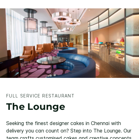
FULL SERVICE RESTAURANT
The Lounge
Seeking the finest designer cakes in Chennai with
delivery you can count on? Step into The Lounge. Our
team crafts customised cakes and creative concepts