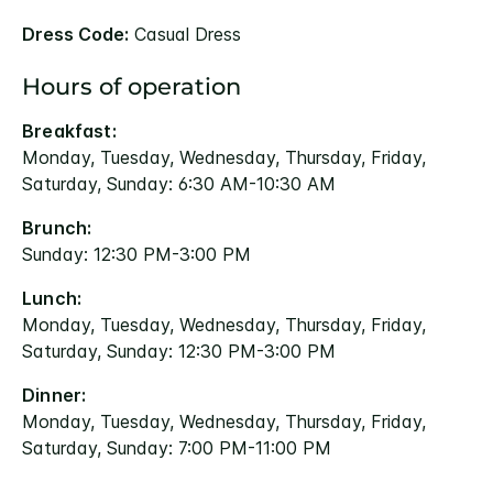
Dress Code:
Casual Dress
Hours of operation
Breakfast:
Monday, Tuesday, Wednesday, Thursday, Friday,
Saturday, Sunday: 6:30 AM-10:30 AM
Brunch:
Sunday: 12:30 PM-3:00 PM
Lunch:
Monday, Tuesday, Wednesday, Thursday, Friday,
Saturday, Sunday: 12:30 PM-3:00 PM
Dinner:
Monday, Tuesday, Wednesday, Thursday, Friday,
Saturday, Sunday: 7:00 PM-11:00 PM