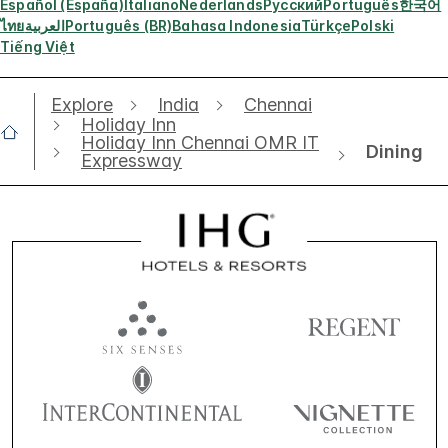
Español (España)
Italiano
Nederlands
Русский
Português
한국어
ไทย
العربية
Português (BR)
Bahasa Indonesia
Türkçe
Polski
Tiếng Việt
Explore
India
Chennai
Holiday Inn
Holiday Inn Chennai OMR IT
Dining
Expressway