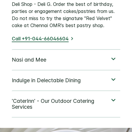
Deli Shop - Deli G. Order the best of birthday,
parties or engagement cakes/pastries from us.
Do not miss to try the signature "Red Velvet"
cake at Chennai OMR's best pastry shop.
Call +91-044-66046604