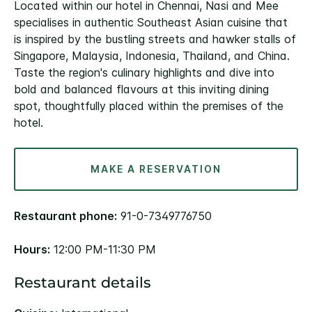
Located within our hotel in Chennai, Nasi and Mee
specialises in authentic Southeast Asian cuisine that
is inspired by the bustling streets and hawker stalls of
Singapore, Malaysia, Indonesia, Thailand, and China.
Taste the region's culinary highlights and dive into
bold and balanced flavours at this inviting dining
spot, thoughtfully placed within the premises of the
hotel.
MAKE A RESERVATION
Restaurant phone:
91-0-7349776750
Hours:
12:00 PM-11:30 PM
Restaurant details