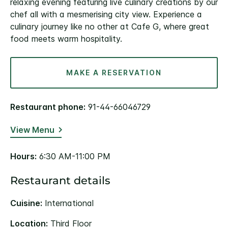
relaxing evening featuring live culinary creations by our
chef all with a mesmerising city view. Experience a
culinary journey like no other at Cafe G, where great
food meets warm hospitality.
MAKE A RESERVATION
Restaurant phone:
91-44-66046729
View Menu
Hours:
6:30 AM-11:00 PM
Restaurant details
Cuisine:
International
Location:
Third Floor