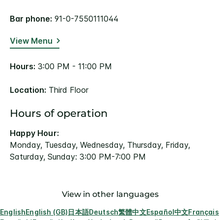
Bar phone:
91-0-7550111044
View Menu
Hours:
3:00 PM - 11:00 PM
Location:
Third Floor
Hours of operation
Happy Hour:
Monday, Tuesday, Wednesday, Thursday, Friday,
Saturday, Sunday: 3:00 PM-7:00 PM
View in other languages
English
English (GB)
日本語
Deutsch
繁體中文
Español
中文
Français