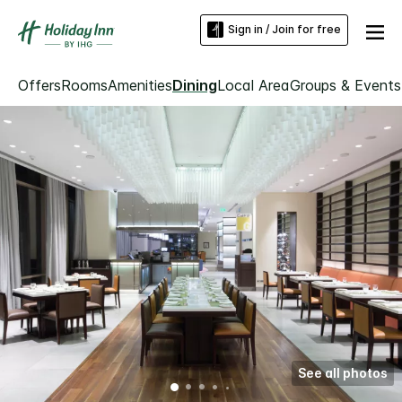
Sign in / Join for free
Offers
Rooms
Amenities
Dining
Local Area
Groups & Events
See all photos