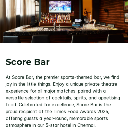
Score Bar
At Score Bar, the premier sports-themed bar, we find
joy in the little things. Enjoy a unique private theatre
experience for all major matches, paired with a
versatile selection of cocktails, spirits, and appetising
food. Celebrated for excellence, Score Bar is the
proud recipient of the Times Food Awards 2024,
offering guests a year-round, memorable sports
atmosphere in our 5-star hotel in Chennai.