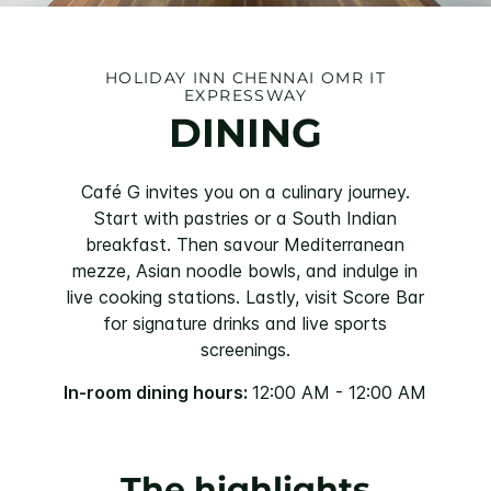
HOLIDAY INN CHENNAI OMR IT
EXPRESSWAY
DINING
Café G invites you on a culinary journey.
Start with pastries or a South Indian
breakfast. Then savour Mediterranean
mezze, Asian noodle bowls, and indulge in
live cooking stations. Lastly, visit Score Bar
for signature drinks and live sports
screenings.
In-room dining hours:
12:00 AM - 12:00 AM
The highlights