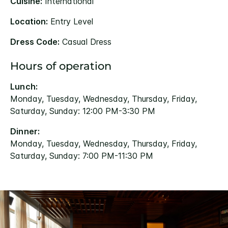
Cuisine:
International
Location:
Entry Level
Dress Code:
Casual Dress
Hours of operation
Lunch:
Monday, Tuesday, Wednesday, Thursday, Friday,
Saturday, Sunday: 12:00 PM-3:30 PM
Dinner:
Monday, Tuesday, Wednesday, Thursday, Friday,
Saturday, Sunday: 7:00 PM-11:30 PM