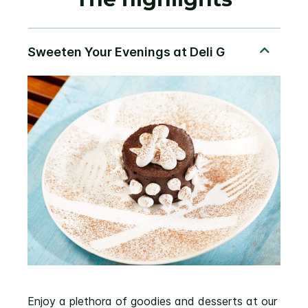
Enjoy a plethora of goodies and desserts at our