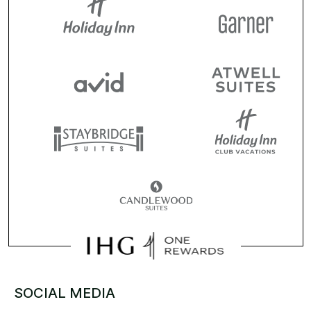
SOCIAL MEDIA