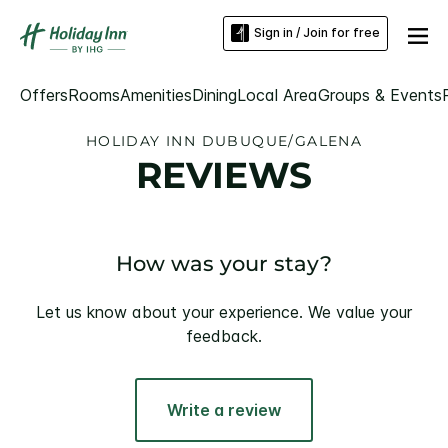
Sign in / Join for free
Offers
Rooms
Amenities
Dining
Local Area
Groups & Events
HOLIDAY INN DUBUQUE/GALENA
REVIEWS
How was your stay?
Let us know about your experience. We value your
feedback.
Write a review