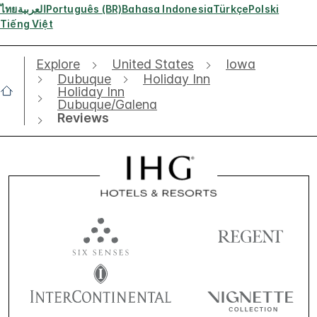
ไทย
العربية
Português (BR)
Bahasa Indonesia
Türkçe
Polski
Tiếng Việt
Explore
United States
Iowa
Dubuque
Holiday Inn
Holiday Inn
Dubuque/Galena
Reviews