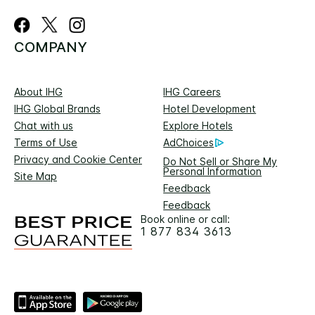
COMPANY
About IHG
IHG Careers
IHG Global Brands
Hotel Development
Chat with us
Explore Hotels
Terms of Use
AdChoices
Privacy and Cookie Center
Do Not Sell or Share My
Personal Information
Site Map
Feedback
Feedback
Book online or call:
1 877 834 3613