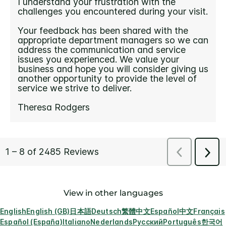
View in other languages
English
English (GB)
日本語
Deutsch
繁體中文
Español
中文
Français
Español (España)
Italiano
Nederlands
Русский
Português
한국어