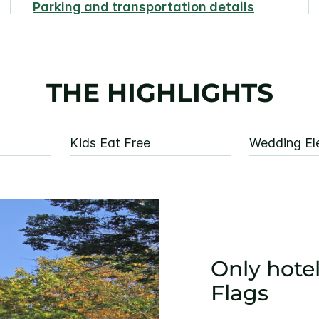
Parking and transportation details
THE HIGHLIGHTS
Kids Eat Free
Wedding El
Only hotel
Flags