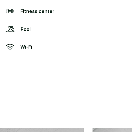
Fitness center
Pool
Wi-Fi