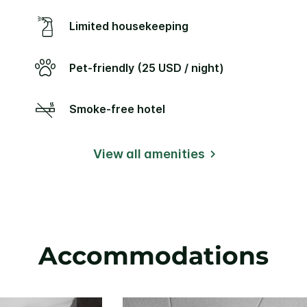
Limited housekeeping
Pet-friendly (25 USD / night)
Smoke-free hotel
View all amenities
Accommodations