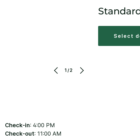
Standar
select 
1/2
Check-in
: 4:00 PM
Check-out
: 11:00 AM