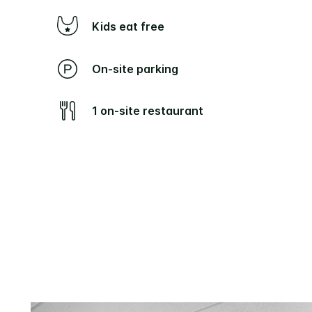
Kids eat free
On-site parking
1 on-site restaurant