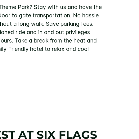
s Theme Park? Stay with us and have the
door to gate transportation. No hassle
thout a long walk. Save parking fees.
ioned ride and in and out privileges
hours. Take a break from the heat and
ily Friendly hotel to relax and cool
ST AT SIX FLAGS