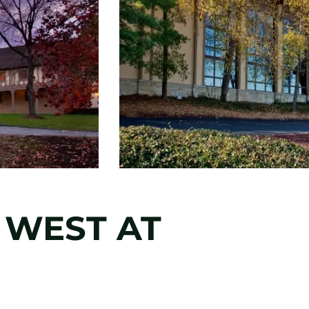
 WEST AT