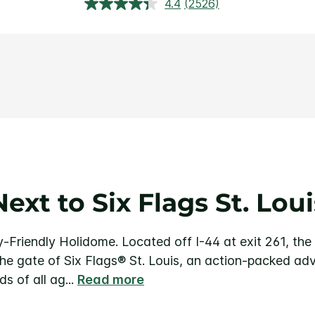
4.4
(2526)
Read
2526
Reviews.
Same
page
link.
Next to Six Flags St. Loui
y-Friendly Holidome.
Located off I-44 at exit 261, th
 the gate of Six Flags® St. Louis, an action-packed ad
ids of all ag
...
Read more