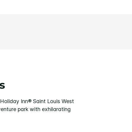
s
e Holiday Inn® Saint Louis West
venture park with exhilarating