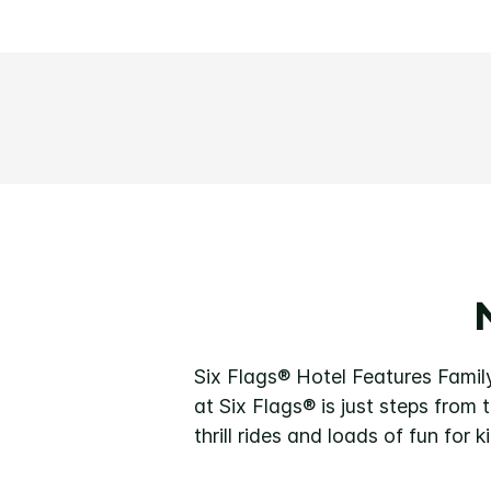
Six Flags® Hotel Features Famil
at Six Flags® is just steps from
thrill rides and loads of fun for k