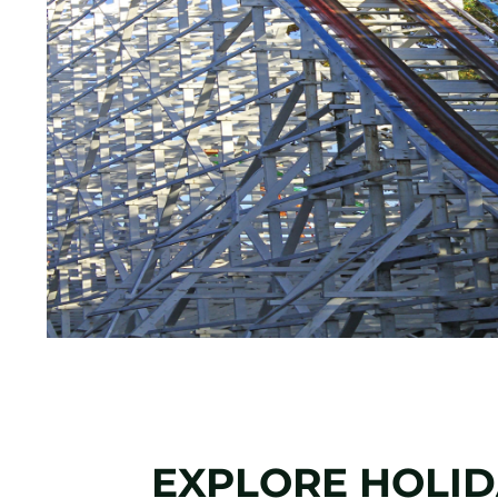
EXPLORE HOLIDA