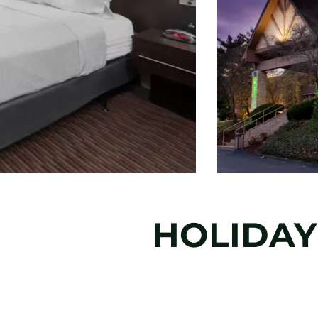
HOLIDAY