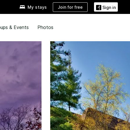
Join for free
My stays
Sign in
ups & Events
Photos