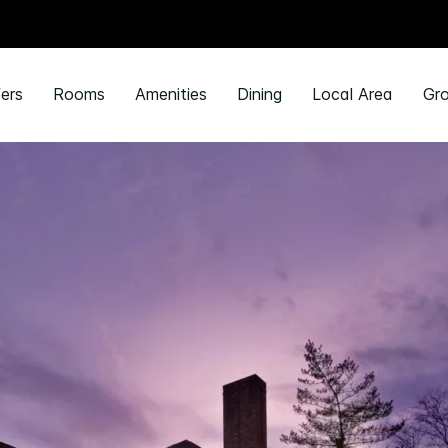
ers
Rooms
Amenities
Dining
Local Area
Gro