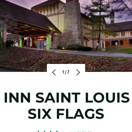
1/7
 INN SAINT LOUIS
SIX FLAGS