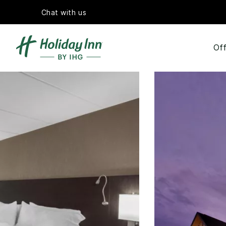
Chat with us
Off