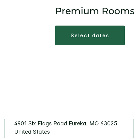
Premium Rooms
select dates
4901 Six Flags Road Eureka, MO 63025
United States