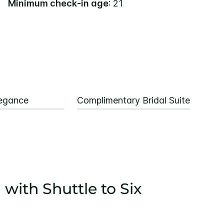
Minimum check-in age
: 21
egance
Complimentary Bridal Suite
 with Shuttle to Six