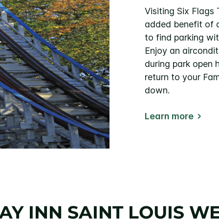
Visiting Six Flag
added benefit of 
to find parking wi
Enjoy an aircondit
during park open 
return to your Fam
down.
Learn more
Y INN SAINT LOUIS WE