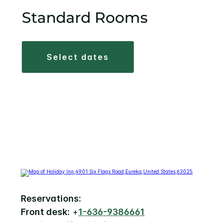
Standard Rooms
select dates
Reservations:
Front desk:
+
1-636-9386661