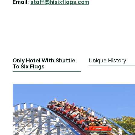
Email:
staff@hisixflags.com
Only Hotel With Shuttle
Unique History
To Six Flags