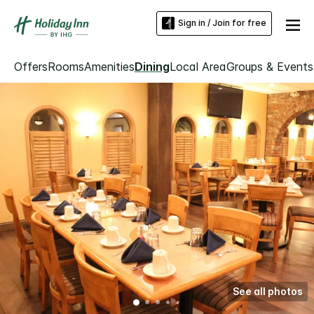
Sign in / Join for free
Offers
Rooms
Amenities
Dining
Local Area
Groups & Events
See all photos