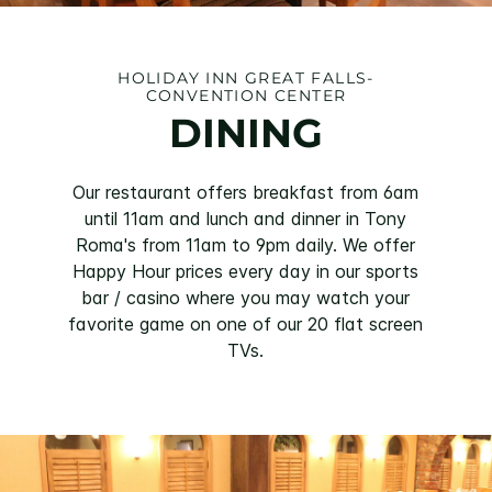
HOLIDAY INN GREAT FALLS-
CONVENTION CENTER
DINING
Our restaurant offers breakfast from 6am
until 11am and lunch and dinner in Tony
Roma's from 11am to 9pm daily. We offer
Happy Hour prices every day in our sports
bar / casino where you may watch your
favorite game on one of our 20 flat screen
TVs.