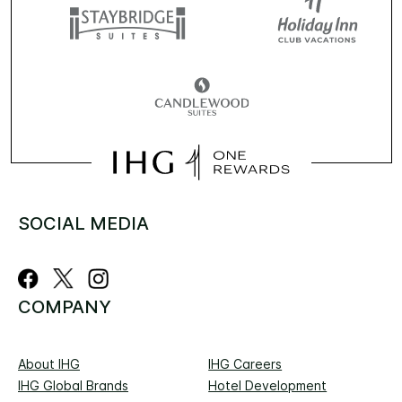
SOCIAL MEDIA
COMPANY
About IHG
IHG Careers
IHG Global Brands
Hotel Development