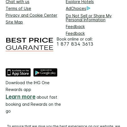
Chat with us
Explore Hotels
Terms of Use
AdChoices
Privacy and Cookie Center
Do Not Sell or Share My
Personal Information
Site Map
Feedback
Feedback
Book online or call:
1 877 834 3613
Download the IHG One
Rewards app
Learn more
about fast
booking and Rewards on the
go
To ensure that we give you the best experience on our website, we