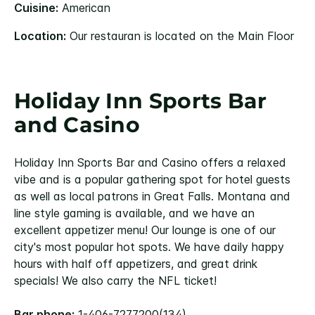
Cuisine:
American
Location:
Our restauran is located on the Main Floor
Holiday Inn Sports Bar
and Casino
Holiday Inn Sports Bar and Casino offers a relaxed
vibe and is a popular gathering spot for hotel guests
as well as local patrons in Great Falls. Montana and
line style gaming is available, and we have an
excellent appetizer menu! Our lounge is one of our
city's most popular hot spots. We have daily happy
hours with half off appetizers, and great drink
specials! We also carry the NFL ticket!
Bar phone:
1-406-7277200(134)