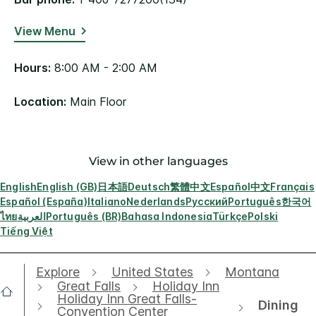
View Menu
Hours:
8:00 AM - 2:00 AM
Location:
Main Floor
View in other languages
English
English (GB)
日本語
Deutsch
繁體中文
Español
中文
Français
Español (España)
Italiano
Nederlands
Русский
Português
한국어
ไทย
العربية
Português (BR)
Bahasa Indonesia
Türkçe
Polski
Tiếng Việt
Explore
United States
Montana
Great Falls
Holiday Inn
Holiday Inn Great Falls-
Dining
Convention Center