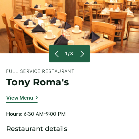
1/8
FULL SERVICE RESTAURANT
Tony Roma's
View Menu
Hours:
6:30 AM-9:00 PM
Restaurant details