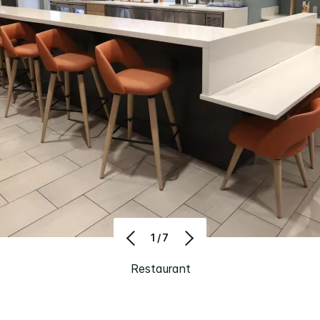
1/7
Restaurant