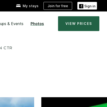
Join for free
My stays
Sign in
ups & Events
Photos
VIEW PRICES
N CTR