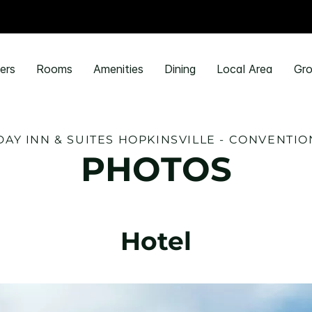
ers
Rooms
Amenities
Dining
Local Area
Gro
DAY INN & SUITES HOPKINSVILLE - CONVENTIO
PHOTOS
Hotel