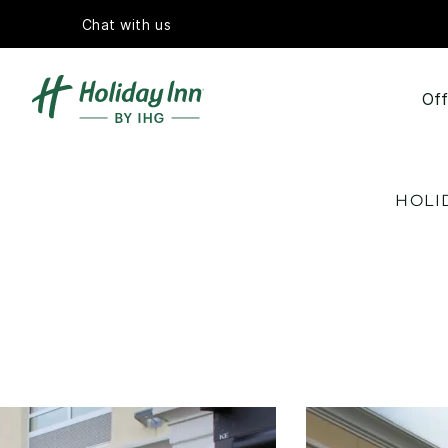
Chat with us
Off
HOLI