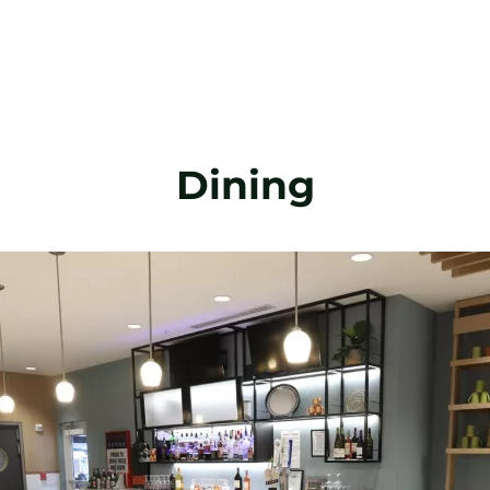
Dining