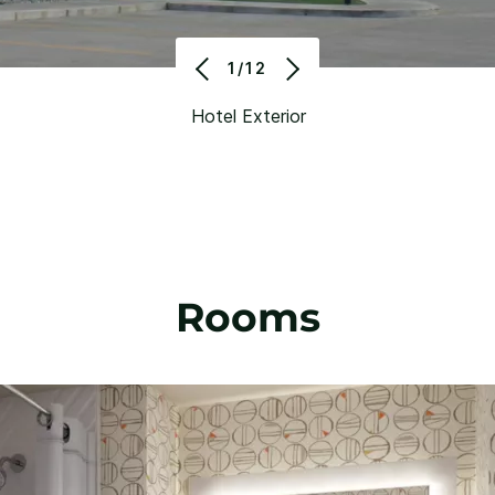
1/12
Hotel Exterior
Rooms