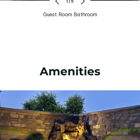
1/5
Guest Room Bathroom
Amenities