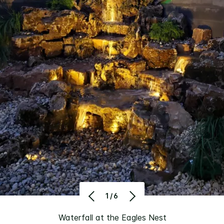
1/6
Waterfall at the Eagles Nest