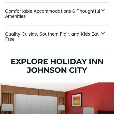
EXPLORE HOLIDAY INN
JOHNSON CITY