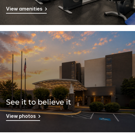
View amenities
See it to believe it
View photos