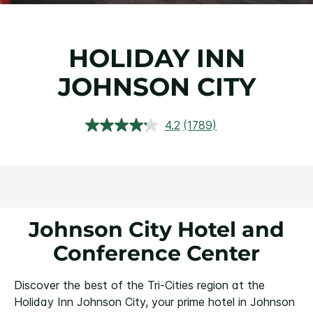
HOLIDAY INN
JOHNSON CITY
4.2
(1789)
Read
1789
Reviews.
Same
page
link.
Johnson City Hotel and
Conference Center
Discover the best of the Tri-Cities region at the
Holiday Inn Johnson City, your prime hotel in Johnson