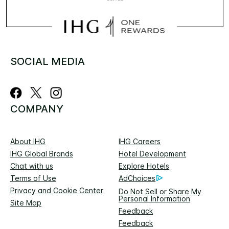
SOCIAL MEDIA
COMPANY
About IHG
IHG Careers
IHG Global Brands
Hotel Development
Chat with us
Explore Hotels
Terms of Use
AdChoices
Privacy and Cookie Center
Do Not Sell or Share My
Personal Information
Site Map
Feedback
Feedback