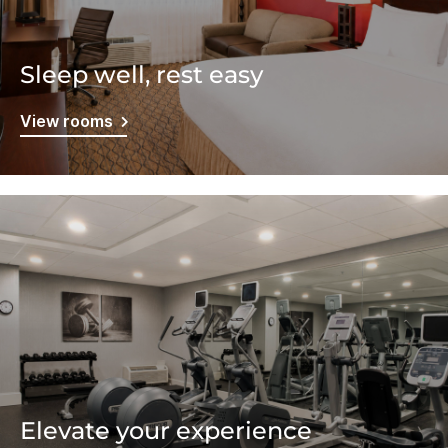
Sleep well, rest easy
View rooms
Elevate your experience