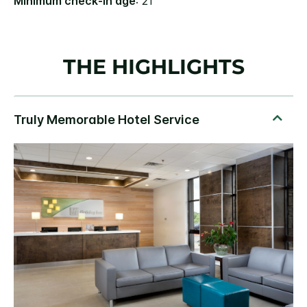
Minimum check-in age
: 21
THE HIGHLIGHTS