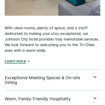
With clean rooms, plenty of space, and a staff
dedicated to making your stay exceptional, our
Johnson City hotel provides truly memorable services.
We look forward to welcoming you to the Tri-Cities
area with a warm smile.
Learn more