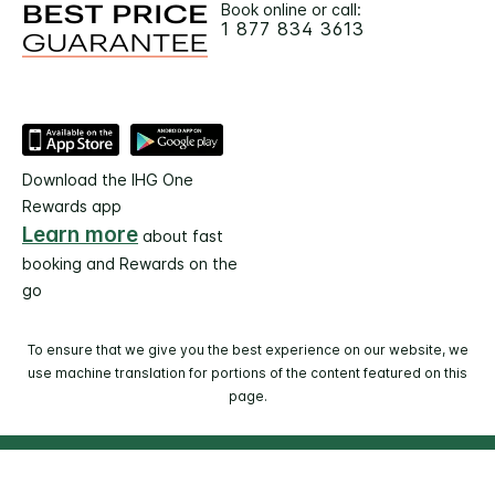
Book online or call:
1 877 834 3613
Download the IHG One
Rewards app
Learn more
about fast
booking and Rewards on the
go
To ensure that we give you the best experience on our website, we
use machine translation for portions of the content featured on this
page.
© 2026 IHG. All rights reserved. Most hotels are
independently owned and operated.