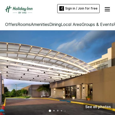
Sign in / Join for free
Offers
Rooms
Amenities
Dining
Local Area
Groups & Events
See all photos