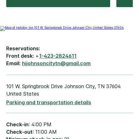
Reservations:
Front desk:
+
1-423-2824611
Email:
hijohnsoncitytn@gmail.com
101 W. Springbrook Drive Johnson City, TN 37604
United States
Parking and transportation details
Check-in
: 4:00 PM
Check-out
: 11:00 AM