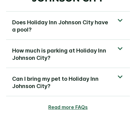
Does Holiday Inn Johnson City have
a pool?
How much is parking at Holiday Inn
Johnson City?
Can I bring my pet to Holiday Inn
Johnson City?
Read more FAQs