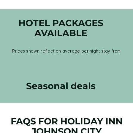
HOTEL PACKAGES
AVAILABLE
Prices shown reflect an average per night stay from
Seasonal deals
FAQS FOR HOLIDAY INN
JOHNSON CITY