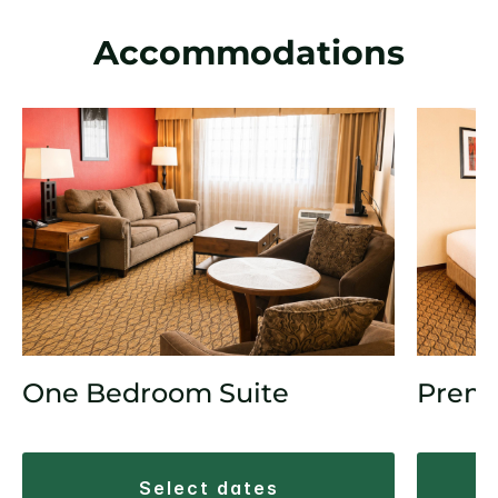
Accommodations
One Bedroom Suite
Prem
select dates