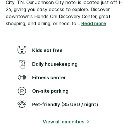
City, TN. Our Johnson City hotel is located just off I-
26, giving you easy access to explore. Discover
downtown's Hands On! Discovery Center, great
shopping, and dining, or head to
...
Read more
Kids eat free
Daily housekeeping
Fitness center
On-site parking
Pet-friendly (35 USD / night)
View all amenities