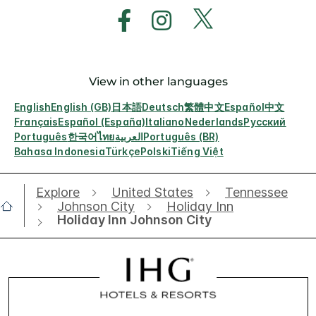
View in other languages
English
English (GB)
日本語
Deutsch
繁體中文
Español
中文
Français
Español (España)
Italiano
Nederlands
Русский
Português
한국어
ไทย
العربية
Português (BR)
Bahasa Indonesia
Türkçe
Polski
Tiếng Việt
Explore
United States
Tennessee
Johnson City
Holiday Inn
Holiday Inn Johnson City