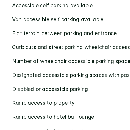
Accessible self parking available
Van accessible self parking available
Flat terrain between parking and entrance
Curb cuts and street parking wheelchair access
Number of wheelchair accessible parking space
Designated accessible parking spaces with pos
Disabled or accessible parking
Ramp access to property
Ramp access to hotel bar lounge