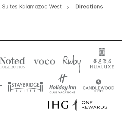
& Suites Kalamazoo West
Directions