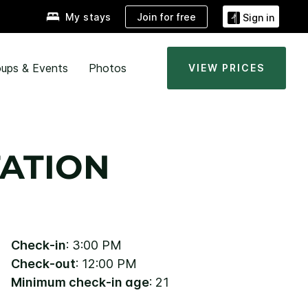
Join for free
My stays
Sign in
ups & Events
Photos
VIEW PRICES
ATION
Check-in
: 3:00 PM
Check-out
: 12:00 PM
Minimum check-in age
: 21