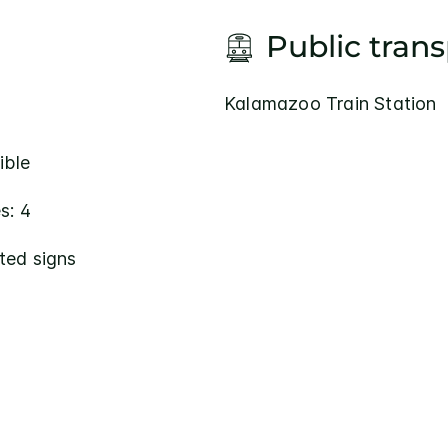
Public tran
Kalamazoo Train Station
ible
s: 4
ted signs