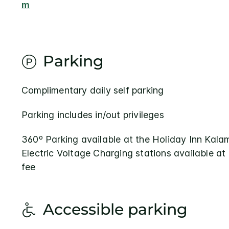
m
Parking
Complimentary daily self parking
Parking includes in/out privileges
360º Parking available at the Holiday Inn Kal
Electric Voltage Charging stations available at
fee
Accessible parking