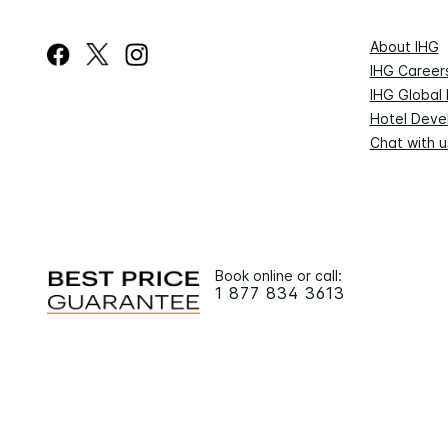
About IHG
IHG Career
IHG Global
Hotel Deve
Chat with u
Book online or call:
1 877 834 3613