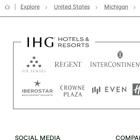
Explore
United States
Michigan
SOCIAL MEDIA
COMPA