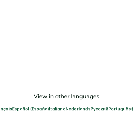
View in other languages
ançais
Español (España)
Italiano
Nederlands
Русский
Português