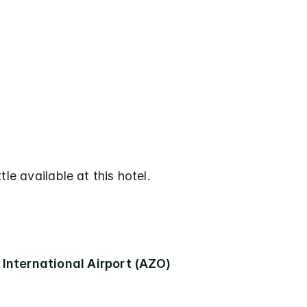
tle available at this hotel.
International Airport (AZO)