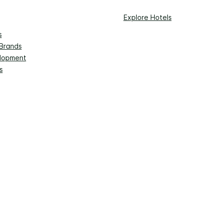
Explore Hotels
s
 Brands
lopment
s