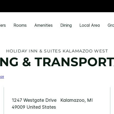
ers
Rooms
Amenities
Dining
Local Area
Gro
HOLIDAY INN & SUITES KALAMAZOO WEST
NG & TRANSPORT
1247 Westgate Drive Kalamazoo, MI
49009 United States