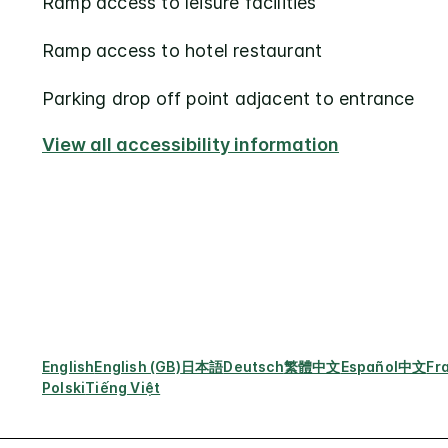
Ramp access to leisure facilities
Ramp access to hotel restaurant
Parking drop off point adjacent to entrance
View all accessibility information
English
English (GB)
日本語
Deutsch
繁體中文
Español
中文
Fr
Polski
Tiếng Việt