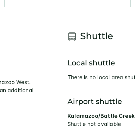
Shuttle
Local shuttle
There is no local area shut
amazoo West.
 an additional
Airport shuttle
Kalamazoo/Battle Creek 
Shuttle not available