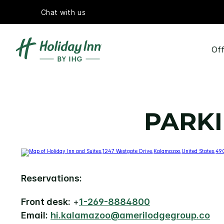
Chat with us
Off
PARKI
Reservations:
Front desk:
+
1-269-8884800
Email:
hi.kalamazoo@amerilodgegroup.co