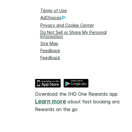
Terms of Use
AdChoices
Privacy and Cookie Center
Do Not Sell or Share My Personal
Information
Site Map
Feedback
Feedback
Download the IHG One Rewards app
Learn more
about fast booking and
Rewards on the go