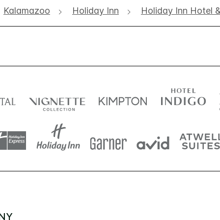
Kalamazoo
Holiday Inn
Holiday Inn Hotel 
NY