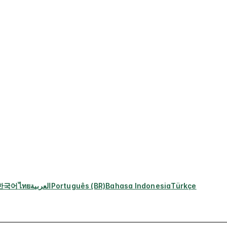
한국어
ไทย
العربية
Português (BR)
Bahasa Indonesia
Türkçe