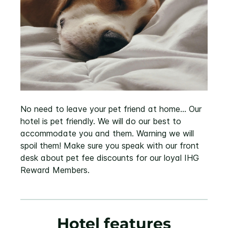
No need to leave your pet friend at home... Our
hotel is pet friendly. We will do our best to
accommodate you and them. Warning we will
spoil them! Make sure you speak with our front
desk about pet fee discounts for our loyal IHG
Reward Members.
Hotel features