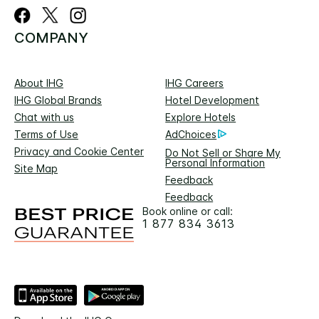
COMPANY
About IHG
IHG Careers
IHG Global Brands
Hotel Development
Chat with us
Explore Hotels
Terms of Use
AdChoices
Privacy and Cookie Center
Do Not Sell or Share My
Personal Information
Site Map
Feedback
Feedback
Book online or call:
1 877 834 3613