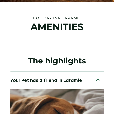
HOLIDAY INN LARAMIE
AMENITIES
The highlights