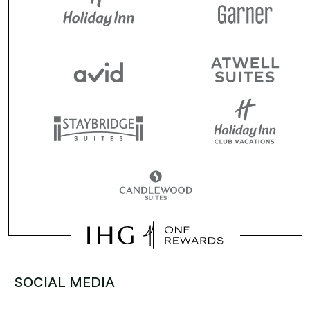
SOCIAL MEDIA