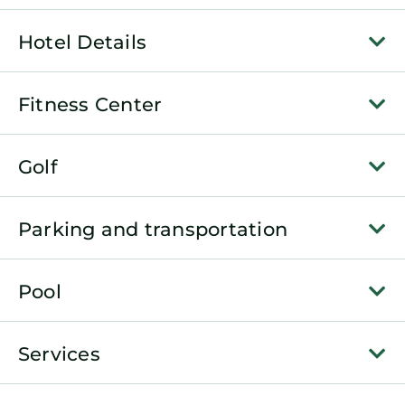
Hotel Details
Fitness Center
Golf
Parking and transportation
Pool
Services