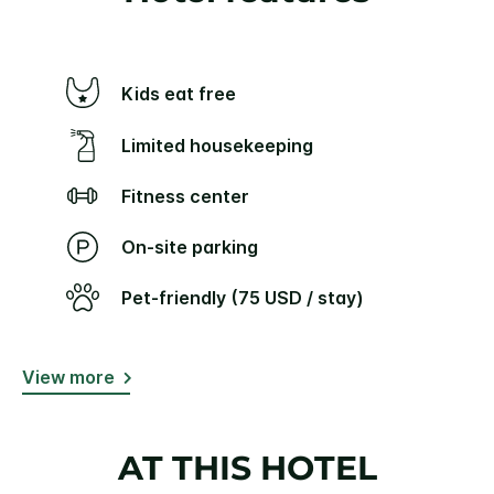
Kids eat free
Limited housekeeping
Fitness center
On-site parking
Pet-friendly (75 USD / stay)
View more
AT THIS HOTEL