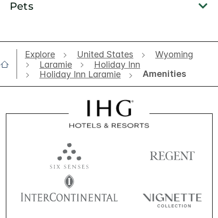
Pets
Explore
United States
Wyoming
Laramie
Holiday Inn
Amenities
Holiday Inn Laramie