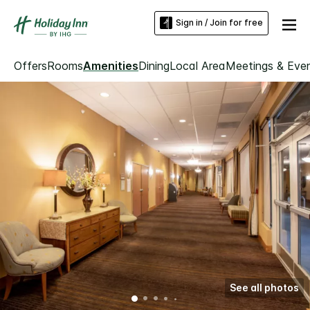
Sign in / Join for free
Offers
Rooms
Amenities
Dining
Local Area
Meetings & Eve
See all photos