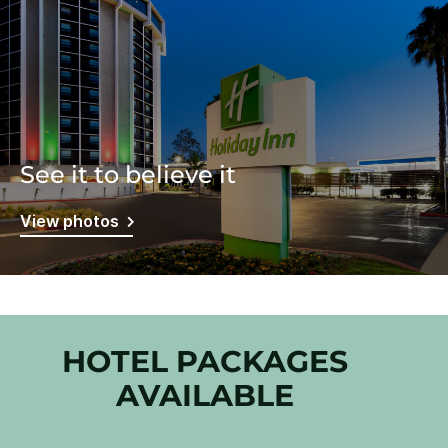
See it to believe it
View photos
HOTEL PACKAGES
AVAILABLE