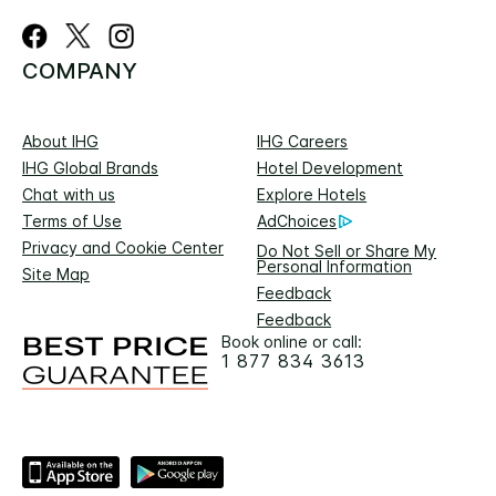
COMPANY
About IHG
IHG Careers
IHG Global Brands
Hotel Development
Chat with us
Explore Hotels
Terms of Use
AdChoices
Privacy and Cookie Center
Do Not Sell or Share My
Personal Information
Site Map
Feedback
Feedback
Book online or call:
1 877 834 3613