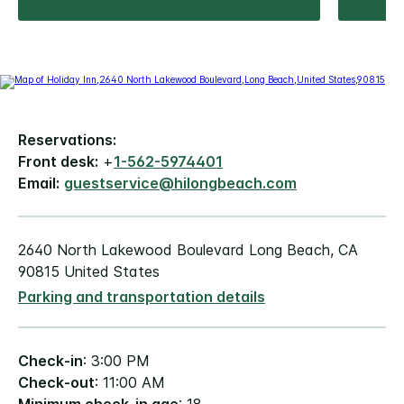
Reservations:
Front desk:
+
1-562-5974401
Email:
guestservice@hilongbeach.com
2640 North Lakewood Boulevard Long Beach, CA
90815 United States
Parking and transportation details
Check-in
: 3:00 PM
Check-out
: 11:00 AM