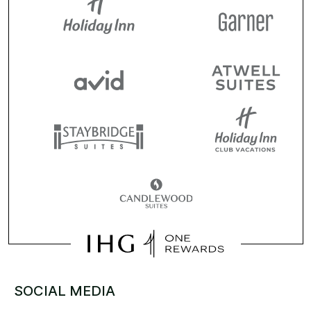
SOCIAL MEDIA