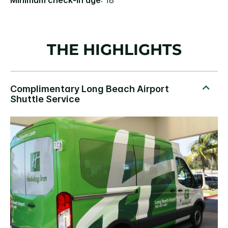
Minimum check-in age
: 18
THE HIGHLIGHTS