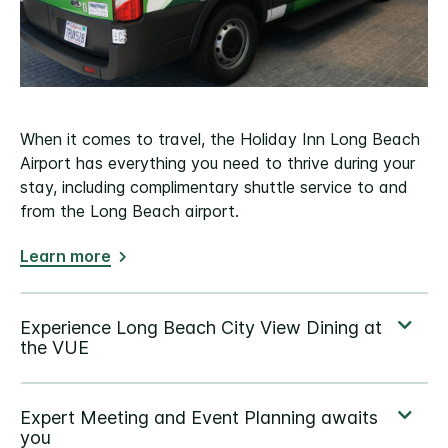
When it comes to travel, the Holiday Inn Long Beach
Airport has everything you need to thrive during your
stay, including complimentary shuttle service to and
from the Long Beach airport.
Learn more