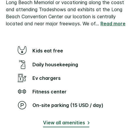
Long Beach Memorial or vacationing along the coast
and attending Tradeshows and exhibits at the Long
Beach Convention Center our location is centrally
located and near major freeways. We of
...
Read more
Kids eat free
Daily housekeeping
Ev chargers
Fitness center
On-site parking (15 USD / day)
View all amenities