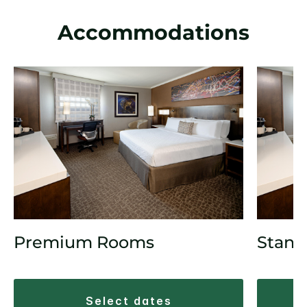
Accommodations
Premium Rooms
Stand
select dates