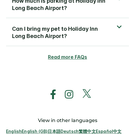
How much is parking at Holiday Inn
Long Beach Airport?
Can I bring my pet to Holiday Inn
Long Beach Airport?
Read more FAQs
View in other languages
English
English (GB)
日本語
Deutsch
繁體中文
Español
中文