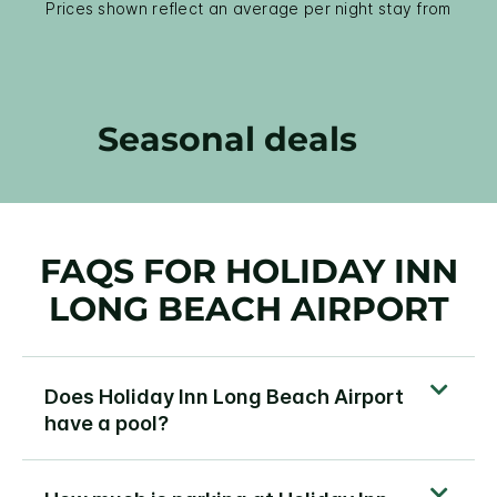
Prices shown reflect an average per night stay from
Seasonal deals
FAQS FOR HOLIDAY INN
LONG BEACH AIRPORT
Does Holiday Inn Long Beach Airport
have a pool?