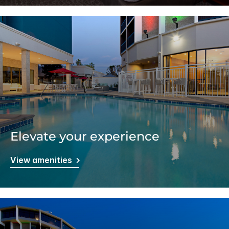
Elevate your experience
View amenities