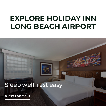
EXPLORE HOLIDAY INN
LONG BEACH AIRPORT
Sleep well, rest easy
View rooms