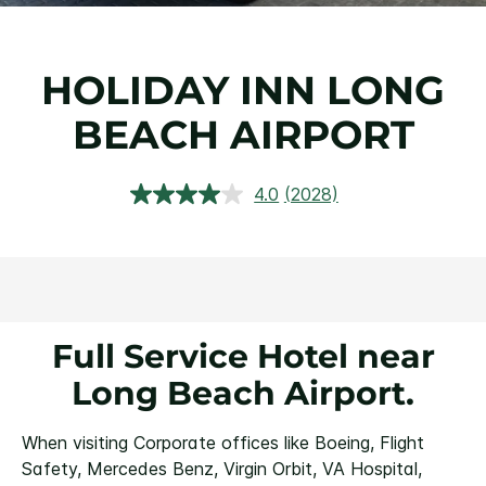
HOLIDAY INN LONG
BEACH AIRPORT
4.0
(2028)
Read
2028
Reviews.
Same
page
link.
Full Service Hotel near
Long Beach Airport.
When visiting Corporate offices like Boeing, Flight
Safety, Mercedes Benz, Virgin Orbit, VA Hospital,