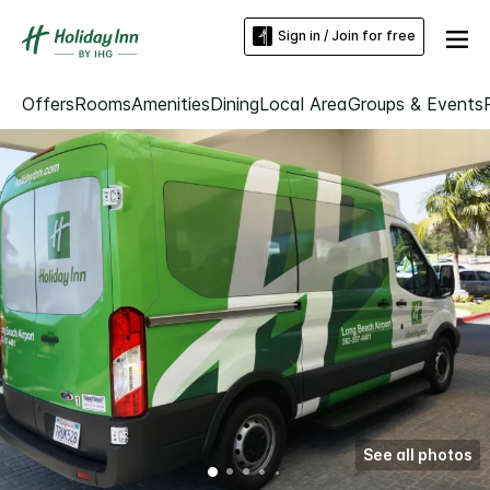
Sign in / Join for free
Offers
Rooms
Amenities
Dining
Local Area
Groups & Events
See all photos