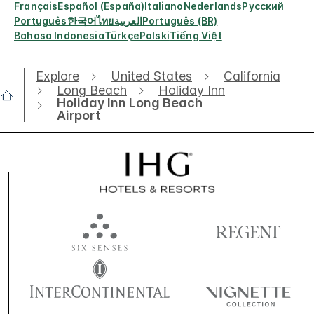
Français
Español (España)
Italiano
Nederlands
Русский
Português
한국어
ไทย
العربية
Português (BR)
Bahasa Indonesia
Türkçe
Polski
Tiếng Việt
Explore
United States
California
Long Beach
Holiday Inn
Holiday Inn Long Beach
Airport