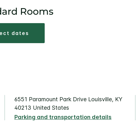
dard Rooms
lect dates
6551 Paramount Park Drive Louisville, KY
40213 United States
Parking and transportation details