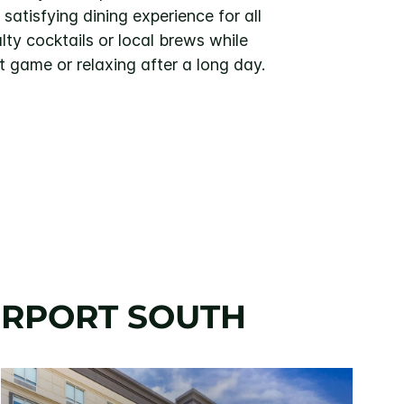
atisfying dining experience for all
lty cocktails or local brews while
t game or relaxing after a long day.
AIRPORT SOUTH