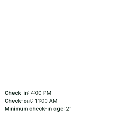
Check-in
: 4:00 PM
Check-out
: 11:00 AM
Minimum check-in age
: 21