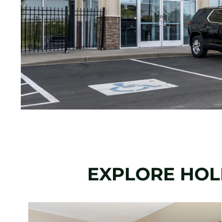
EXPLORE HOLI