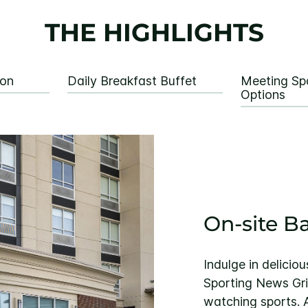
THE HIGHLIGHTS
ion
Daily Breakfast Buffet
Meeting Sp
Options
On-site B
Indulge in delicio
Sporting News Gril
watching sports. 