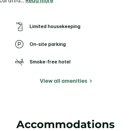
cal attra
...
Read more
Limited housekeeping
On-site parking
Smoke-free hotel
View all amenities
Accommodations