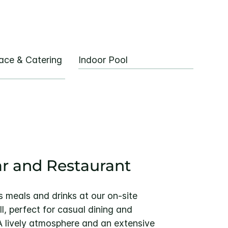
ace & Catering
Indoor Pool
ar and Restaurant
us meals and drinks at our on-site
l, perfect for casual dining and
A lively atmosphere and an extensive