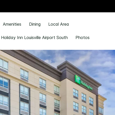
Amenities
Dining
Local Area
 Holiday Inn Louisville Airport South
Photos