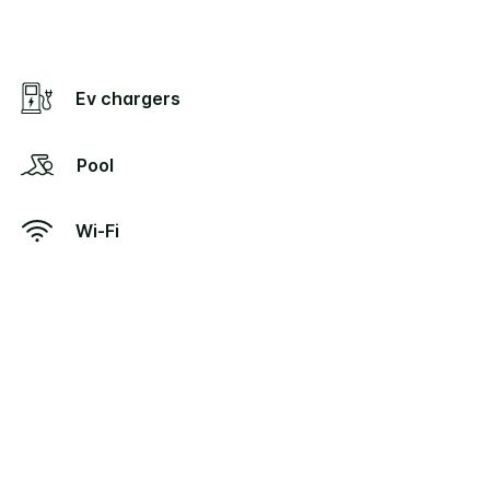
Ev chargers
Pool
Wi-Fi