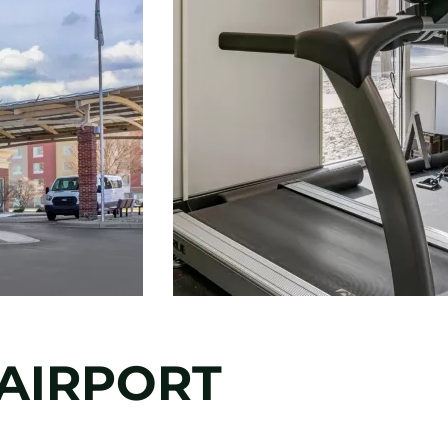
 AIRPORT