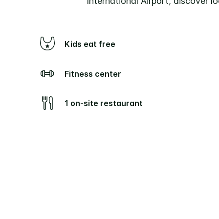
International Airport, discover lo
Kids eat free
Fitness center
1 on-site restaurant