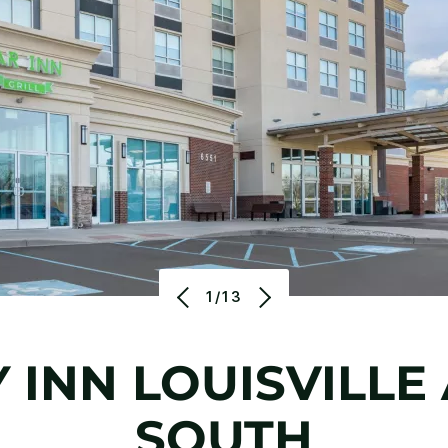
1/13
 INN LOUISVILLE
SOUTH