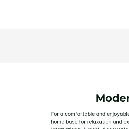
Moder
For a comfortable and enjoyable 
home base for relaxation and exp