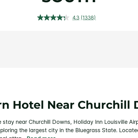
4.3
(1338)
Read
1338
Reviews.
Same
page
link.
n Hotel Near Churchill
stay near Churchill Downs, Holiday Inn Louisville Air
loring the largest city in the Bluegrass State.
Locate