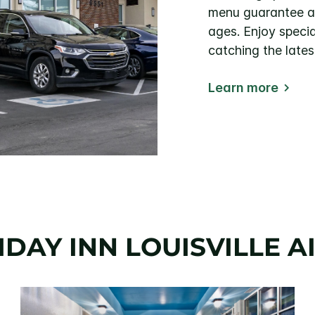
menu guarantee a s
ages. Enjoy specia
catching the lates
Learn more
DAY INN LOUISVILLE 