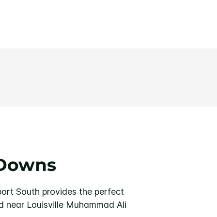
 Downs
port South provides the perfect
d near Louisville Muhammad Ali