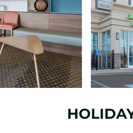
HOLIDAY