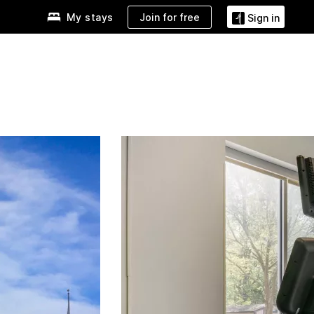
Join for free
My stays
Sign in