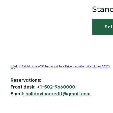
Stan
se
Reservations:
Front desk:
+
1-502-9660000
Email:
holidayinncredit@gmail.com