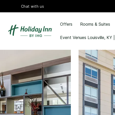
Chat with us
Offers
Rooms & Suites
Event Venues Louisville, KY |