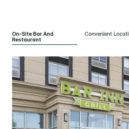
On-Site Bar And
Convenient Locat
Restaurant