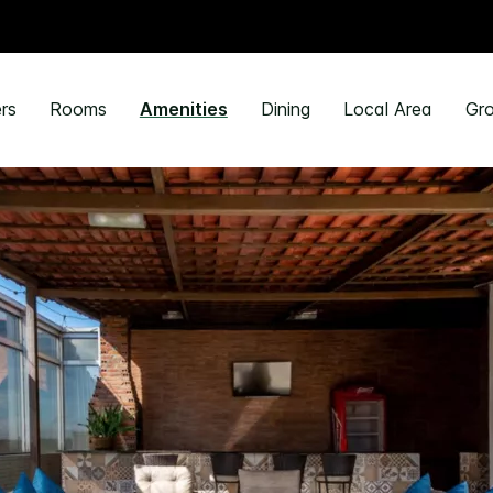
rs
Rooms
Amenities
Dining
Local Area
Gro