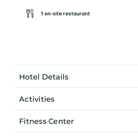
1 on-site restaurant
Hotel Details
Activities
Fitness Center