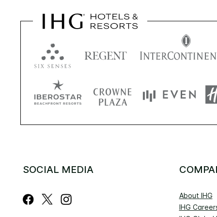
SOCIAL MEDIA
COMPA
About IHG
IHG Career