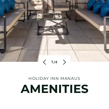
1/6
HOLIDAY INN MANAUS
AMENITIES