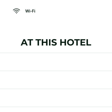
Wi-Fi
AT THIS HOTEL