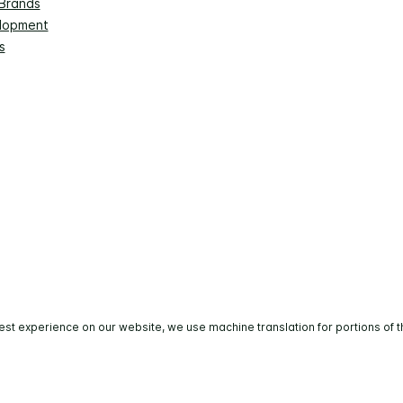
 Brands
lopment
s
est experience on our website, we use machine translation for portions of t
All rights reserved. Most hotels are independently owned 