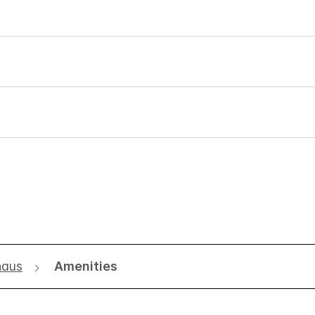
naus
Amenities