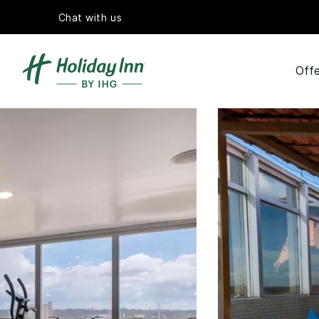
Chat with us
Offe