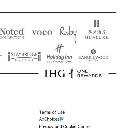
Terms of Use
AdChoices
Privacy and Cookie Center