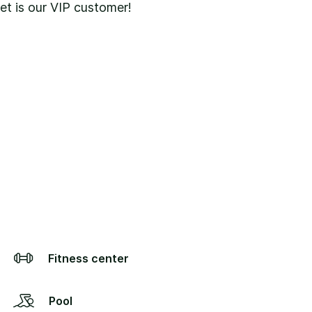
pet is our VIP customer!
Fitness center
Pool