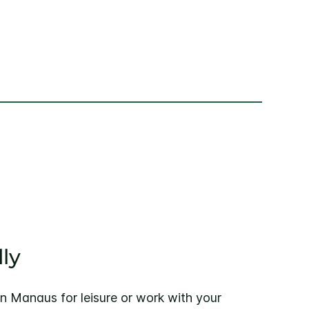
ly
nn Manaus for leisure or work with your