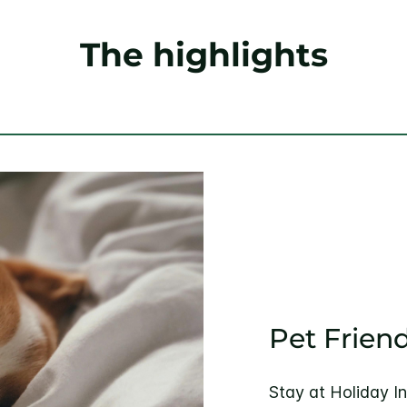
The highlights
Pet Friend
Stay at Holiday I