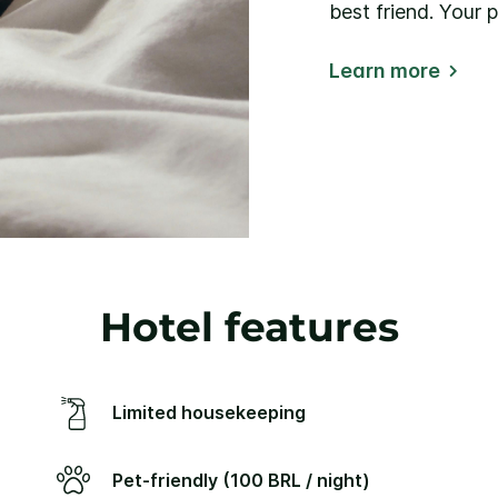
best friend. Your 
Learn more
Hotel features
Limited housekeeping
Pet-friendly (100 BRL / night)