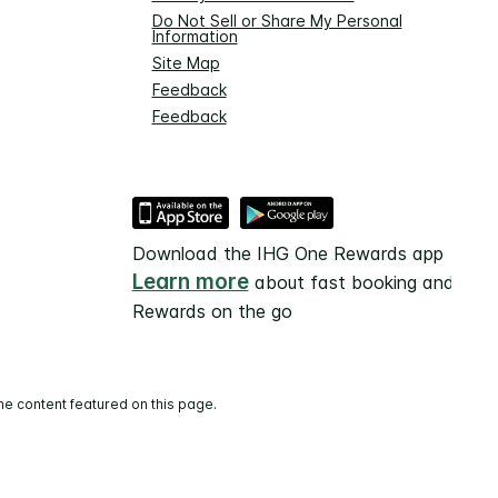
Do Not Sell or Share My Personal
Information
Site Map
Feedback
Feedback
Download the IHG One Rewards app
Learn more
about fast booking and
Rewards on the go
he content featured on this page.
and operated.