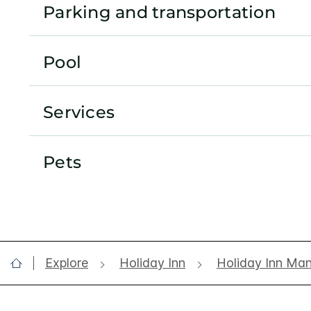
Parking and transportation
Pool
Services
Pets
Explore
Holiday Inn
Holiday Inn Ma