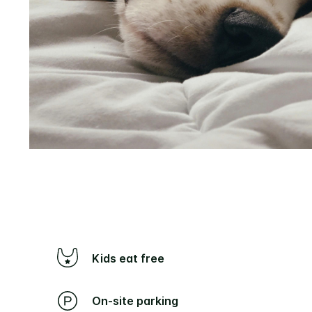
Kids eat free
On-site parking