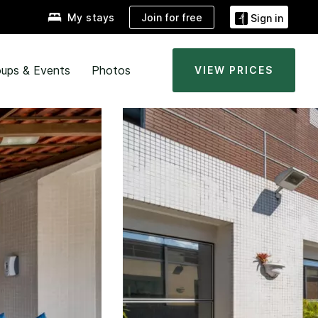
Join for free
My stays
Sign in
ups & Events
Photos
VIEW PRICES