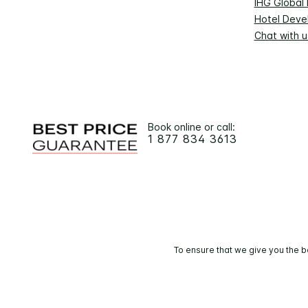
IHG Global
Hotel Deve
Chat with u
Book online or call:
1 877 834 3613
To ensure that we give you the b
© 2026 IHG. 