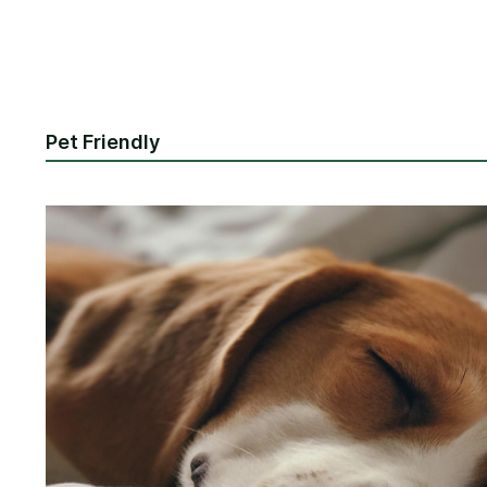
Pet Friendly