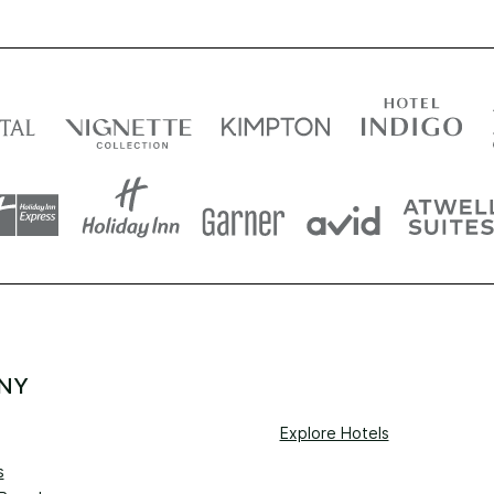
NY
Explore Hotels
s