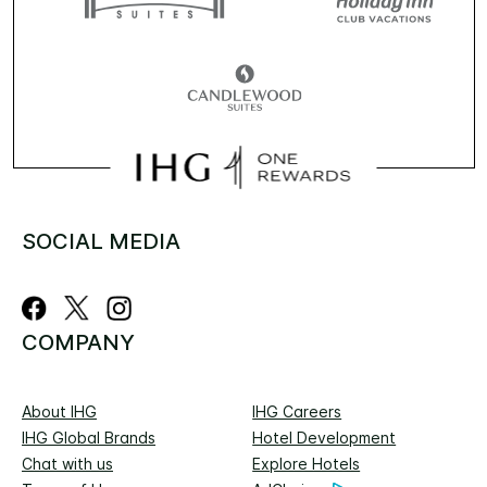
SOCIAL MEDIA
COMPANY
About IHG
IHG Careers
IHG Global Brands
Hotel Development
Chat with us
Explore Hotels