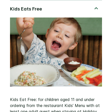
Kids Eat Free: for children aged 11 and under
ordering from the restaurant Kids’ Menu with at
least one adult guest when staying at Holiday