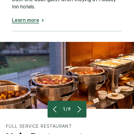
Inn hotels.
Learn more
1/9
FULL SERVICE RESTAURANT