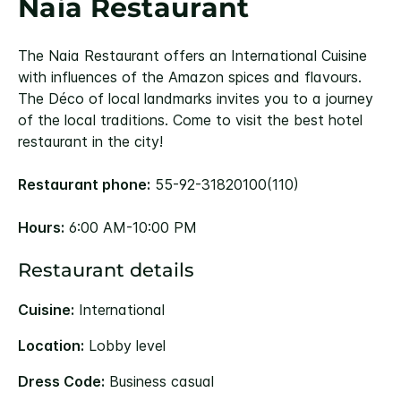
Naia Restaurant
The Naia Restaurant offers an International Cuisine
with influences of the Amazon spices and flavours.
The Déco of local landmarks invites you to a journey
of the local traditions. Come to visit the best hotel
restaurant in the city!
Restaurant phone:
55-92-31820100(110)
Hours:
6:00 AM-10:00 PM
Restaurant details
Cuisine:
International
Location:
Lobby level
Dress Code:
Business casual