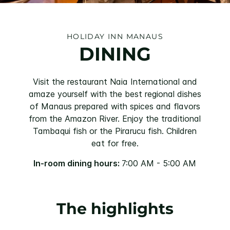
HOLIDAY INN MANAUS
DINING
Visit the restaurant Naia International and
amaze yourself with the best regional dishes
of Manaus prepared with spices and flavors
from the Amazon River. Enjoy the traditional
Tambaqui fish or the Pirarucu fish. Children
eat for free.
In-room dining hours:
7:00 AM - 5:00 AM
The highlights