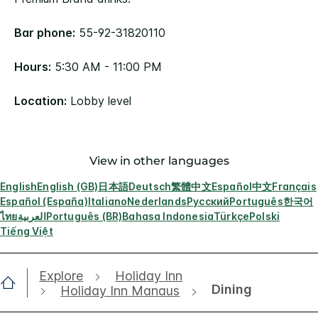
Bar phone:
55-92-31820110
Hours:
5:30 AM - 11:00 PM
Location:
Lobby level
View in other languages
English
English (GB)
日本語
Deutsch
繁體中文
Español
中文
Français
Español (España)
Italiano
Nederlands
Русский
Português
한국어
ไทย
العربية
Português (BR)
Bahasa Indonesia
Türkçe
Polski
Tiếng Việt
Explore
Holiday Inn
Dining
Holiday Inn Manaus