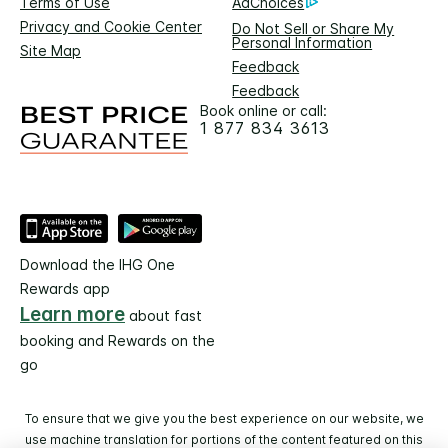
Terms of Use
AdChoices
Privacy and Cookie Center
Do Not Sell or Share My
Personal Information
Site Map
Feedback
Feedback
Book online or call:
1 877 834 3613
Download the IHG One
Rewards app
Learn more
about fast
booking and Rewards on the
go
To ensure that we give you the best experience on our website, we
use machine translation for portions of the content featured on this