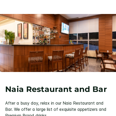
Naia Restaurant and Bar
After a busy day, relax in our Naia Restaurant and
Bar. We offer a large list of exquisite appetizers and
Premium Brand drinks.