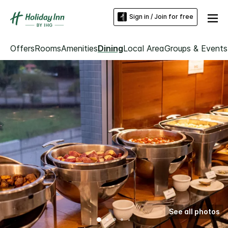
Sign in / Join for free
Offers
Rooms
Amenities
Dining
Local Area
Groups & Events
See all photos