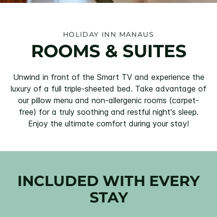
HOLIDAY INN MANAUS
ROOMS & SUITES
Unwind in front of the Smart TV and experience the
luxury of a full triple-sheeted bed. Take advantage of
our pillow menu and non-allergenic rooms (carpet-
free) for a truly soothing and restful night's sleep.
Enjoy the ultimate comfort during your stay!
INCLUDED WITH EVERY
STAY