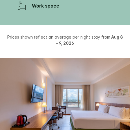
Work space
Prices shown reflect an average per night stay from
Aug 8
- 9, 2026