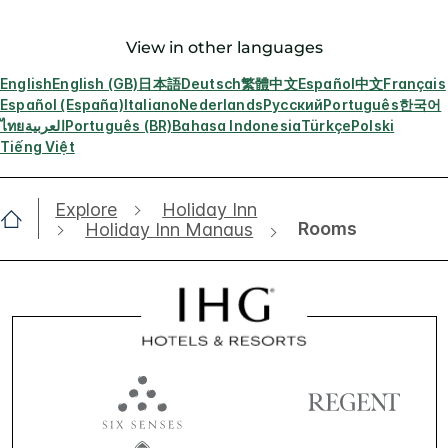
View in other languages
English
English (GB)
日本語
Deutsch
繁體中文
Español
中文
Français
Español (España)
Italiano
Nederlands
Русский
Português
한국어
ไทย
العربية
Português (BR)
Bahasa Indonesia
Türkçe
Polski
Tiếng Việt
Explore
Holiday Inn
Rooms
Holiday Inn Manaus