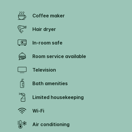
Coffee maker
Hair dryer
In-room safe
Room service available
Television
Bath amenities
Limited housekeeping
Wi-Fi
Air conditioning