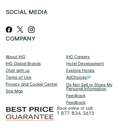
SOCIAL MEDIA
COMPANY
About IHG
IHG Careers
IHG Global Brands
Hotel Development
Chat with us
Explore Hotels
Terms of Use
AdChoices
Privacy and Cookie Center
Do Not Sell or Share My
Personal Information
Site Map
Feedback
Feedback
Book online or call:
1 877 834 3613