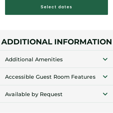
select dates
ADDITIONAL INFORMATION
Additional Amenities
Accessible Guest Room Features
Available by Request