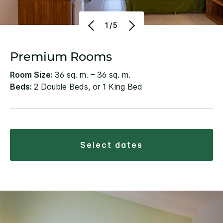
1/5
Premium Rooms
Room Size:
36 sq. m. – 36 sq. m.
Beds:
2 Double Beds, or 1 King Bed
select dates