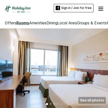
Sign in / Join for free
Offers
Rooms
Amenities
Dining
Local Area
Groups & Events
See all photos