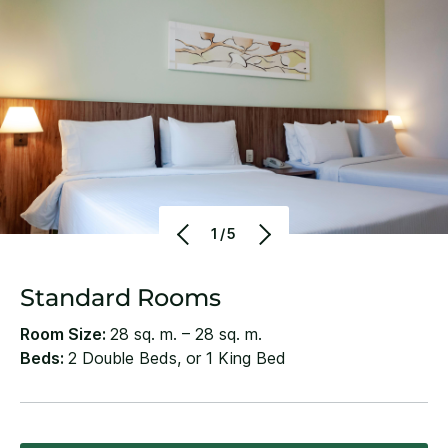
1/5
Standard Rooms
Room Size:
28 sq. m. – 28 sq. m.
Beds:
2 Double Beds, or 1 King Bed