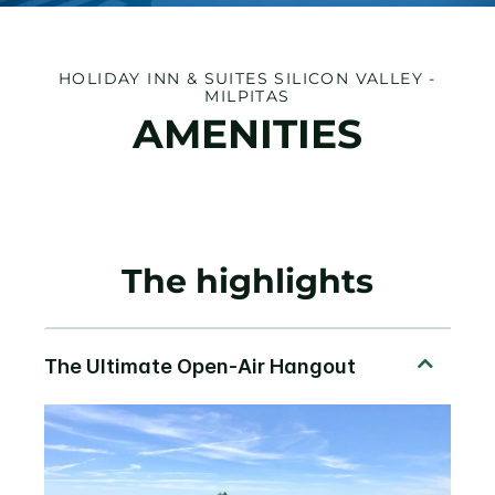
HOLIDAY INN & SUITES SILICON VALLEY -
MILPITAS
AMENITIES
The highlights