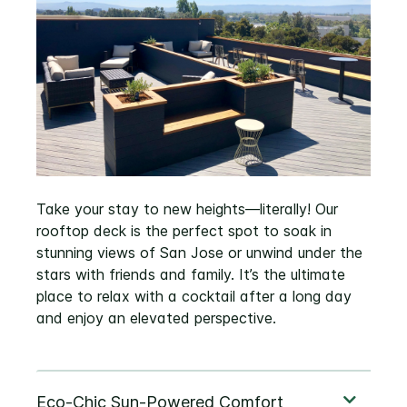
Take your stay to new heights—literally! Our
rooftop deck is the perfect spot to soak in
stunning views of San Jose or unwind under the
stars with friends and family. It’s the ultimate
place to relax with a cocktail after a long day
and enjoy an elevated perspective.