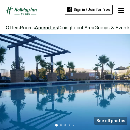
Sign in / Join for free
Offers
Rooms
Amenities
Dining
Local Area
Groups & Event
See all photos