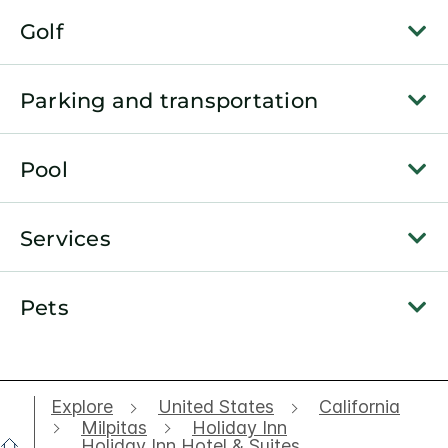
Golf
Parking and transportation
Pool
Services
Pets
Explore
United States
California
Milpitas
Holiday Inn
Holiday Inn Hotel & Suites