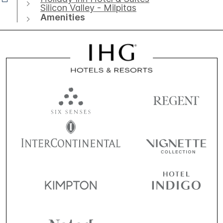
Silicon Valley - Milpitas
Amenities