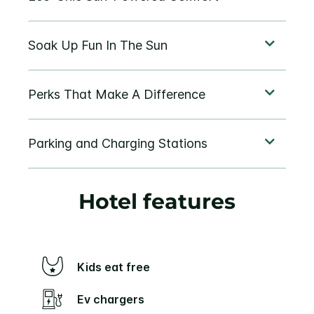
Hotel features
Kids eat free
Ev chargers