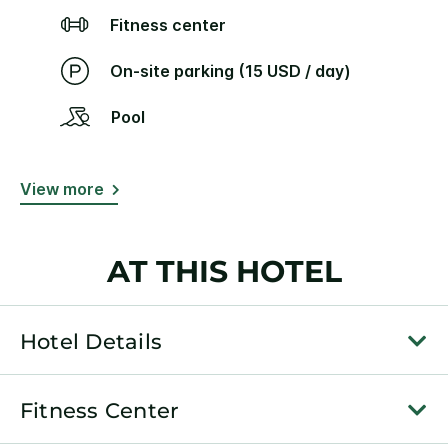
Fitness center
On-site parking (15 USD / day)
Pool
View more
AT THIS HOTEL
Hotel Details
Fitness Center