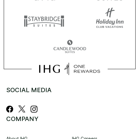
SOCIAL MEDIA
COMPANY
About IHG
IHG Careers