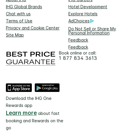
IHG Global Brands
Hotel Development
Chat with us
Explore Hotels
Terms of Use
AdChoices
Privacy and Cookie Center
Do Not Sell or Share My
Personal Information
Site Map
Feedback
Feedback
Book online or call:
1 877 834 3613
Download the IHG One
Rewards app
Learn more
about fast
booking and Rewards on the
go