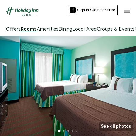
Sign in / Join for free
Offers
Rooms
Amenities
Dining
Local Area
Groups & Events
See all photos