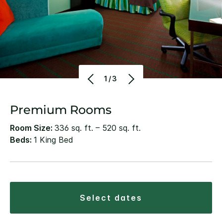
1/3
Premium Rooms
Room Size:
336 sq. ft. – 520 sq. ft.
Beds:
1 King Bed
select dates