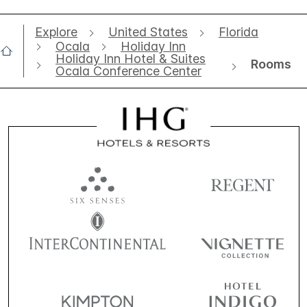
Explore
United States
Florida
Ocala
Holiday Inn
Holiday Inn Hotel & Suites
Rooms
Ocala Conference Center