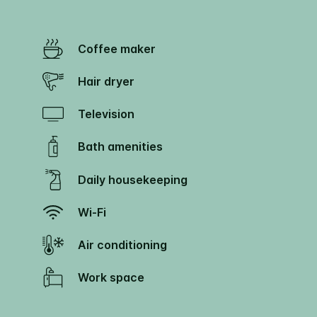
Coffee maker
Hair dryer
Television
Bath amenities
Daily housekeeping
Wi-Fi
Air conditioning
Work space