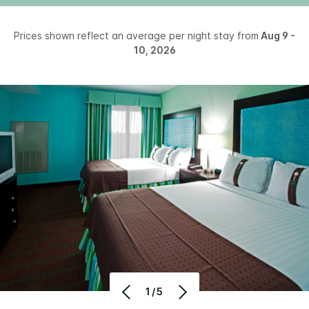
Prices shown reflect an average per night stay from
Aug 9 -
10, 2026
1/5