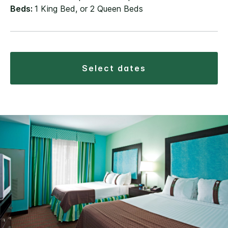
Beds:
1 King Bed, or 2 Queen Beds
select dates