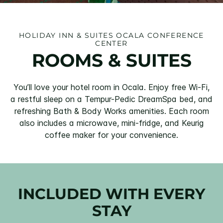
HOLIDAY INN & SUITES OCALA CONFERENCE
CENTER
ROOMS & SUITES
You’ll love your hotel room in Ocala. Enjoy free Wi-Fi,
a restful sleep on a Tempur-Pedic DreamSpa bed, and
refreshing Bath & Body Works amenities. Each room
also includes a microwave, mini-fridge, and Keurig
coffee maker for your convenience.
INCLUDED WITH EVERY
STAY