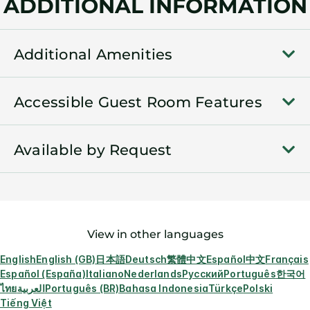
ADDITIONAL INFORMATION
Additional Amenities
Accessible Guest Room Features
Available by Request
View in other languages
English
English (GB)
日本語
Deutsch
繁體中文
Español
中文
Français
Español (España)
Italiano
Nederlands
Русский
Português
한국어
ไทย
العربية
Português (BR)
Bahasa Indonesia
Türkçe
Polski
Tiếng Việt