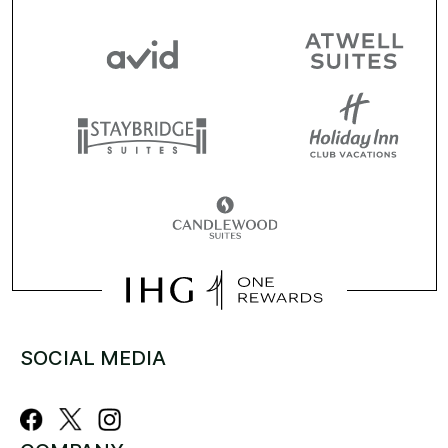
SOCIAL MEDIA