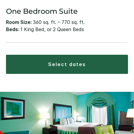
One Bedroom Suite
Room Size:
360 sq. ft. – 770 sq. ft.
Beds:
1 King Bed, or 2 Queen Beds
select dates