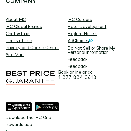
COMPANY
About IHG
IHG Careers
IHG Global Brands
Hotel Development
Chat with us
Explore Hotels
Terms of Use
AdChoices
Privacy and Cookie Center
Do Not Sell or Share My
Personal Information
Site Map
Feedback
Feedback
Book online or call:
1 877 834 3613
Download the IHG One
Rewards app