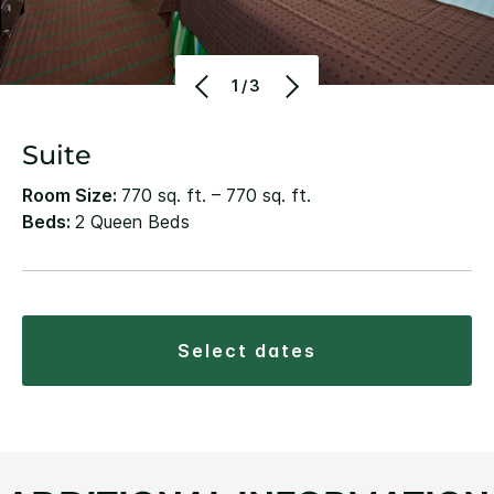
1/3
Suite
Room Size:
770 sq. ft. – 770 sq. ft.
Beds:
2 Queen Beds
select dates