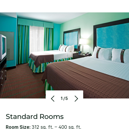
1/5
Standard Rooms
Room Size:
312 sq. ft. – 400 sq. ft.