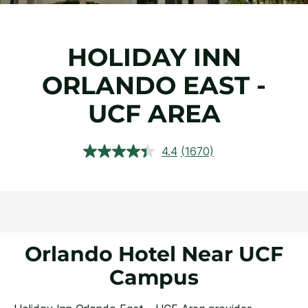
HOLIDAY INN
ORLANDO EAST -
UCF AREA
4.4
(1670)
Read
1670
Reviews.
Same
page
link.
Orlando Hotel Near UCF
Campus