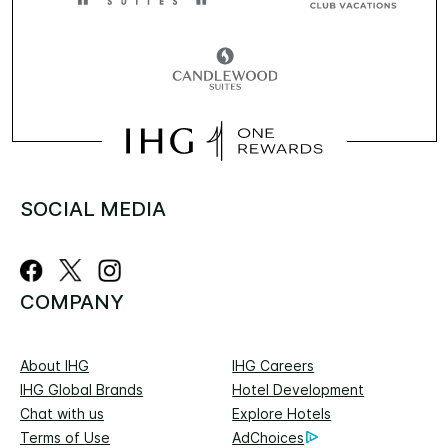
SOCIAL MEDIA
COMPANY
About IHG
IHG Careers
IHG Global Brands
Hotel Development
Chat with us
Explore Hotels
Terms of Use
AdChoices