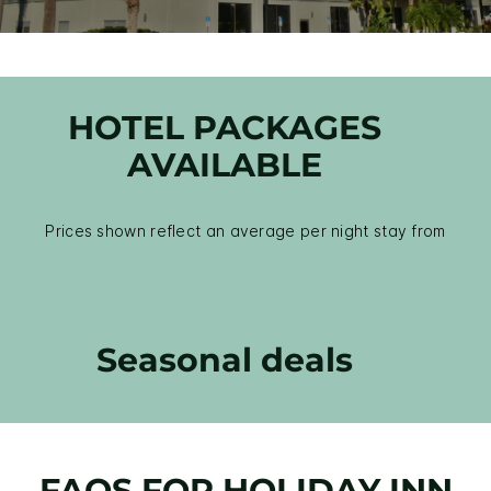
HOTEL PACKAGES
AVAILABLE
Prices shown reflect an average per night stay from
Seasonal deals
FAQS FOR HOLIDAY INN