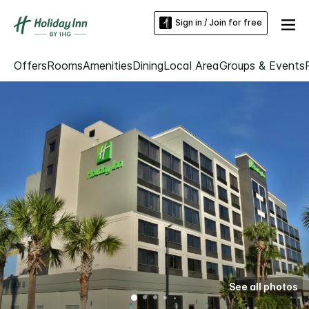
Sign in / Join for free
Offers
Rooms
Amenities
Dining
Local Area
Groups & Events
See all photos