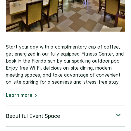
Start your day with a complimentary cup of coffee,
get energized in our fully equipped Fitness Center, and
bask in the Florida sun by our sparkling outdoor pool.
Enjoy free Wi-Fi, delicious on-site dining, modern
meeting spaces, and take advantage of convenient
on-site parking for a seamless and stress-free stay.
Learn more