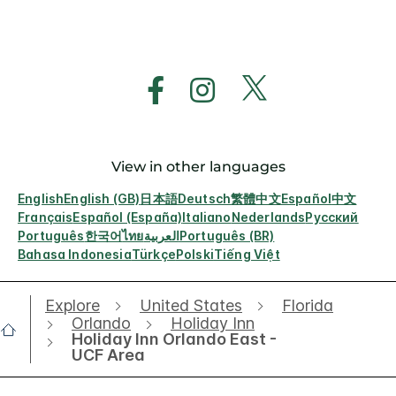
View in other languages
English
English (GB)
日本語
Deutsch
繁體中文
Español
中文
Français
Español (España)
Italiano
Nederlands
Русский
Português
한국어
ไทย
العربية
Português (BR)
Bahasa Indonesia
Türkçe
Polski
Tiếng Việt
Explore
United States
Florida
Orlando
Holiday Inn
Holiday Inn Orlando East -
UCF Area