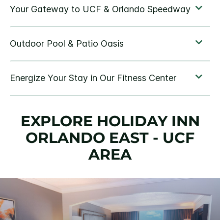
EXPLORE HOLIDAY INN
ORLANDO EAST - UCF
AREA