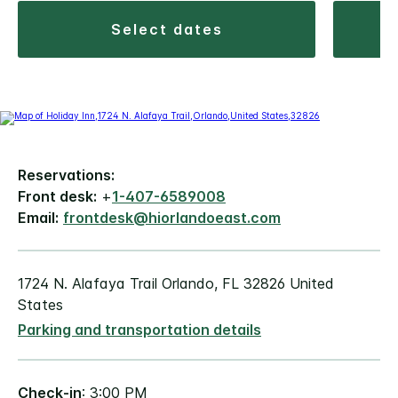
select dates
Reservations:
Front desk:
+
1-407-6589008
Email:
frontdesk@hiorlandoeast.com
1724 N. Alafaya Trail Orlando, FL 32826 United
States
Parking and transportation details
Check-in
: 3:00 PM