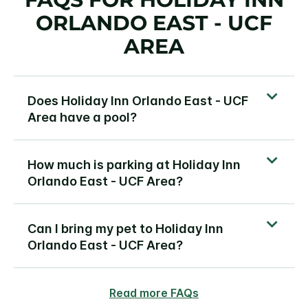
ORLANDO EAST - UCF
AREA
Does Holiday Inn Orlando East - UCF
Area have a pool?
How much is parking at Holiday Inn
Orlando East - UCF Area?
Can I bring my pet to Holiday Inn
Orlando East - UCF Area?
Read more FAQs