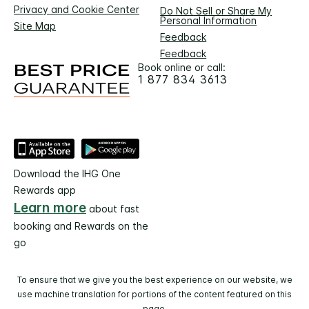
Privacy and Cookie Center
Do Not Sell or Share My
Personal Information
Site Map
Feedback
Feedback
Book online or call:
1 877 834 3613
Download the IHG One
Rewards app
Learn more
about fast
booking and Rewards on the
go
To ensure that we give you the best experience on our website, we
use machine translation for portions of the content featured on this
page.