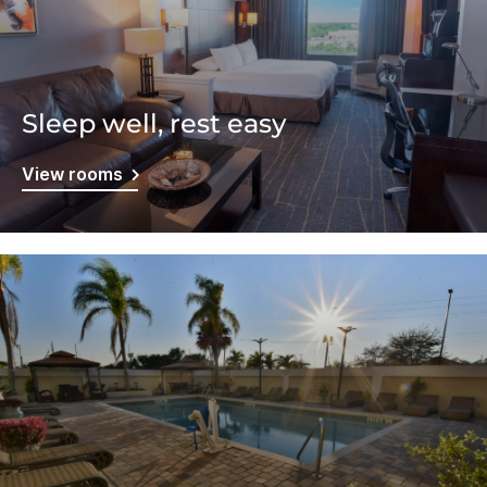
Sleep well, rest easy
View rooms