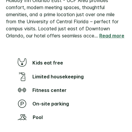
Holiday Inn Orlando East - UCF Area provides
comfort, modern meeting spaces, thoughtful
amenities, and a prime location just over one mile
from the University of Central Florida – perfect for
campus visits.
Located just east of Downtown
Orlando, our hotel offers seamless acce
...
Read more
Kids eat free
Limited housekeeping
Fitness center
On-site parking
Pool