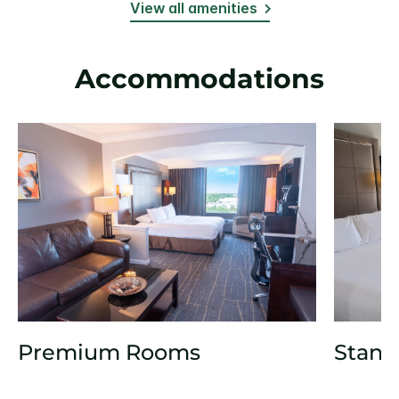
View all amenities
Accommodations
Premium Rooms
Stand