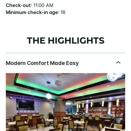
Check-out
: 11:00 AM
Minimum check-in age
: 18
THE HIGHLIGHTS