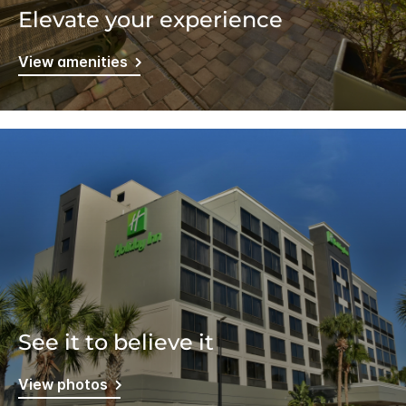
Elevate your experience
View amenities
See it to believe it
View photos