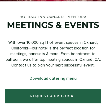
HOLIDAY INN OXNARD - VENTURA
MEETINGS & EVENTS
With over 10,000 sq ft of event spaces in Oxnard,
California—our hotel is the perfect location for
meetings, banquets & more. From boardroom to
ballroom, we offer top meeting spaces in Oxnard, CA.
Contact us to plan your next successful event.
Download catering menu
REQUEST A PROPOSAL