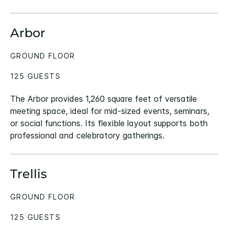
Arbor
GROUND FLOOR
125 GUESTS
The Arbor provides 1,260 square feet of versatile
meeting space, ideal for mid-sized events, seminars,
or social functions. Its flexible layout supports both
professional and celebratory gatherings.
Trellis
GROUND FLOOR
125 GUESTS