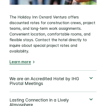
The Holiday Inn Oxnard Ventura offers
discounted rates for construction crews, project
teams, and long‑term work assignments.
Convenient location, comfortable rooms, and
flexible stays. Contact the hotel directly to
inquire about special project rates and
availability.
Learn more