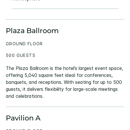
Plaza Ballroom
GROUND FLOOR
500 GUESTS
The Plaza Ballroom is the hotel’s largest event space,
offering 5,040 square feet ideal for conferences,
banquets, and receptions. With seating for up to 500
guests, it delivers flexibility for large-scale meetings
and celebrations.
Pavilion A