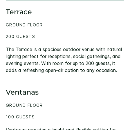
Terrace
GROUND FLOOR
200 GUESTS
The Terrace is a spacious outdoor venue with natural
lighting perfect for receptions, social gatherings, and
evening events. With room for up to 200 guests, it
adds a refreshing open-air option to any occasion.
Ventanas
GROUND FLOOR
100 GUESTS
Ventanas provides a bright and flexible setting for