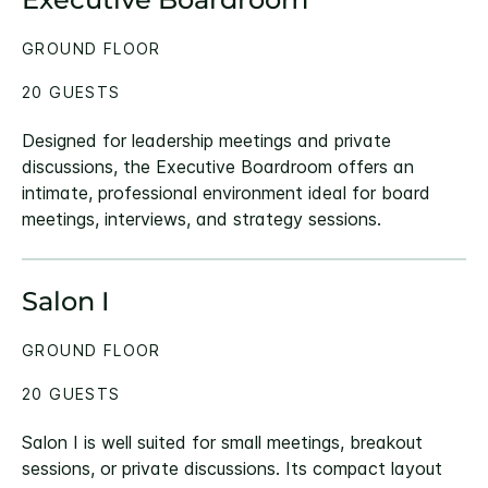
GROUND FLOOR
20 GUESTS
Designed for leadership meetings and private
discussions, the Executive Boardroom offers an
intimate, professional environment ideal for board
meetings, interviews, and strategy sessions.
Salon I
GROUND FLOOR
20 GUESTS
Salon I is well suited for small meetings, breakout
sessions, or private discussions. Its compact layout