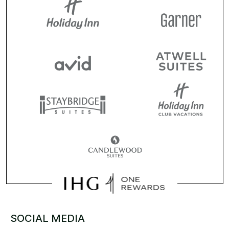
SOCIAL MEDIA