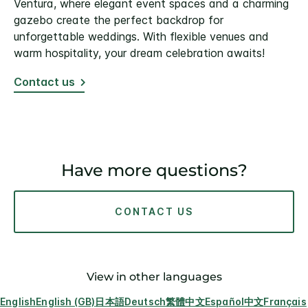
Ventura, where elegant event spaces and a charming
gazebo create the perfect backdrop for
unforgettable weddings. With flexible venues and
warm hospitality, your dream celebration awaits!
Contact us
Have more questions?
CONTACT US
View in other languages
English
English (GB)
日本語
Deutsch
繁體中文
Español
中文
Français