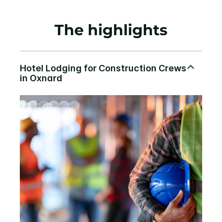
The highlights