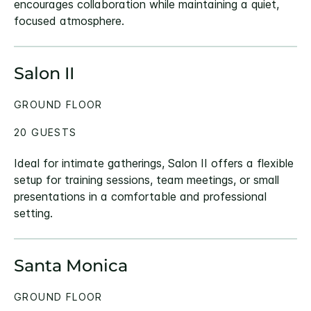
encourages collaboration while maintaining a quiet,
focused atmosphere.
Salon II
GROUND FLOOR
20 GUESTS
Ideal for intimate gatherings, Salon II offers a flexible
setup for training sessions, team meetings, or small
presentations in a comfortable and professional
setting.
Santa Monica
GROUND FLOOR