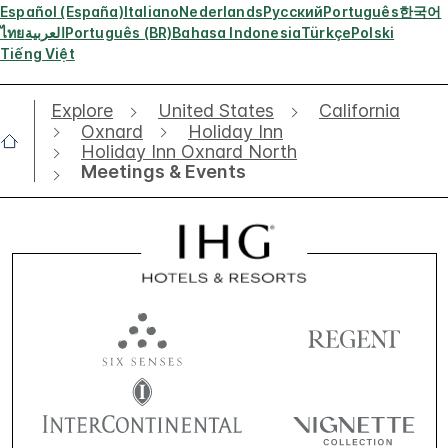
Español (España)
Italiano
Nederlands
Русский
Português
한국어
ไทย
العربية
Português (BR)
Bahasa Indonesia
Türkçe
Polski
Tiếng Việt
Explore
United States
California
Oxnard
Holiday Inn
Holiday Inn Oxnard North
Meetings & Events