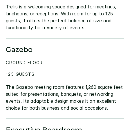
Trellis is a welcoming space designed for meetings,
luncheons, or receptions. With room for up to 125
guests, it offers the perfect balance of size and
functionality for a variety of events.
Gazebo
GROUND FLOOR
125 GUESTS
The Gazebo meeting room features 1,260 square feet
suited for presentations, banquets, or networking
events. Its adaptable design makes it an excellent
choice for both business and social occasions.
Executive Boardroom