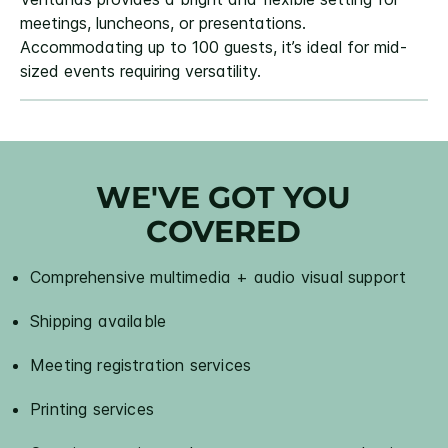
meetings, luncheons, or presentations.
Accommodating up to 100 guests, it’s ideal for mid-
sized events requiring versatility.
WE'VE GOT YOU
COVERED
Comprehensive multimedia + audio visual support
Shipping available
Meeting registration services
Printing services