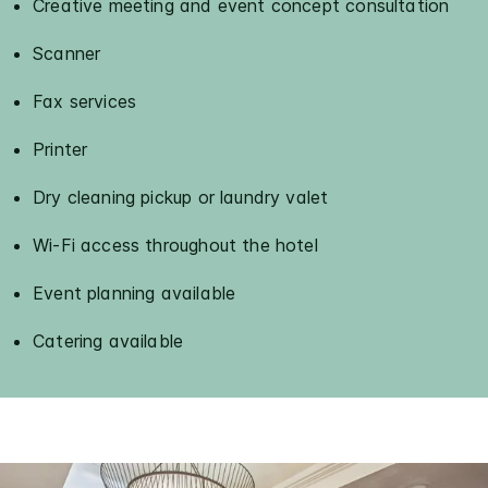
Creative meeting and event concept consultation
Scanner
Fax services
Printer
Dry cleaning pickup or laundry valet
Wi-Fi access throughout the hotel
Event planning available
Catering available