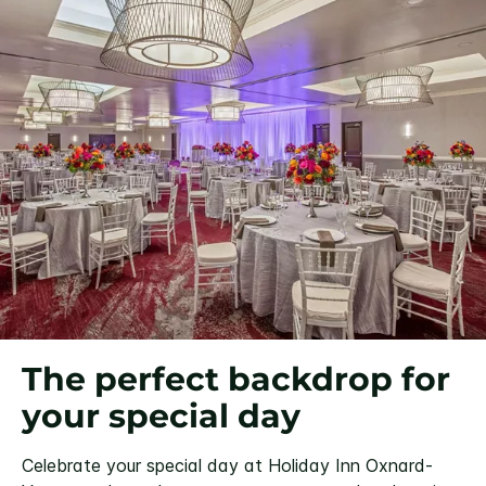
The perfect backdrop for
your special day
Celebrate your special day at Holiday Inn Oxnard-