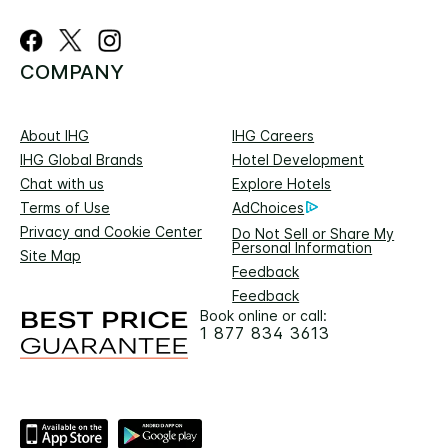
COMPANY
About IHG
IHG Careers
IHG Global Brands
Hotel Development
Chat with us
Explore Hotels
Terms of Use
AdChoices
Privacy and Cookie Center
Do Not Sell or Share My
Personal Information
Site Map
Feedback
Feedback
Book online or call:
1 877 834 3613