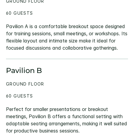
GROUND FLOOR
60 GUESTS
Pavilion A is a comfortable breakout space designed
for training sessions, small meetings, or workshops. Its
flexible layout and intimate size make it ideal for
focused discussions and collaborative gatherings.
Pavilion B
GROUND FLOOR
60 GUESTS
Perfect for smaller presentations or breakout
meetings, Pavilion B offers a functional setting with
adaptable seating arrangements, making it well suited
for productive business sessions.