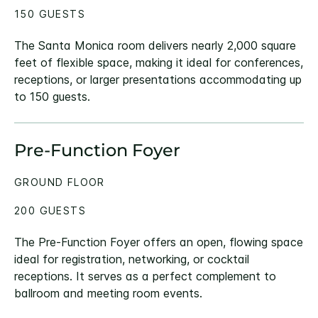
150 GUESTS
The Santa Monica room delivers nearly 2,000 square
feet of flexible space, making it ideal for conferences,
receptions, or larger presentations accommodating up
to 150 guests.
Pre-Function Foyer
GROUND FLOOR
200 GUESTS
The Pre-Function Foyer offers an open, flowing space
ideal for registration, networking, or cocktail
receptions. It serves as a perfect complement to
ballroom and meeting room events.