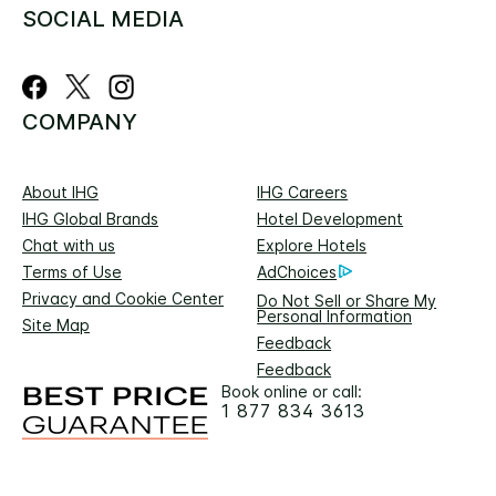
SOCIAL MEDIA
COMPANY
About IHG
IHG Careers
IHG Global Brands
Hotel Development
Chat with us
Explore Hotels
Terms of Use
AdChoices
Privacy and Cookie Center
Do Not Sell or Share My
Personal Information
Site Map
Feedback
Feedback
Book online or call:
1 877 834 3613