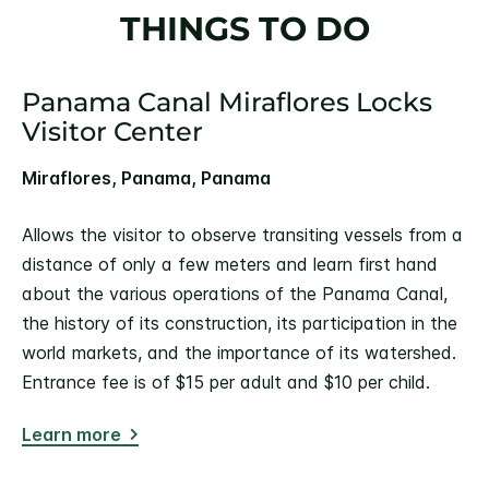
THINGS TO DO
Panama Canal Miraflores Locks
Visitor Center
Miraflores, Panama, Panama
Allows the visitor to observe transiting vessels from a
distance of only a few meters and learn first hand
about the various operations of the Panama Canal,
the history of its construction, its participation in the
world markets, and the importance of its watershed.
Entrance fee is of $15 per adult and $10 per child.
Learn more