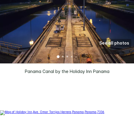
See all photos
Panama Canal by the Holiday Inn Panama