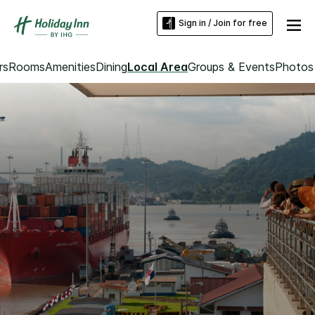
Sign in / Join for free
rs
Rooms
Amenities
Dining
Local Area
Groups & Events
Photos