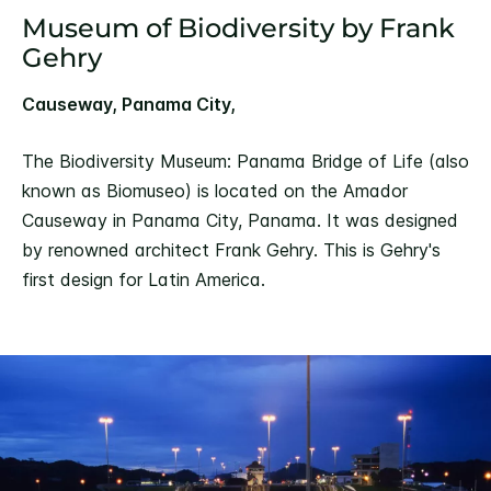
Museum of Biodiversity by Frank
Gehry
Causeway, Panama City,
The Biodiversity Museum: Panama Bridge of Life (also
known as Biomuseo) is located on the Amador
Causeway in Panama City, Panama. It was designed
by renowned architect Frank Gehry. This is Gehry's
first design for Latin America.