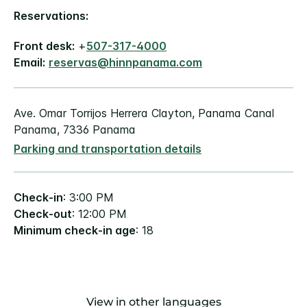
Reservations:
Front desk:
+
507-317-4000
Email:
reservas@hinnpanama.com
Ave. Omar Torrijos Herrera Clayton, Panama Canal
Panama, 7336 Panama
Parking and transportation details
Check-in
: 3:00 PM
Check-out
: 12:00 PM
Minimum check-in age
: 18
View in other languages