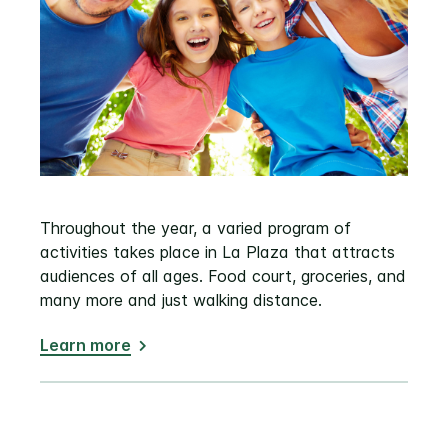
Throughout the year, a varied program of
activities takes place in La Plaza that attracts
audiences of all ages. Food court, groceries, and
many more and just walking distance.
Learn more