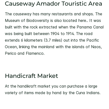
Causeway Amador Touristic Area
The causeway has many restaurants and shops. The
Museum of Biodoversity is also located here.. It was
built with the rock extracted when the Panama Canal
was being built between 1904 to 1914. The road
extends 6 kilometers (3.7 miles) out into the Pacific
Ocean, linking the mainland with the islands of Naos,
Perico and Flamenco.
Handicraft Market
At the handikraft market you can purchase a large
variety of items made by hand by the Cuna Indians.