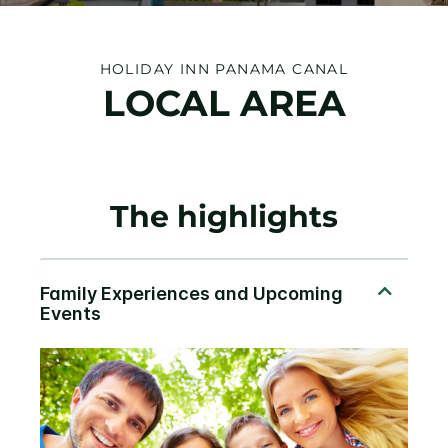
HOLIDAY INN PANAMA CANAL
LOCAL AREA
The highlights