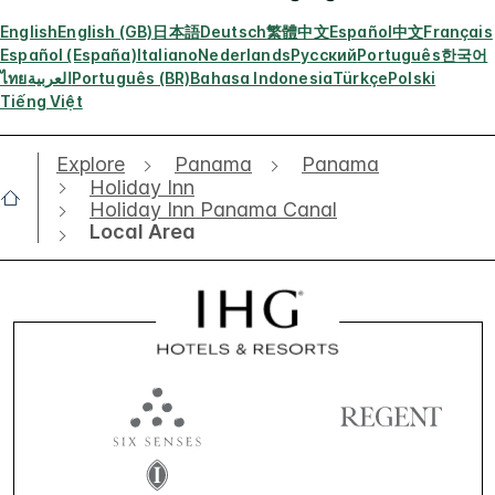
English
English (GB)
日本語
Deutsch
繁體中文
Español
中文
Français
Español (España)
Italiano
Nederlands
Русский
Português
한국어
ไทย
العربية
Português (BR)
Bahasa Indonesia
Türkçe
Polski
Tiếng Việt
Explore
Panama
Panama
Holiday Inn
Holiday Inn Panama Canal
Local Area