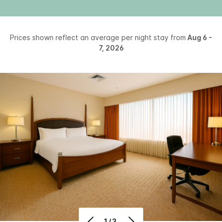
Prices shown reflect an average per night stay from
Aug 6 -
7, 2026
1/3