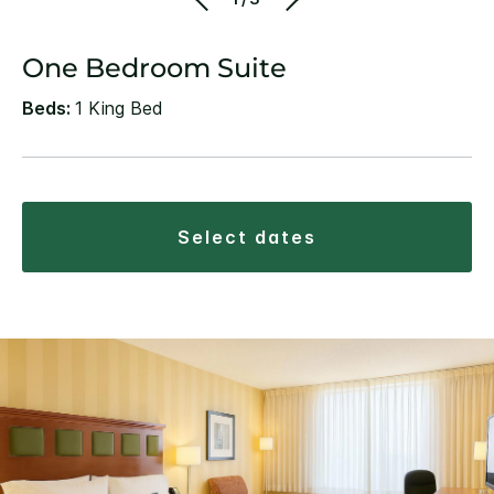
One Bedroom Suite
Beds:
1 King Bed
select dates