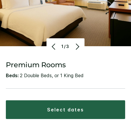
1/3
Premium Rooms
Beds:
2 Double Beds, or 1 King Bed
select dates