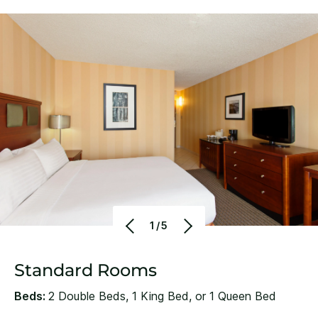
1/5
Standard Rooms
Beds:
2 Double Beds, 1 King Bed, or 1 Queen Bed