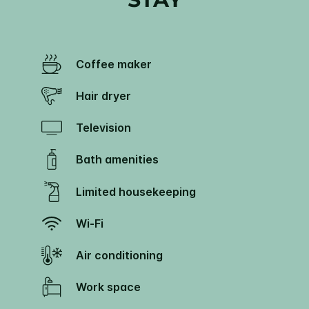
Coffee maker
Hair dryer
Television
Bath amenities
Limited housekeeping
Wi-Fi
Air conditioning
Work space