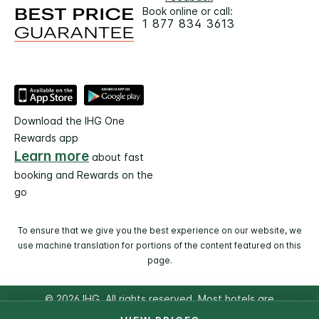
Book online or call:
1 877 834 3613
Download the IHG One
Rewards app
Learn more
about fast
booking and Rewards on the
go
To ensure that we give you the best experience on our website, we
use machine translation for portions of the content featured on this
page.
© 2026 IHG. All rights reserved. Most hotels are
independently owned and operated.