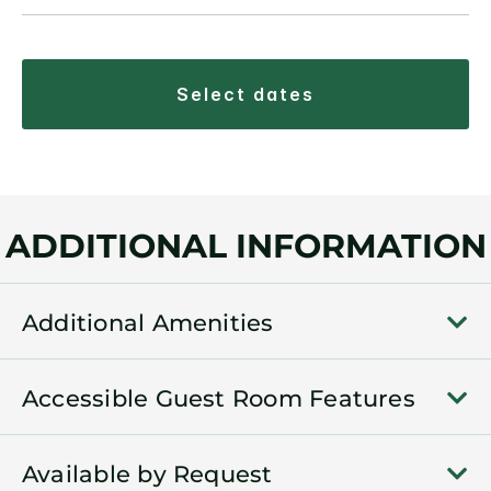
select dates
ADDITIONAL INFORMATION
Additional Amenities
Accessible Guest Room Features
Available by Request