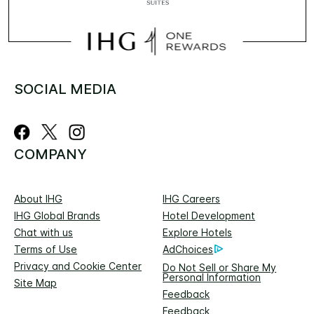
SOCIAL MEDIA
COMPANY
About IHG
IHG Careers
IHG Global Brands
Hotel Development
Chat with us
Explore Hotels
Terms of Use
AdChoices
Privacy and Cookie Center
Do Not Sell or Share My
Personal Information
Site Map
Feedback
Feedback