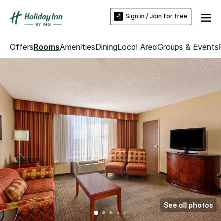
Sign in / Join for free
Offers
Rooms
Amenities
Dining
Local Area
Groups & Events
See all photos