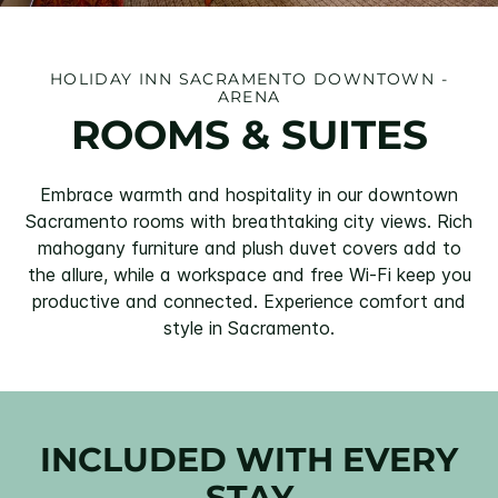
HOLIDAY INN SACRAMENTO DOWNTOWN -
ARENA
ROOMS & SUITES
Embrace warmth and hospitality in our downtown
Sacramento rooms with breathtaking city views. Rich
mahogany furniture and plush duvet covers add to
the allure, while a workspace and free Wi-Fi keep you
productive and connected. Experience comfort and
style in Sacramento.
INCLUDED WITH EVERY
STAY