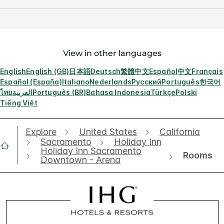
View in other languages
English
English (GB)
日本語
Deutsch
繁體中文
Español
中文
Français
Español (España)
Italiano
Nederlands
Русский
Português
한국어
ไทย
العربية
Português (BR)
Bahasa Indonesia
Türkçe
Polski
Tiếng Việt
Explore
United States
California
Sacramento
Holiday Inn
Holiday Inn Sacramento
Rooms
Downtown - Arena