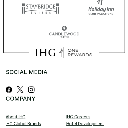
SOCIAL MEDIA
COMPANY
About IHG
IHG Careers
IHG Global Brands
Hotel Development