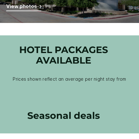
View photos
HOTEL PACKAGES
AVAILABLE
Prices shown reflect an average per night stay from
Seasonal deals