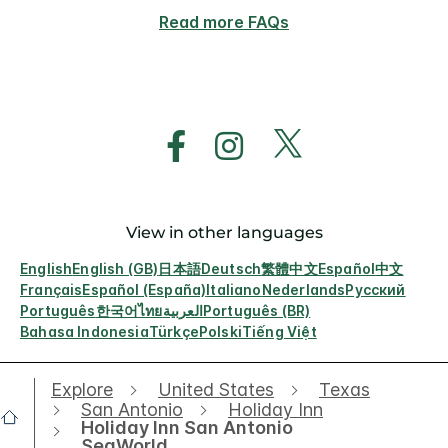
Read more FAQs
View in other languages
English
English (GB)
日本語
Deutsch
繁體中文
Español
中文
Français
Español (España)
Italiano
Nederlands
Русский
Português
한국어
ไทย
العربية
Português (BR)
Bahasa Indonesia
Türkçe
Polski
Tiếng Việt
Explore
United States
Texas
San Antonio
Holiday Inn
Holiday Inn San Antonio
SeaWorld