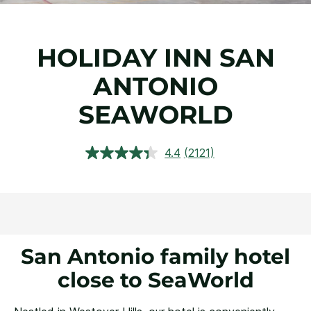
HOLIDAY INN SAN
ANTONIO
SEAWORLD
4.4
(2121)
Read
2121
Reviews.
Same
page
link.
San Antonio family hotel
close to SeaWorld