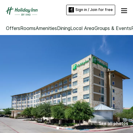
Sign in / Join for free
Offers
Rooms
Amenities
Dining
Local Area
Groups & Events
See all photos