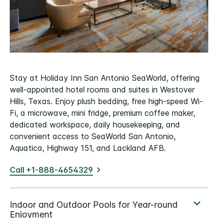
Stay at Holiday Inn San Antonio SeaWorld, offering
well-appointed hotel rooms and suites in Westover
Hills, Texas. Enjoy plush bedding, free high-speed Wi-
Fi, a microwave, mini fridge, premium coffee maker,
dedicated workspace, daily housekeeping, and
convenient access to SeaWorld San Antonio,
Aquatica, Highway 151, and Lackland AFB.
Call +1-888-4654329