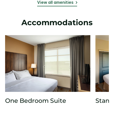
View all amenities
Accommodations
One Bedroom Suite
Stand