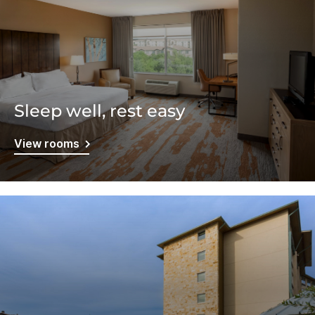
Sleep well, rest easy
View rooms