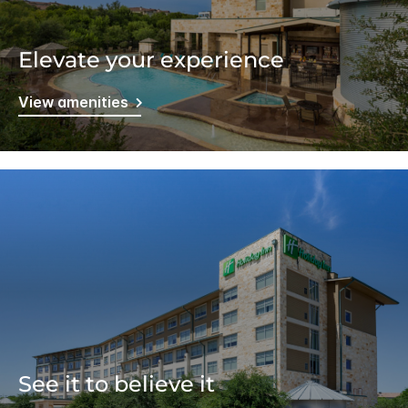
Elevate your experience
View amenities
See it to believe it