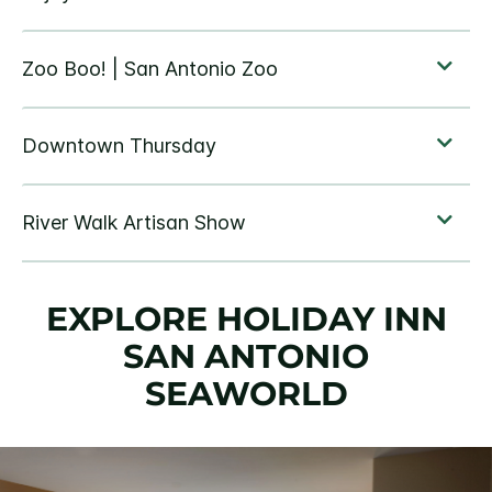
EXPLORE HOLIDAY INN
SAN ANTONIO
SEAWORLD