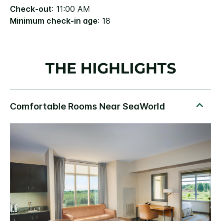
Check-out
: 11:00 AM
Minimum check-in age
: 18
THE HIGHLIGHTS