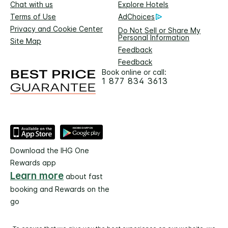
Chat with us
Explore Hotels
Terms of Use
AdChoices
Privacy and Cookie Center
Do Not Sell or Share My
Personal Information
Site Map
Feedback
Feedback
Book online or call:
1 877 834 3613
Download the IHG One
Rewards app
Learn more
about fast
booking and Rewards on the
go