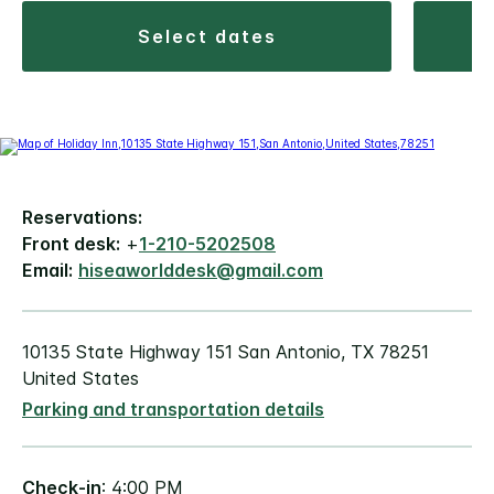
select dates
Reservations:
Front desk:
+
1-210-5202508
Email:
hiseaworlddesk@gmail.com
10135 State Highway 151 San Antonio, TX 78251
United States
Parking and transportation details
Check-in
: 4:00 PM