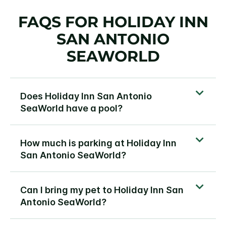
FAQS FOR HOLIDAY INN
SAN ANTONIO
SEAWORLD
Does Holiday Inn San Antonio
SeaWorld have a pool?
How much is parking at Holiday Inn
San Antonio SeaWorld?
Can I bring my pet to Holiday Inn San
Antonio SeaWorld?