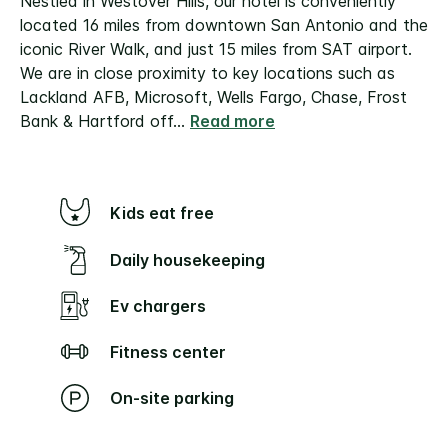
Nestled in Westover Hills, our hotel is conveniently
located 16 miles from downtown San Antonio and the
iconic River Walk, and just 15 miles from SAT airport.
We are in close proximity to key locations such as
Lackland AFB, Microsoft, Wells Fargo, Chase, Frost
Bank & Hartford off
...
Read more
Kids eat free
Daily housekeeping
Ev chargers
Fitness center
On-site parking