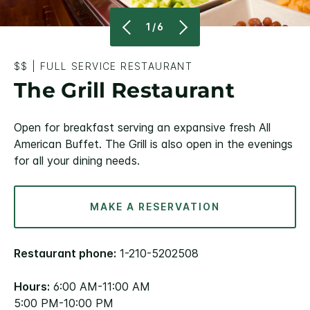
1/6
$$
|
FULL SERVICE RESTAURANT
The Grill Restaurant
Open for breakfast serving an expansive fresh All
American Buffet. The Grill is also open in the evenings
for all your dining needs.
MAKE A RESERVATION
Restaurant phone:
1-210-5202508
Hours:
6:00 AM-11:00 AM
5:00 PM-10:00 PM