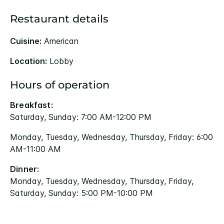
Restaurant details
Cuisine:
American
Location:
Lobby
Hours of operation
Breakfast:
Saturday, Sunday: 7:00 AM-12:00 PM
Monday, Tuesday, Wednesday, Thursday, Friday: 6:00
AM-11:00 AM
Dinner:
Monday, Tuesday, Wednesday, Thursday, Friday,
Saturday, Sunday: 5:00 PM-10:00 PM