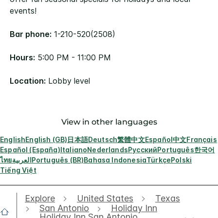
events!
Bar phone:
1-210-520(2508)
Hours:
5:00 PM - 11:00 PM
Location:
Lobby level
View in other languages
English
English (GB)
日本語
Deutsch
繁體中文
Español
中文
Français
Español (España)
Italiano
Nederlands
Русский
Português
한국어
ไทย
العربية
Português (BR)
Bahasa Indonesia
Türkçe
Polski
Tiếng Việt
Explore
United States
Texas
San Antonio
Holiday Inn
Holiday Inn San Antonio