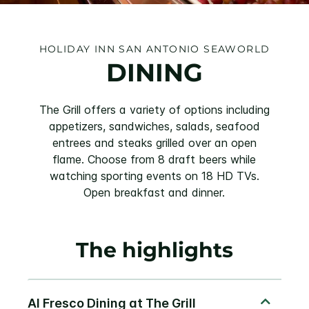
HOLIDAY INN SAN ANTONIO SEAWORLD
DINING
The Grill offers a variety of options including
appetizers, sandwiches, salads, seafood
entrees and steaks grilled over an open
flame. Choose from 8 draft beers while
watching sporting events on 18 HD TVs.
Open breakfast and dinner.
The highlights