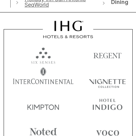
Dining
SeaWorld