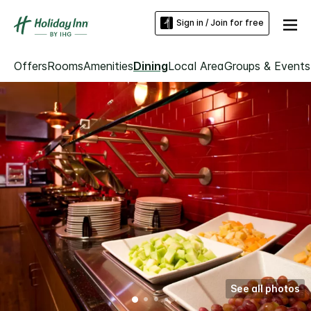
Sign in / Join for free
Offers
Rooms
Amenities
Dining
Local Area
Groups & Events
See all photos