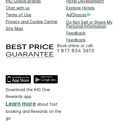
IHG Global Brands
Hotel Development
Chat with us
Explore Hotels
Terms of Use
AdChoices
Privacy and Cookie Center
Do Not Sell or Share My
Personal Information
Site Map
Feedback
Feedback
Book online or call:
1 877 834 3613
Download the IHG One
Rewards app
Learn more
about fast
booking and Rewards on the
go