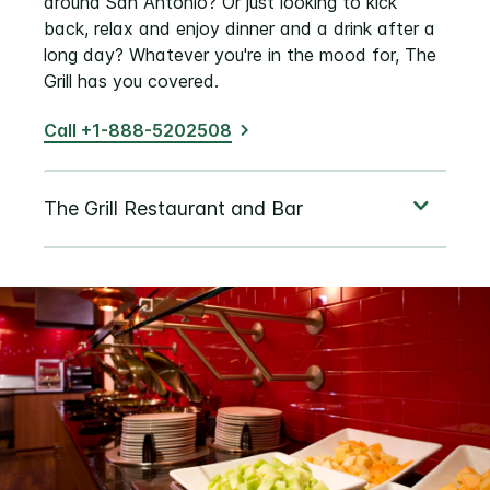
around San Antonio? Or just looking to kick
back, relax and enjoy dinner and a drink after a
long day? Whatever you're in the mood for, The
Grill has you covered.
Call +1-888-5202508