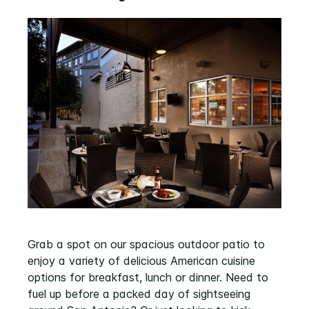
Grab a spot on our spacious outdoor patio to
enjoy a variety of delicious American cuisine
options for breakfast, lunch or dinner. Need to
fuel up before a packed day of sightseeing