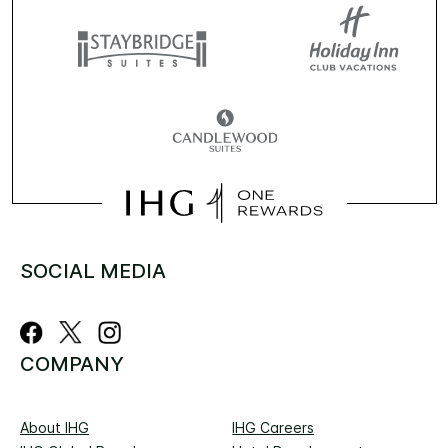
SOCIAL MEDIA
COMPANY
About IHG
IHG Careers