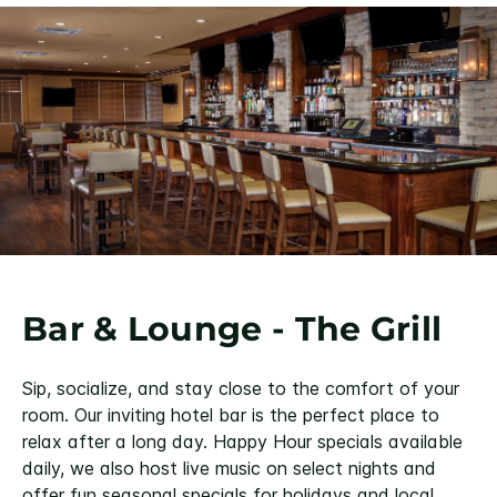
Bar & Lounge - The Grill
Sip, socialize, and stay close to the comfort of your
room. Our inviting hotel bar is the perfect place to
relax after a long day. Happy Hour specials available
daily, we also host live music on select nights and
offer fun seasonal specials for holidays and local