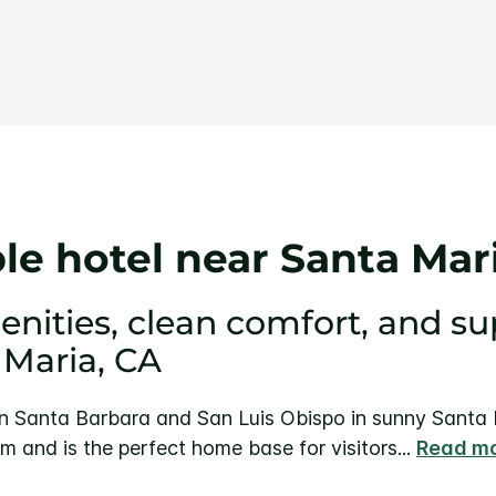
Same
page
link.
e hotel near Santa Mar
ities, clean comfort, and sup
 Maria, CA
Santa Barbara and San Luis Obispo in sunny Santa Ma
m and is the perfect home base for visitors
...
Read m