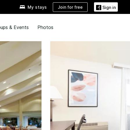
Join for free
My stays
Sign in
ups & Events
Photos