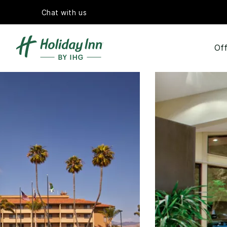
Chat with us
Off