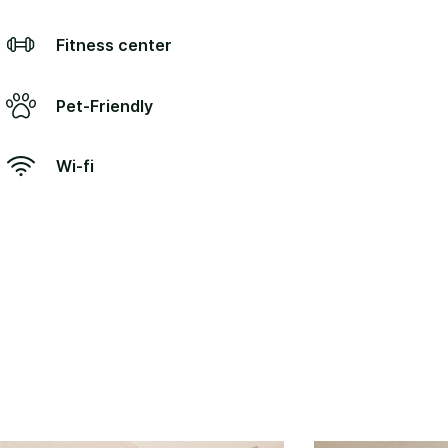
Fitness center
Pet-Friendly
Wi-fi