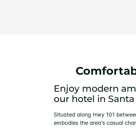
Comfortabl
Enjoy modern amen
our hotel in Santa
Situated along Hwy 101 between 
embodies the area's casual char