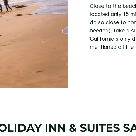
Close to the beac
located only 15 m
do so close to hom
needed), take a s
California's only
mentioned all the
OLIDAY INN & SUITES S