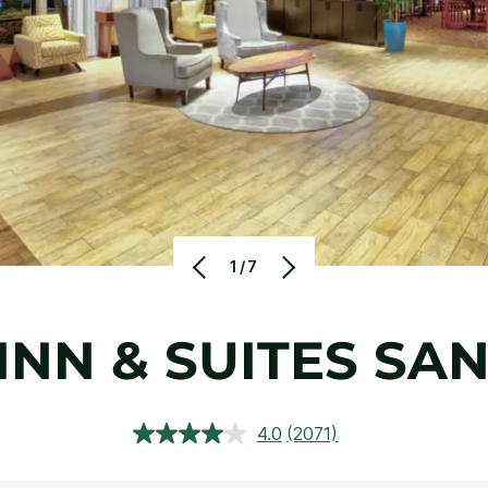
1/7
INN & SUITES SA
4.0
(2071)
Read
2071
Reviews.