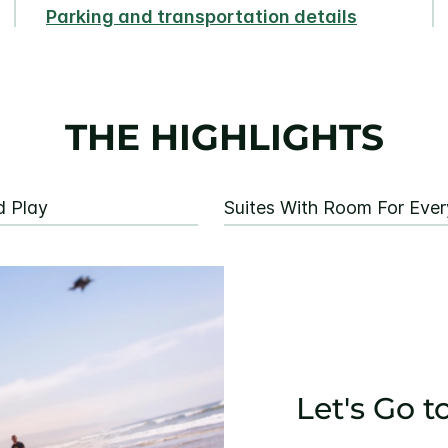
Parking and transportation details
THE HIGHLIGHTS
d Play
Suites With Room For Eve
Let's Go t