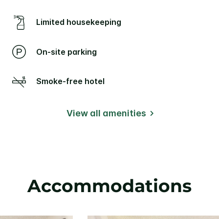
Limited housekeeping
On-site parking
Smoke-free hotel
View all amenities
Accommodations