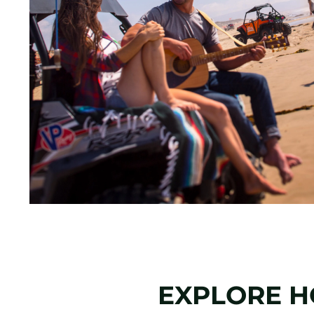
EXPLORE H