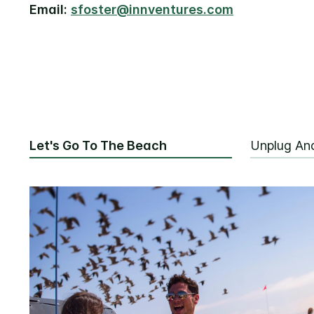
Email:
sfoster@innventures.com
Let's Go To The Beach
Unplug An