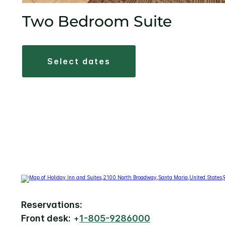
Two Bedroom Suite
select dates
Reservations:
Front desk:
+
1-805-9286000