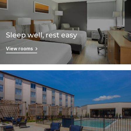
Sleep well, rest easy
View rooms