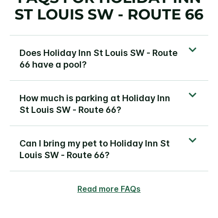
ST LOUIS SW - ROUTE 66
Does Holiday Inn St Louis SW - Route
66 have a pool?
How much is parking at Holiday Inn
St Louis SW - Route 66?
Can I bring my pet to Holiday Inn St
Louis SW - Route 66?
Read more FAQs