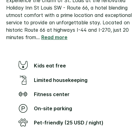
Experience the charm of St. Louis at the renovated
Holiday Inn St Louis SW - Route 66, a hotel blending
utmost comfort with a prime location and exceptional
service to provide an unforgettable stay.
Located on
historic Route 66 at highways I-44 and I-270, just 20
minutes from
...
Read more
Kids eat free
Limited housekeeping
Fitness center
On-site parking
Pet-friendly (25 USD / night)