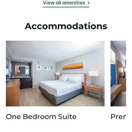
View all amenities
Accommodations
One Bedroom Suite
Prem