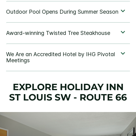
EXPLORE HOLIDAY INN
ST LOUIS SW - ROUTE 66