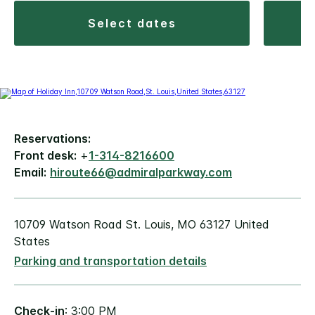
select dates
Reservations:
Front desk:
+
1-314-8216600
Email:
hiroute66@admiralparkway.com
10709 Watson Road St. Louis, MO 63127 United
States
Parking and transportation details
Check-in
: 3:00 PM