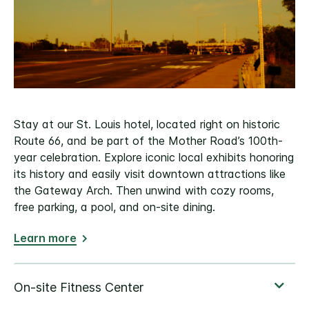
Stay at our St. Louis hotel, located right on historic
Route 66, and be part of the Mother Road’s 100th-
year celebration. Explore iconic local exhibits honoring
its history and easily visit downtown attractions like
the Gateway Arch. Then unwind with cozy rooms,
free parking, a pool, and on-site dining.
Learn more