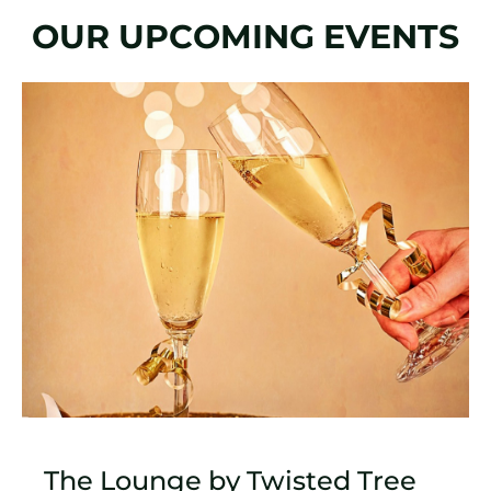
OUR UPCOMING EVENTS
Slide
1
of
1
The Lounge by Twisted Tree