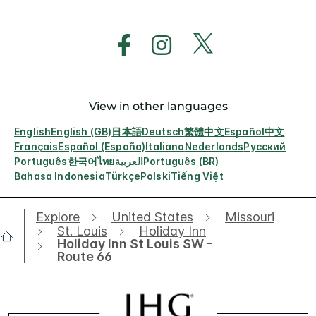
View in other languages
English
English (GB)
日本語
Deutsch
繁體中文
Español
中文
Français
Español (España)
Italiano
Nederlands
Русский
Português
한국어
ไทย
العربية
Português (BR)
Bahasa Indonesia
Türkçe
Polski
Tiếng Việt
Explore
United States
Missouri
St. Louis
Holiday Inn
Holiday Inn St Louis SW -
Route 66