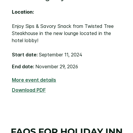
Location:
Enjoy Sips & Savory Snack from Twisted Tree
Steakhouse in the new lounge located in the
hotel lobby!
Start date:
September 11, 2024
End date:
November 29, 2026
More event details
Download PDF
FAQS FOR HOLIDAY INN