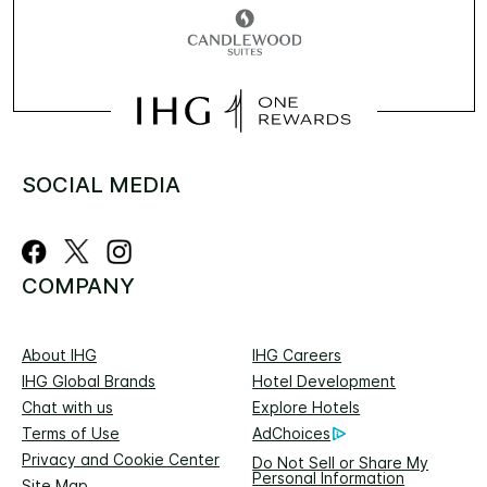
SOCIAL MEDIA
COMPANY
About IHG
IHG Careers
IHG Global Brands
Hotel Development
Chat with us
Explore Hotels
Terms of Use
AdChoices
Privacy and Cookie Center
Do Not Sell or Share My
Personal Information
Site Map