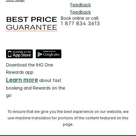
Feedback
Feedback
Book online or call:
1 877 834 3613
Download the IHG One
Rewards app
Learn more
about fast
booking and Rewards on the
go
To ensure that we give you the best experience on our website, we
use machine translation for portions of the content featured on this
page.