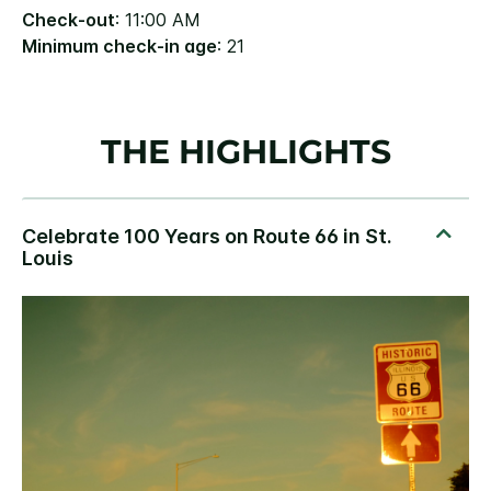
Check-out
: 11:00 AM
Minimum check-in age
: 21
THE HIGHLIGHTS