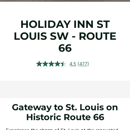
HOLIDAY INN ST
LOUIS SW - ROUTE
66
4.5
(477)
Read
477
Reviews.
Same
page
link.
Gateway to St. Louis on
Historic Route 66