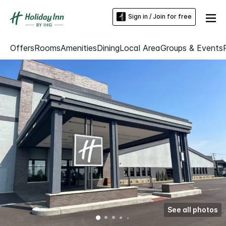
Sign in / Join for free
Offers
Rooms
Amenities
Dining
Local Area
Groups & Events
See all photos