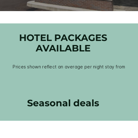
HOTEL PACKAGES
AVAILABLE
Prices shown reflect an average per night stay from
Seasonal deals