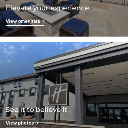
Elevate your experience
View amenities
See it to believe it
View photos