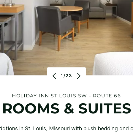
1/23
HOLIDAY INN ST LOUIS SW - ROUTE 66
ROOMS & SUITES
ions in St. Louis, Missouri with plush bedding and co