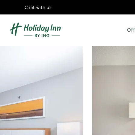
Chat with us
Off