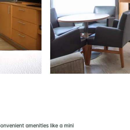
nvenient amenities like a mini