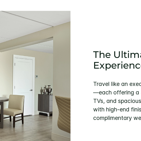
The Ultim
Experienc
Travel like an exe
—each offering a s
TVs, and spacious
with high-end fini
complimentary we