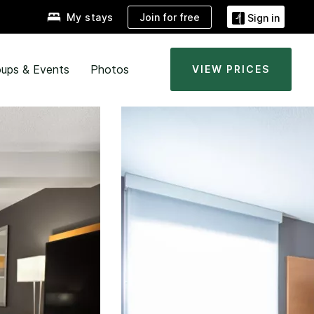
Join for free
My stays
Sign in
ups & Events
Photos
VIEW PRICES