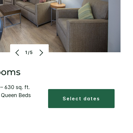
1/5
ooms
 – 630 sq. ft.
2 Queen Beds
select dates