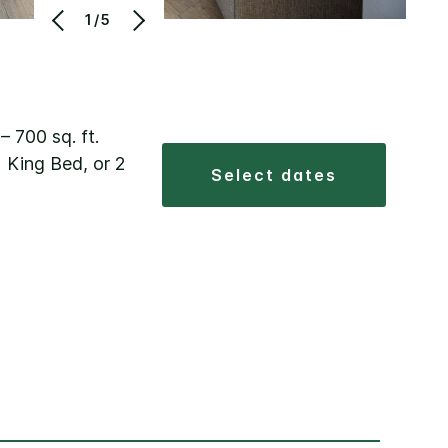
1/5
 – 700 sq. ft.
 King Bed, or 2
select dates