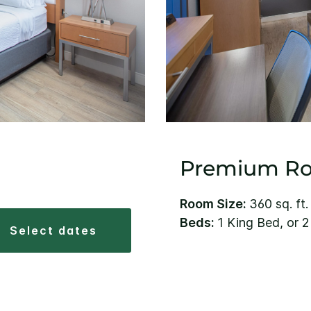
Premium R
Room Size:
360 sq. ft.
Beds:
1 King Bed, or 
select dates