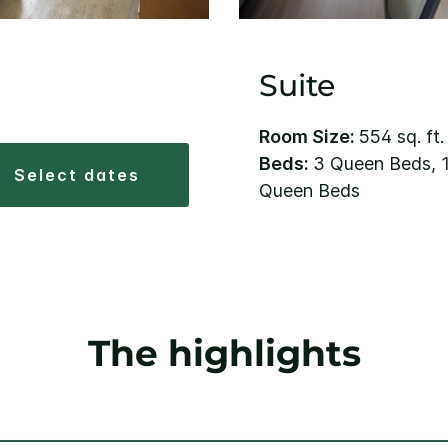
Suite
Room Size:
554 sq. ft.
Beds:
3 Queen Beds, 1
select dates
Queen Beds
The highlights