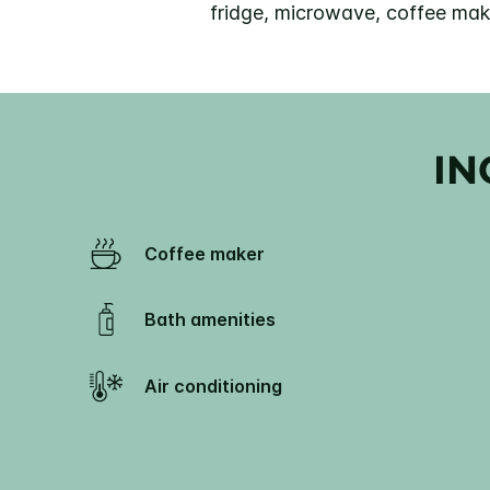
fridge, microwave, coffee make
IN
Coffee maker
Bath amenities
Air conditioning