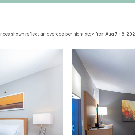
rices shown reflect an average per night stay from
Aug 7 - 8, 20