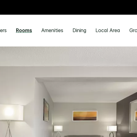
ers
Rooms
Amenities
Dining
Local Area
Gro