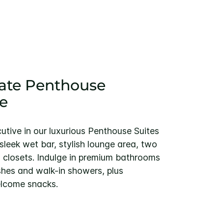
ate Penthouse
e
cutive in our luxurious Penthouse Suites
leek wet bar, stylish lounge area, two
 closets. Indulge in premium bathrooms
shes and walk-in showers, plus
lcome snacks.