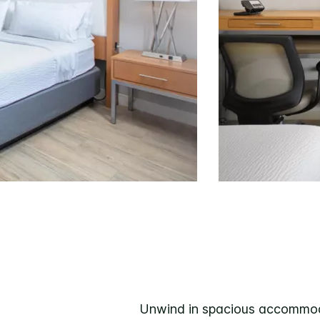
Unwind in spacious accommodat