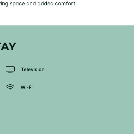
living space and added comfort.
TAY
Television
Wi-Fi