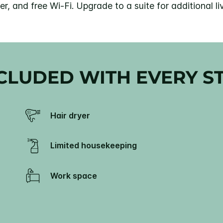
r, and free Wi-Fi. Upgrade to a suite for additional 
CLUDED WITH EVERY S
Hair dryer
Limited housekeeping
Work space