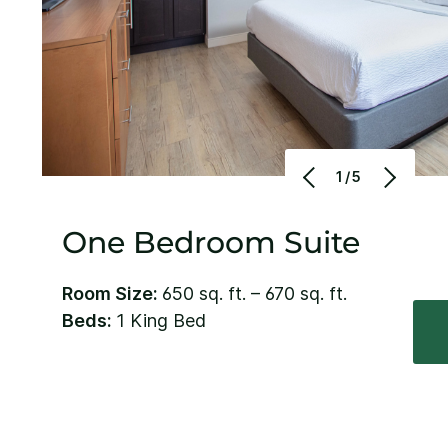
1/5
One Bedroom Suite
Room Size:
650 sq. ft. – 670 sq. ft.
Beds:
1 King Bed