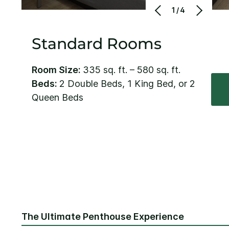
1/4
Standard Rooms
Room Size:
335 sq. ft. – 580 sq. ft.
Beds:
2 Double Beds, 1 King Bed, or 2
Queen Beds
The Ultimate Penthouse Experience