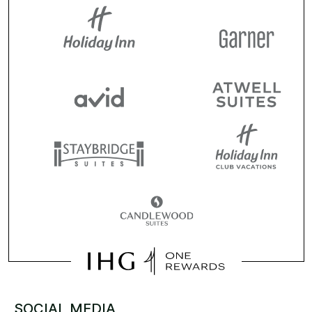
SOCIAL MEDIA