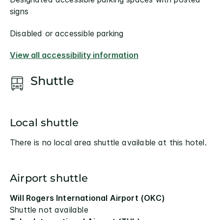
signs
Disabled or accessible parking
View all accessibility information
Shuttle
Local shuttle
There is no local area shuttle available at this hotel.
Airport shuttle
Will Rogers International Airport (OKC)
Shuttle not available