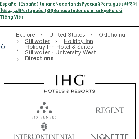
Español (España)
Italiano
Nederlands
Русский
Português
한국어
ไทย
العربية
Português (BR)
Bahasa Indonesia
Türkçe
Polski
Tiếng Việt
Explore
United States
Oklahoma
Stillwater
Holiday Inn
Holiday Inn Hotel & Suites
Stillwater - University West
Directions