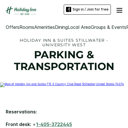
Sign in / Join for free
Offers
Rooms
Amenities
Dining
Local Area
Groups & Events
HOLIDAY INN & SUITES STILLWATER -
UNIVERSITY WEST
PARKING &
TRANSPORTATION
Reservations:
Front desk:
+
1-405-3722445