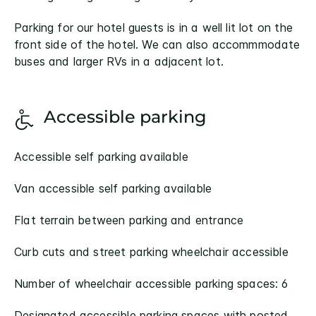
Parking for our hotel guests is in a well lit lot on the
front side of the hotel. We can also accommmodate
buses and larger RVs in a adjacent lot.
Accessible parking
Accessible self parking available
Van accessible self parking available
Flat terrain between parking and entrance
Curb cuts and street parking wheelchair accessible
Number of wheelchair accessible parking spaces: 6
Designated accessible parking spaces with posted