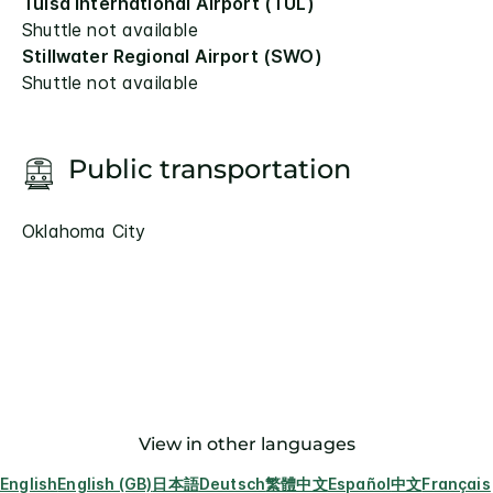
Tulsa International Airport (TUL)
Shuttle not available
Stillwater Regional Airport (SWO)
Shuttle not available
Public transportation
Oklahoma City
View in other languages
English
English (GB)
日本語
Deutsch
繁體中文
Español
中文
Français