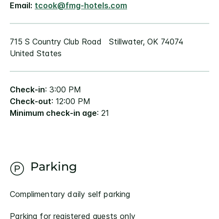
Email:
tcook@fmg-hotels.com
715 S Country Club Road Stillwater, OK 74074
United States
Check-in
: 3:00 PM
Check-out
: 12:00 PM
Minimum check-in age
: 21
Parking
Complimentary daily self parking
Parking for registered guests only