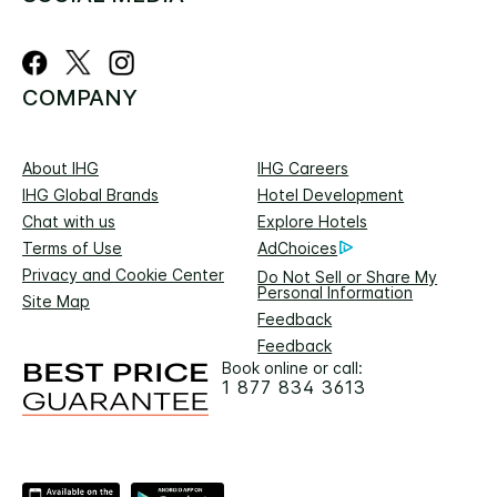
COMPANY
About IHG
IHG Careers
IHG Global Brands
Hotel Development
Chat with us
Explore Hotels
Terms of Use
AdChoices
Privacy and Cookie Center
Do Not Sell or Share My
Personal Information
Site Map
Feedback
Feedback
Book online or call:
1 877 834 3613