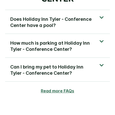
Does Holiday Inn Tyler - Conference
Center have a pool?
How much is parking at Holiday Inn
Tyler - Conference Center?
Can I bring my pet to Holiday Inn
Tyler - Conference Center?
Read more FAQs