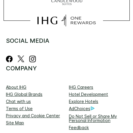
SOCIAL MEDIA
COMPANY
About IHG
IHG Careers
IHG Global Brands
Hotel Development
Chat with us
Explore Hotels
Terms of Use
AdChoices
Privacy and Cookie Center
Do Not Sell or Share My
Personal Information
Site Map
Feedback