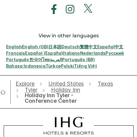
View in other languages
English
English (GB)
日本語
Deutsch
繁體中文
Español
中文
Français
Español (España)
Italiano
Nederlands
Русский
Português
한국어
ไทย
العربية
Português (BR)
Bahasa Indonesia
Türkçe
Polski
Tiếng Việt
Explore
United States
Texas
Tyler
Holiday Inn
Holiday Inn Tyler -
Conference Center