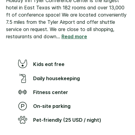
Holiday Inn Tyler Conference Center is the largest
hotel in East Texas with 182 rooms and over 13,000
ft of conference space! We are located conveniently
7.5 miles from the Tyler Airport and offer shuttle
service on request.
We are close to all shopping,
restaurants and down
...
Read more
Kids eat free
Daily housekeeping
Fitness center
On-site parking
Pet-friendly (25 USD / night)