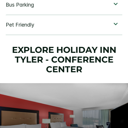
EXPLORE HOLIDAY INN
TYLER - CONFERENCE
CENTER