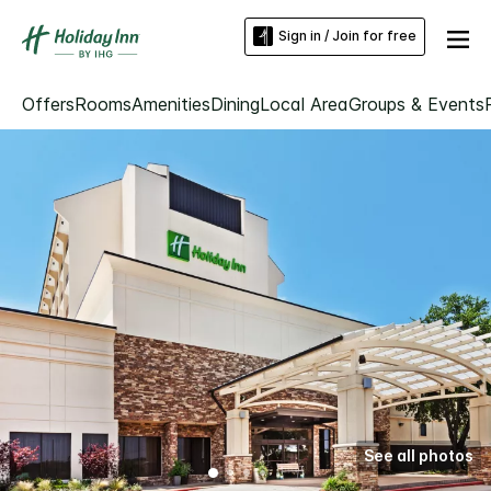
Sign in / Join for free
Offers
Rooms
Amenities
Dining
Local Area
Groups & Events
See all photos