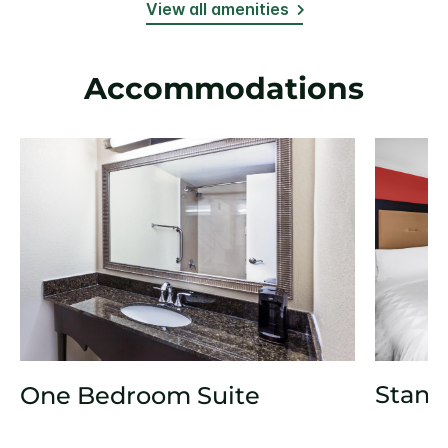
View all amenities
Accommodations
Stand
One Bedroom Suite