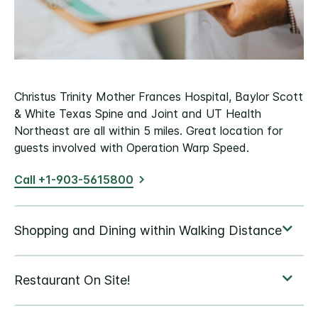
Christus Trinity Mother Frances Hospital, Baylor Scott
& White Texas Spine and Joint and UT Health
Northeast are all within 5 miles. Great location for
guests involved with Operation Warp Speed.
Call +1-903-5615800