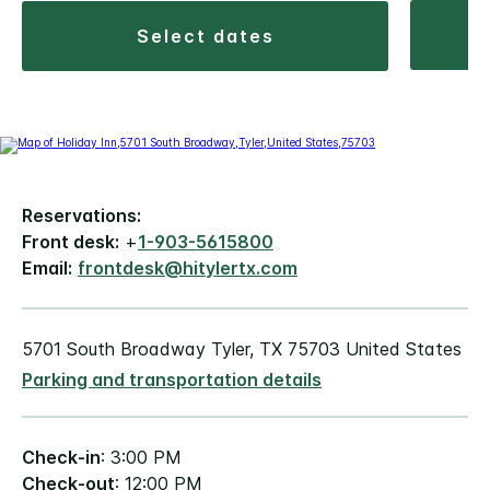
select dates
Reservations:
Front desk:
+
1-903-5615800
Email:
frontdesk@hitylertx.com
5701 South Broadway Tyler, TX 75703 United States
Parking and transportation details
Check-in
: 3:00 PM
Check-out
: 12:00 PM