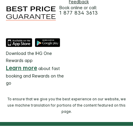
Feedback
Book online or call:
1 877 834 3613
Download the IHG One
Rewards app
Learn more
about fast
booking and Rewards on the
go
To ensure that we give you the best experience on our website, we
use machine translation for portions of the content featured on this
page.
© 2026 IHG. All rights reserved. Most hotels are