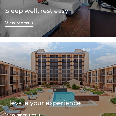
Sleep well, rest easy
View rooms
Elevate your experience
View amenities