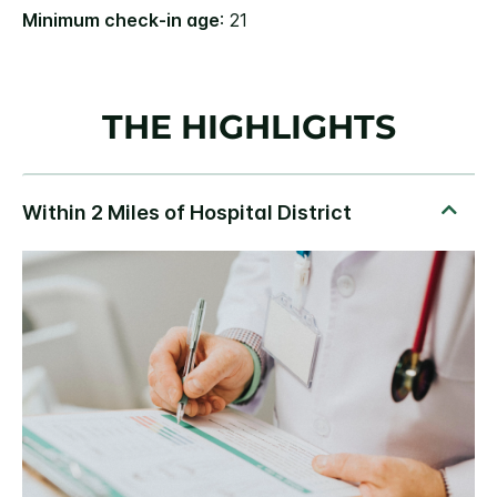
Minimum check-in age
: 21
THE HIGHLIGHTS