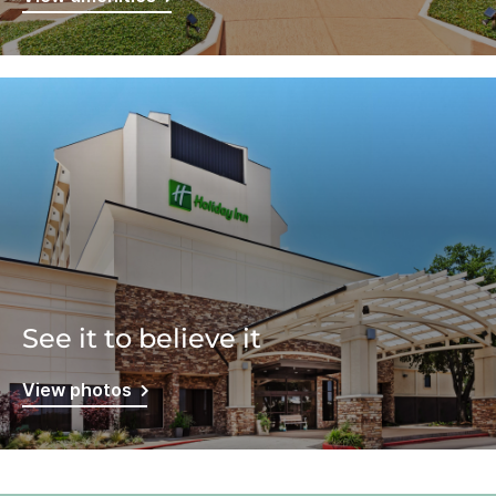
See it to believe it
View photos