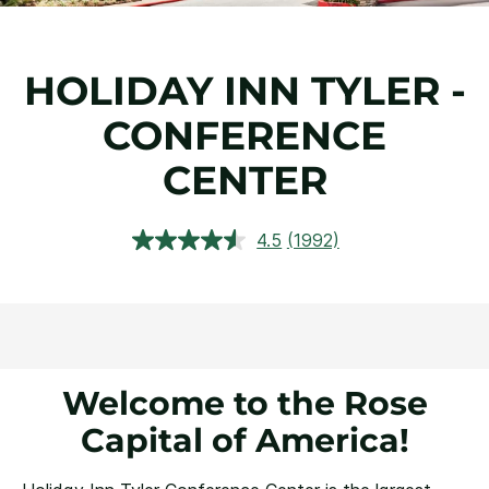
HOLIDAY INN TYLER -
CONFERENCE
CENTER
4.5
(1992)
Read
1992
Reviews.
Same
page
link.
Welcome to the Rose
Capital of America!