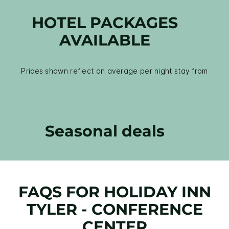
HOTEL PACKAGES
AVAILABLE
Prices shown reflect an average per night stay from
Seasonal deals
FAQS FOR HOLIDAY INN
TYLER - CONFERENCE
CENTER