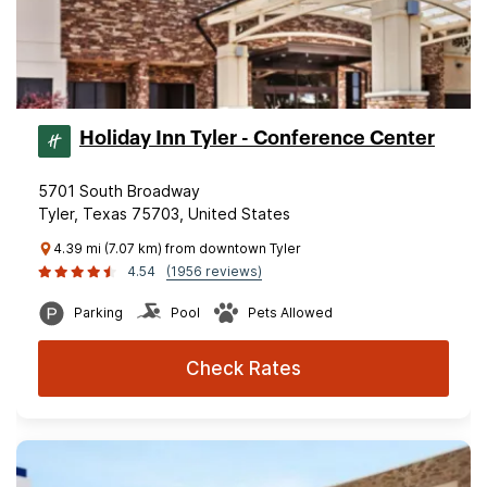
Holiday Inn Tyler - Conference Center
5701 South Broadway
Tyler, Texas 75703, United States
4.39 mi (7.07 km) from downtown Tyler
4.54
(1956 reviews)
Parking
Pool
Pets Allowed
Check Rates