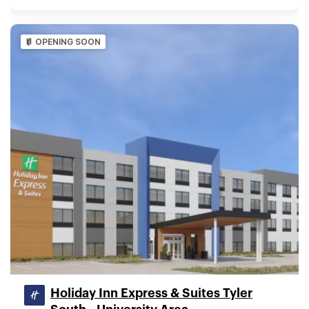
OPENING SOON
Holiday Inn Express & Suites Tyler