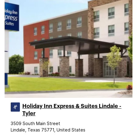
Holiday Inn Express & Suites Lindale -
Tyler
3509 South Main Street
Lindale, Texas 75771, United States