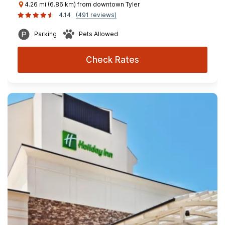
4.26 mi (6.86 km) from downtown Tyler
4.14
(491 reviews)
Parking
Pets Allowed
Check Rates