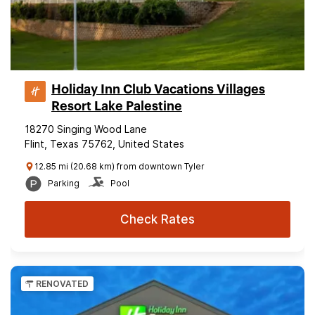
Holiday Inn Club Vacations Villages
Resort Lake Palestine
18270 Singing Wood Lane
Flint, Texas 75762, United States
12.85 mi (20.68 km) from downtown Tyler
Parking
Pool
Check Rates
RENOVATED