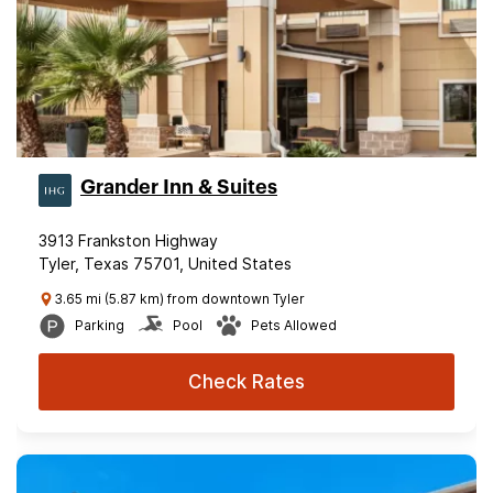
Grander Inn & Suites
3913 Frankston Highway
Tyler, Texas 75701, United States
3.65 mi (5.87 km) from downtown Tyler
Parking
Pool
Pets Allowed
Check Rates