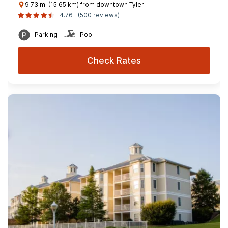
9.73 mi (15.65 km) from downtown Tyler
4.76
(500 reviews)
Parking
Pool
Check Rates