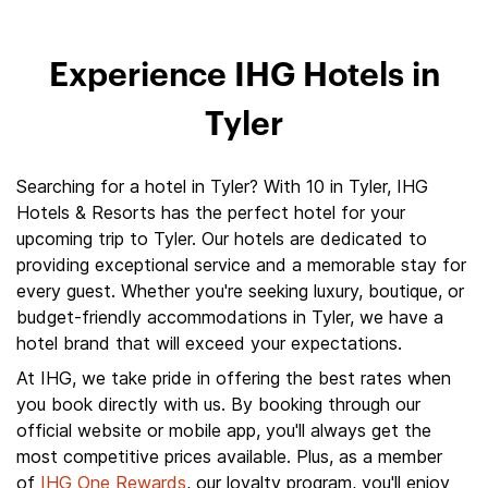
Experience IHG Hotels in
Tyler
Searching for a hotel in Tyler? With 10 in Tyler, IHG
Hotels & Resorts has the perfect hotel for your
upcoming trip to Tyler. Our hotels are dedicated to
providing exceptional service and a memorable stay for
every guest. Whether you're seeking luxury, boutique, or
budget-friendly accommodations in Tyler, we have a
hotel brand that will exceed your expectations.
At IHG, we take pride in offering the best rates when
you book directly with us. By booking through our
official website or mobile app, you'll always get the
most competitive prices available. Plus, as a member
of
IHG One Rewards
, our loyalty program, you'll enjoy