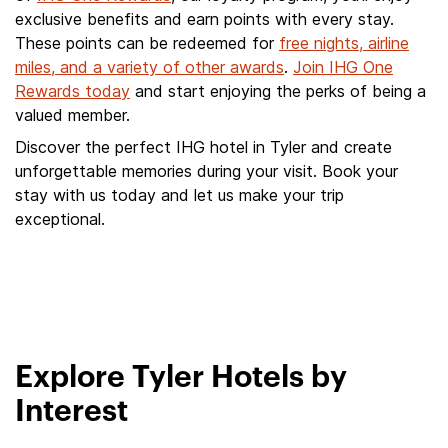
exclusive benefits and earn points with every stay.
These points can be redeemed for
free nights, airline
miles, and a variety of other awards
.
Join IHG One
Rewards today
and start enjoying the perks of being a
valued member.
Discover the perfect IHG hotel in Tyler and create
unforgettable memories during your visit. Book your
stay with us today and let us make your trip
exceptional.
Explore Tyler Hotels by
Interest