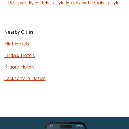
Pet-friendly Hotels in Tyler
Hotels with Pools in Tyler
Nearby Cities
Flint Hotels
Lindale Hotels
Kilgore Hotels
Jacksonville Hotels