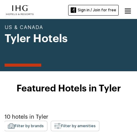
Sign in / Join for free
US & CANADA
Tyler Hotels
Featured Hotels in Tyler
10
hotels in
Tyler
Filter by brands
Filter by amenities