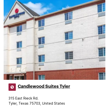
Candlewood Suites Tyler
315 East Rieck Rd.
Tyler, Texas 75703, United States