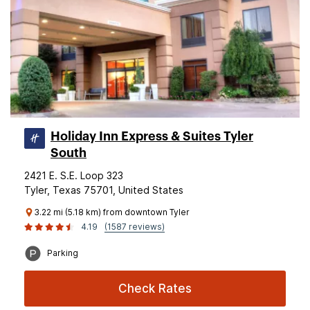
Holiday Inn Express & Suites Tyler
South
2421 E. S.E. Loop 323
Tyler, Texas 75701, United States
3.22 mi (5.18 km) from downtown Tyler
4.19
(1587 reviews)
Parking
Check Rates