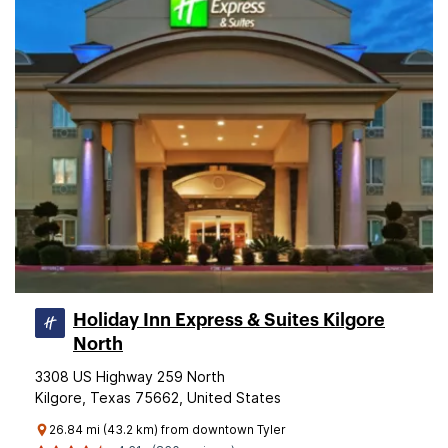
Holiday Inn Express & Suites Kilgore
North
3308 US Highway 259 North
Kilgore, Texas 75662, United States
26.84 mi (43.2 km) from downtown Tyler