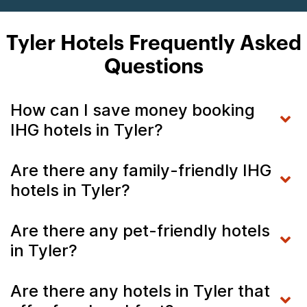
Tyler Hotels Frequently Asked
Questions
How can I save money booking
IHG hotels in Tyler?
Are there any family-friendly IHG
hotels in Tyler?
Are there any pet-friendly hotels
in Tyler?
Are there any hotels in Tyler that