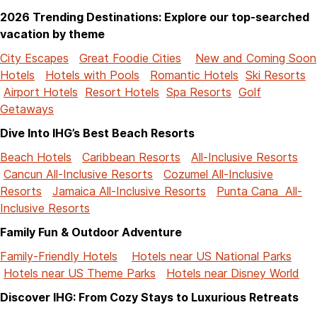
2026 Trending Destinations: Explore our top-searched
vacation by theme
City Escapes
Great Foodie Cities
New and Coming Soon
Hotels
Hotels with Pools
Romantic Hotels
Ski Resorts
Airport Hotels
Resort Hotels
Spa Resorts
Golf
Getaways
Dive Into IHG’s Best Beach Resorts
Beach Hotels
Caribbean Resorts
All-Inclusive Resorts
Cancun All-Inclusive Resorts
Cozumel All-Inclusive
Resorts
Jamaica All-Inclusive Resorts
Punta Cana All-
Inclusive Resorts
Family Fun & Outdoor Adventure
Family-Friendly Hotels
Hotels near US National Parks
Hotels near US Theme Parks
Hotels near Disney World
Discover IHG: From Cozy Stays to Luxurious Retreats