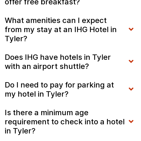
offer free breakfast?
What amenities can I expect
from my stay at an IHG Hotel in
Tyler?
Does IHG have hotels in Tyler
with an airport shuttle?
Do I need to pay for parking at
my hotel in Tyler?
Is there a minimum age
requirement to check into a hotel
in Tyler?