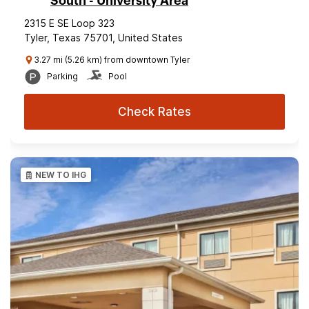
South - University Area
2315 E SE Loop 323
Tyler, Texas 75701, United States
3.27 mi (5.26 km) from downtown Tyler
Parking
Pool
Check Rates
NEW TO IHG