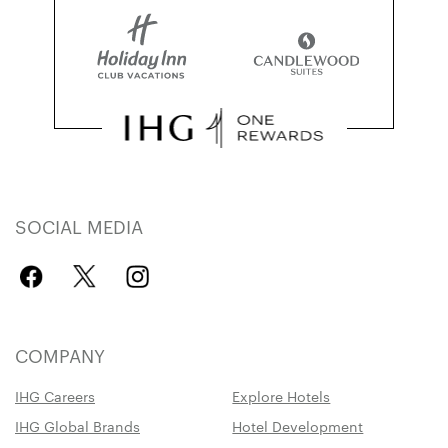
SOCIAL MEDIA
COMPANY
IHG Careers
Explore Hotels
IHG Global Brands
Hotel Development