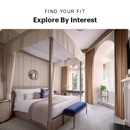
FIND YOUR FIT
Explore By Interest