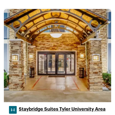
Staybridge Suites Tyler University Area