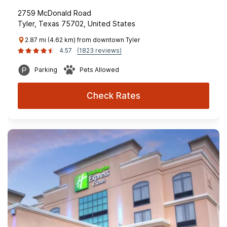
2759 McDonald Road
Tyler, Texas 75702, United States
2.87 mi (4.62 km) from downtown Tyler
4.57
(1823 reviews)
Parking
Pets Allowed
Check Rates