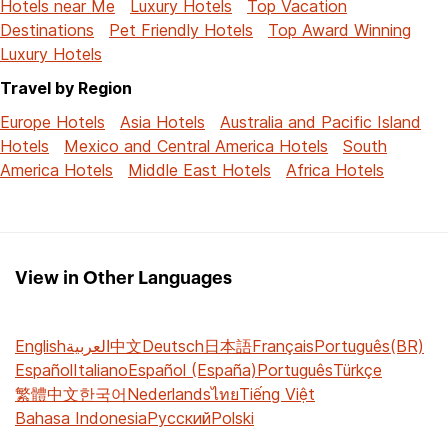
Hotels near Me
Luxury Hotels
Top Vacation
Destinations
Pet Friendly Hotels
Top Award Winning
Luxury Hotels
Travel by Region
Europe Hotels
Asia Hotels
Australia and Pacific Island
Hotels
Mexico and Central America Hotels
South
America Hotels
Middle East Hotels
Africa Hotels
View in Other Languages
English
العربية
中文
Deutsch
日本語
Français
Português(BR)
Español
Italiano
Español (España)
Português
Türkçe
繁體中文
한국어
Nederlands
ไทย
Tiếng Việt
Bahasa Indonesia
Русский
Polski