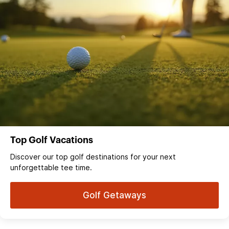
Top Golf Vacations
Discover our top golf destinations for your next
unforgettable tee time.
Golf Getaways