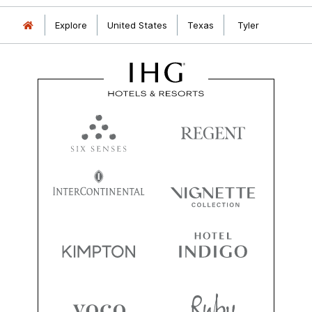
Explore
United States
Texas
Tyler