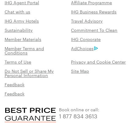
IHG Agent Portal
Affiliate Programme
Chat with us
IHG Business Rewards
IHG Army Hotels
Travel Advisory
Sustainability
Commitment To Clean
Member Materials
IHG Corporate
Member Terms and
AdChoices
Conditions
Terms of Use
Privacy and Cookie Center
Do Not Sell or Share My
Site Map
Personal Information
Feedback
Feedback
Book online or call:
1 877 834 3613