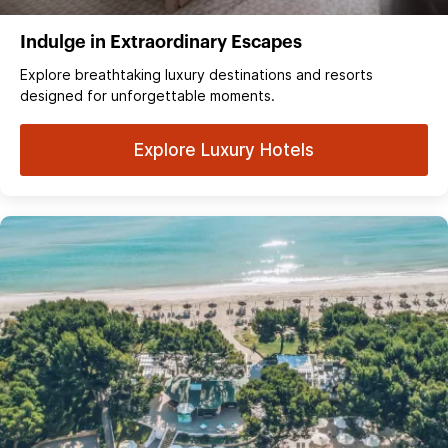
Indulge in Extraordinary Escapes
Explore breathtaking luxury destinations and resorts
designed for unforgettable moments.
Explore Luxury Hotels