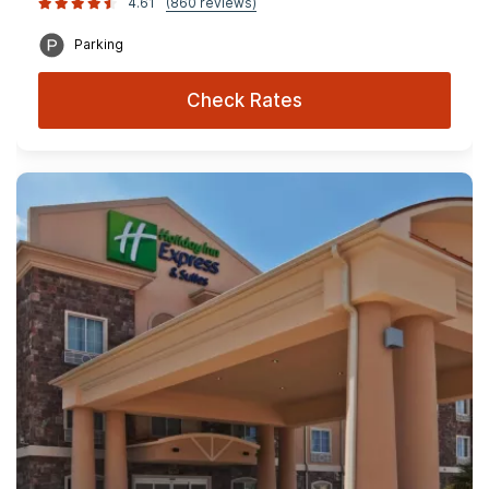
4.61
(860 reviews)
Parking
Check Rates