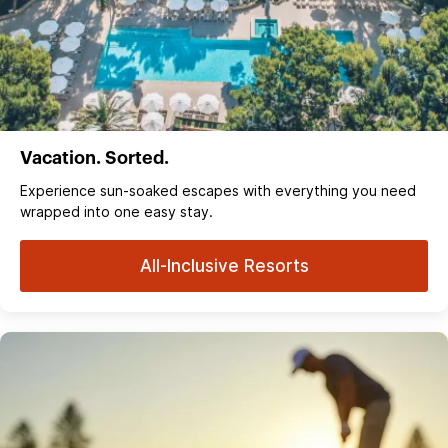
Vacation. Sorted.
Experience sun‑soaked escapes with everything you need
wrapped into one easy stay.
All-Inclusive Resorts