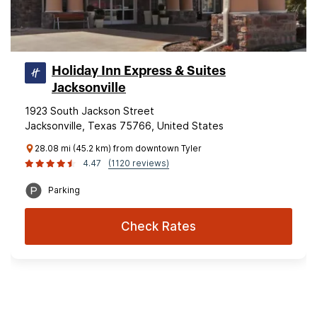
Holiday Inn Express & Suites
Jacksonville
1923 South Jackson Street
Jacksonville, Texas 75766, United States
28.08 mi (45.2 km) from downtown Tyler
4.47
(1120 reviews)
Parking
Check Rates