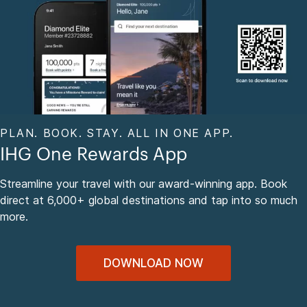
PLAN. BOOK. STAY. ALL IN ONE APP.
IHG One Rewards App
Streamline your travel with our award-winning app. Book
direct at 6,000+ global destinations and tap into so much
more.
DOWNLOAD NOW