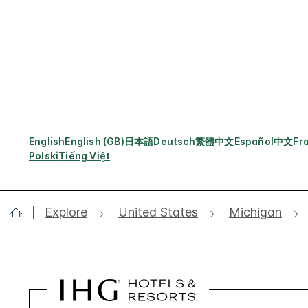
English
English (GB)
日本語
Deutsch
繁體中文
Español
中文
Fr
Polski
Tiếng Việt
Explore
United States
Michigan