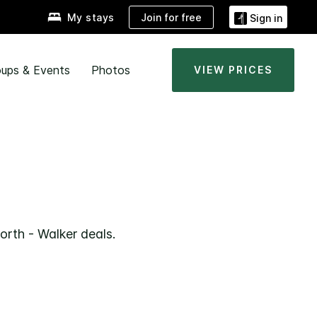
Join for free
My stays
Sign in
ups & Events
Photos
VIEW PRICES
R
orth - Walker deals.