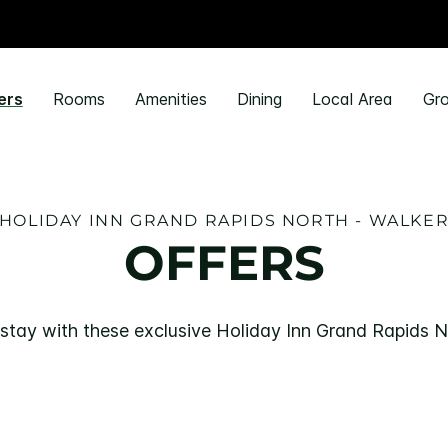
ers
Rooms
Amenities
Dining
Local Area
Gro
HOLIDAY INN GRAND RAPIDS NORTH - WALKE
OFFERS
stay with these exclusive Holiday Inn Grand Rapids N