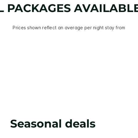
L PACKAGES AVAILABL
Prices shown reflect an average per night stay from
Seasonal deals