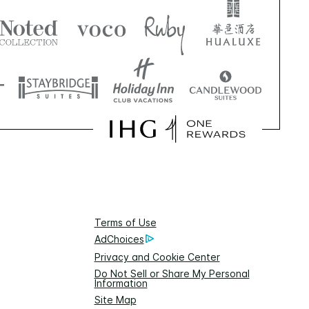
Terms of Use
AdChoices
Privacy and Cookie Center
Do Not Sell or Share My Personal
Information
Site Map