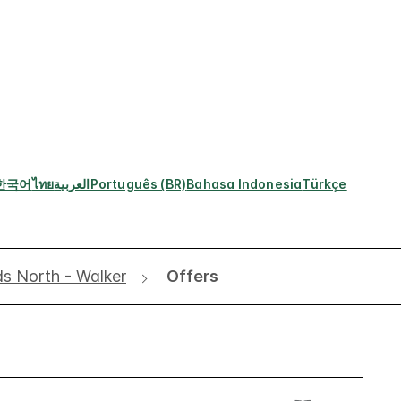
한국어
ไทย
العربية
Português (BR)
Bahasa Indonesia
Türkçe
ds North - Walker
Offers