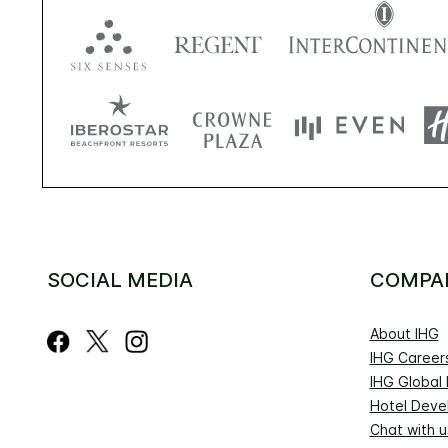
SOCIAL MEDIA
COMPA
About IHG
IHG Career
IHG Global
Hotel Deve
Chat with u