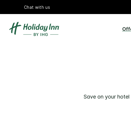
Chat with us
Off
Save on your hotel 