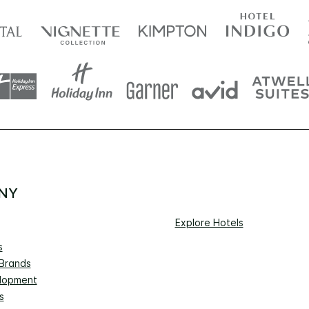
NY
Explore Hotels
s
 Brands
lopment
s