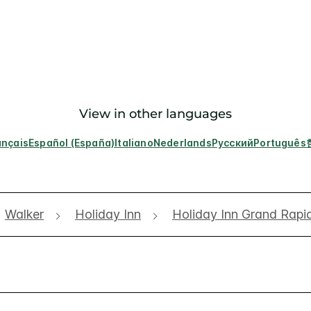
View in other languages
ançais
Español (España)
Italiano
Nederlands
Русский
Português
Walker
Holiday Inn
Holiday Inn Grand Rapi