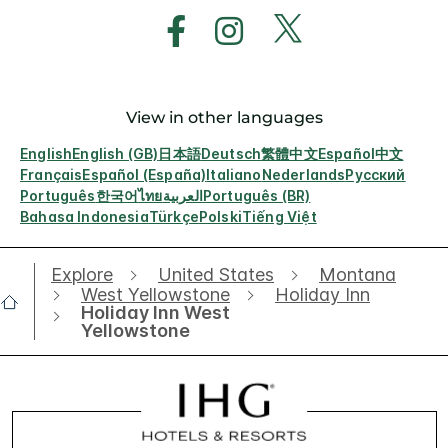
View in other languages
English
English (GB)
日本語
Deutsch
繁體中文
Español
中文
Français
Español (España)
Italiano
Nederlands
Русский
Português
한국어
ไทย
العربية
Português (BR)
Bahasa Indonesia
Türkçe
Polski
Tiếng Việt
Explore
United States
Montana
West Yellowstone
Holiday Inn
Holiday Inn West
Yellowstone