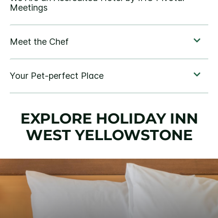
EXPLORE HOLIDAY INN
WEST YELLOWSTONE