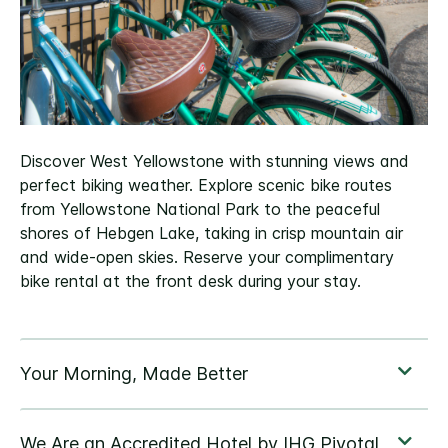
Discover West Yellowstone with stunning views and
perfect biking weather. Explore scenic bike routes
from Yellowstone National Park to the peaceful
shores of Hebgen Lake, taking in crisp mountain air
and wide‑open skies. Reserve your complimentary
bike rental at the front desk during your stay.