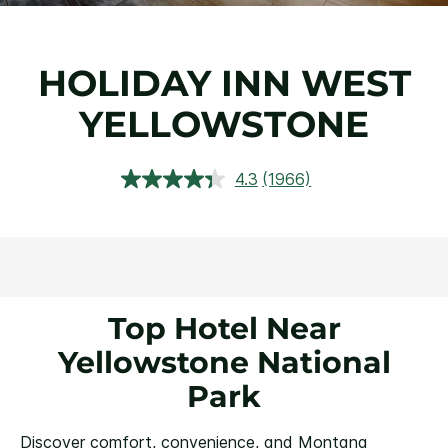
HOLIDAY INN WEST
YELLOWSTONE
4.3
(1966)
Read
1966
Reviews.
Same
page
link.
Top Hotel Near
Yellowstone National
Park
Discover comfort, convenience, and Montana