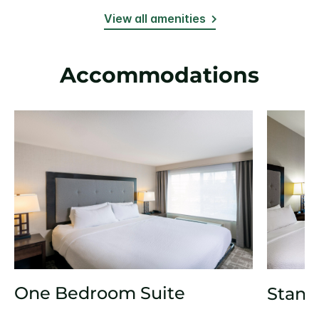
View all amenities
Accommodations
One Bedroom Suite
Stand