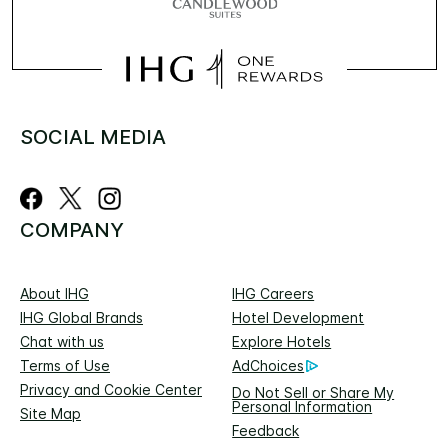
SOCIAL MEDIA
COMPANY
About IHG
IHG Careers
IHG Global Brands
Hotel Development
Chat with us
Explore Hotels
Terms of Use
AdChoices
Privacy and Cookie Center
Do Not Sell or Share My
Personal Information
Site Map
Feedback