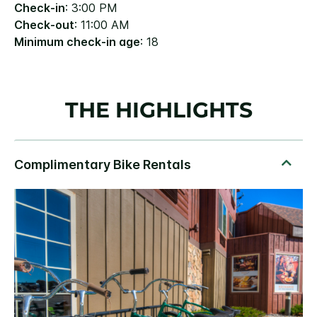
Check-in
: 3:00 PM
Check-out
: 11:00 AM
Minimum check-in age
: 18
THE HIGHLIGHTS