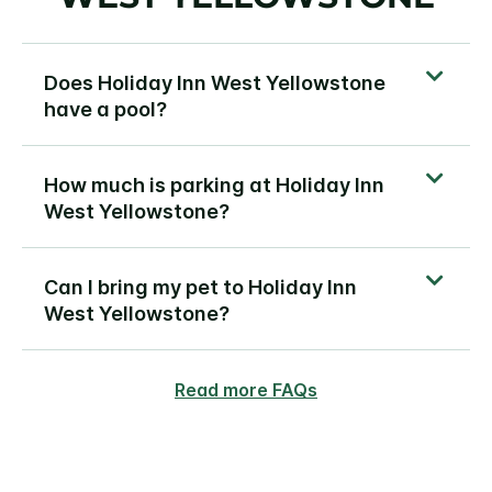
Does Holiday Inn West Yellowstone
have a pool?
How much is parking at Holiday Inn
West Yellowstone?
Can I bring my pet to Holiday Inn
West Yellowstone?
Read more FAQs