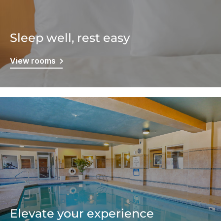
Sleep well, rest easy
View rooms
Elevate your experience