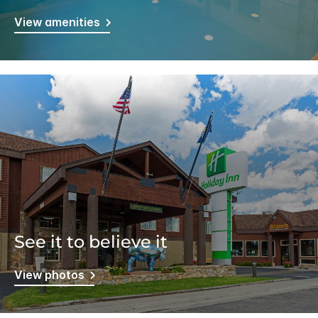
View amenities
See it to believe it
View photos