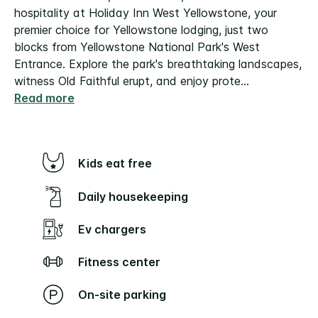
hospitality at Holiday Inn West Yellowstone, your
premier choice for Yellowstone lodging, just two
blocks from Yellowstone National Park's West
Entrance. Explore the park's breathtaking landscapes,
witness Old Faithful erupt, and enjoy prote
...
Read more
Kids eat free
Daily housekeeping
Ev chargers
Fitness center
On-site parking