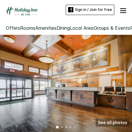
Sign in / Join for free
Offers
Rooms
Amenities
Dining
Local Area
Groups & Events
See all photos