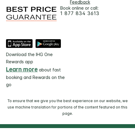
Feedback
Book online or call:
1 877 834 3613
Download the IHG One
Rewards app
Learn more
about fast
booking and Rewards on the
go
To ensure that we give you the best experience on our website, we
use machine translation for portions of the content featured on this
page.
© 2026 IHG. All rights reserved. Most hotels are