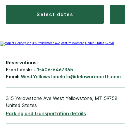
select dates
Reservations:
Front desk:
+
1-406-6467365
Email:
WestYellowstoneInfo@delawarenorth.com
315 Yellowstone Ave West Yellowstone, MT 59758
United States
Parking and transportation details