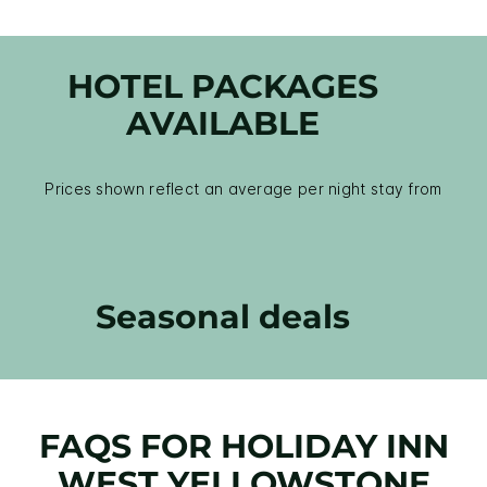
HOTEL PACKAGES
AVAILABLE
Prices shown reflect an average per night stay from
Seasonal deals
FAQS FOR HOLIDAY INN
WEST YELLOWSTONE