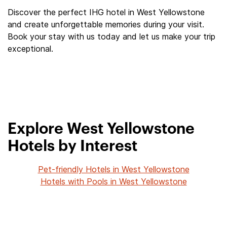
Discover the perfect IHG hotel in West Yellowstone
and create unforgettable memories during your visit.
Book your stay with us today and let us make your trip
exceptional.
Explore West Yellowstone
Hotels by Interest
Pet-friendly Hotels in West Yellowstone
Hotels with Pools in West Yellowstone