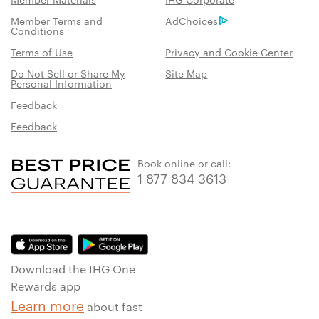
Member Terms and
AdChoices
Conditions
Terms of Use
Privacy and Cookie Center
Do Not Sell or Share My
Site Map
Personal Information
Feedback
Feedback
Book online or call:
1 877 834 3613
Download the IHG One
Rewards app
Learn more
about fast