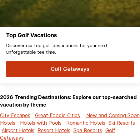
Top Golf Vacations
Discover our top golf destinations for your next
unforgettable tee time.
Golf Getaways
2026 Trending Destinations: Explore our top-searched
vacation by theme
City Escapes
Great Foodie Cities
New and Coming Soon
Hotels
Hotels with Pools
Romantic Hotels
Ski Resorts
Airport Hotels
Resort Hotels
Spa Resorts
Golf
Getaways