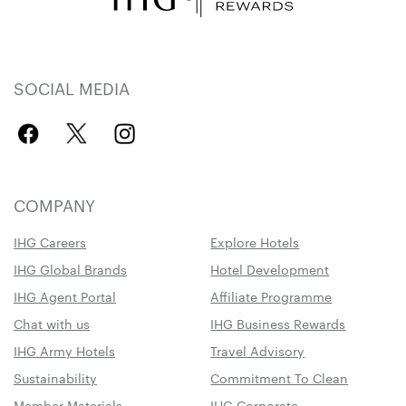
SOCIAL MEDIA
COMPANY
IHG Careers
Explore Hotels
IHG Global Brands
Hotel Development
IHG Agent Portal
Affiliate Programme
Chat with us
IHG Business Rewards
IHG Army Hotels
Travel Advisory
Sustainability
Commitment To Clean
Member Materials
IHG Corporate