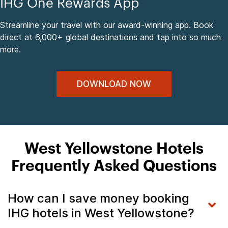
IHG One Rewards App
Streamline your travel with our award-winning app. Book
direct at 6,000+ global destinations and tap into so much
more.
DOWNLOAD NOW
West Yellowstone Hotels
Frequently Asked Questions
How can I save money booking
IHG hotels in West Yellowstone?