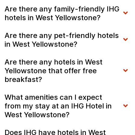
Are there any family-friendly IHG
hotels in West Yellowstone?
Are there any pet-friendly hotels
in West Yellowstone?
Are there any hotels in West
Yellowstone that offer free
breakfast?
What amenities can I expect
from my stay at an IHG Hotel in
West Yellowstone?
Does IHG have hotels in West