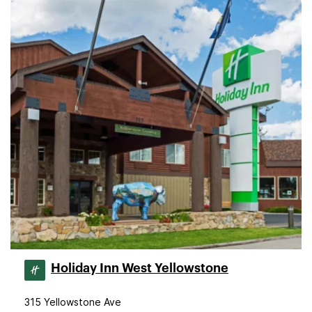
Holiday Inn West Yellowstone
315 Yellowstone Ave