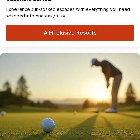
Experience sun‑soaked escapes with everything you need
wrapped into one easy stay.
All-Inclusive Resorts