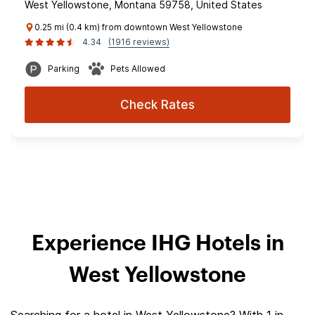
West Yellowstone, Montana 59758, United States
0.25 mi (0.4 km) from downtown West Yellowstone
4.34
(1916 reviews)
Parking
Pets Allowed
Check Rates
Experience IHG Hotels in
West Yellowstone