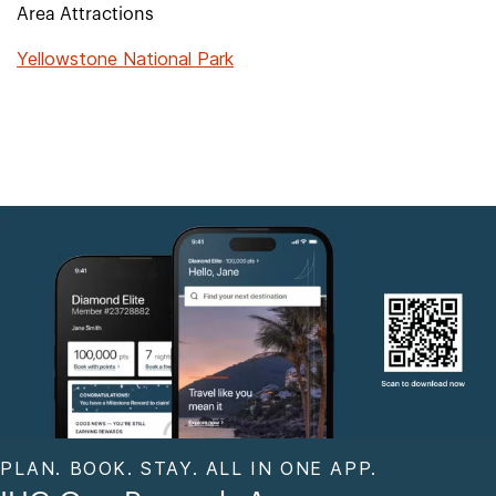
Area Attractions
Yellowstone National Park
PLAN. BOOK. STAY. ALL IN ONE APP.