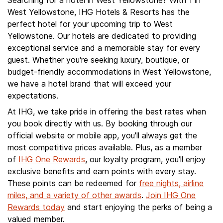
Searching for a hotel in West Yellowstone? With 1 in
West Yellowstone, IHG Hotels & Resorts has the
perfect hotel for your upcoming trip to West
Yellowstone. Our hotels are dedicated to providing
exceptional service and a memorable stay for every
guest. Whether you're seeking luxury, boutique, or
budget-friendly accommodations in West Yellowstone,
we have a hotel brand that will exceed your
expectations.
At IHG, we take pride in offering the best rates when
you book directly with us. By booking through our
official website or mobile app, you'll always get the
most competitive prices available. Plus, as a member
of
IHG One Rewards
, our loyalty program, you'll enjoy
exclusive benefits and earn points with every stay.
These points can be redeemed for
free nights, airline
miles, and a variety of other awards
.
Join IHG One
Rewards today
and start enjoying the perks of being a
valued member.