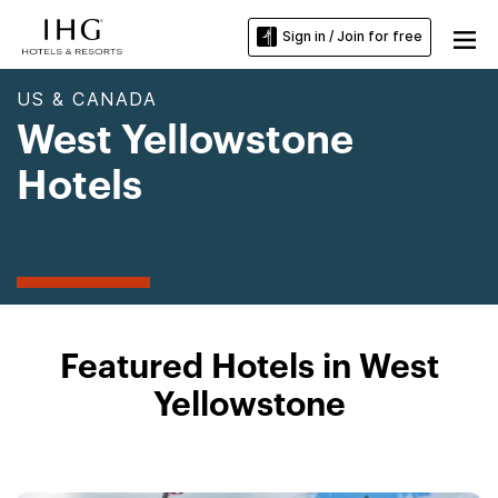
Sign in / Join for free
US & CANADA
West Yellowstone
Hotels
Featured Hotels in West
Yellowstone