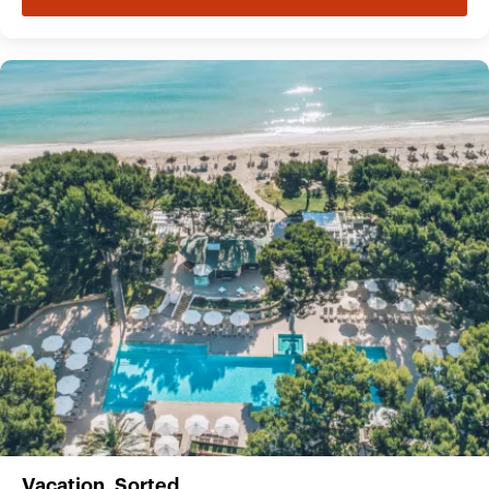
Vacation. Sorted.