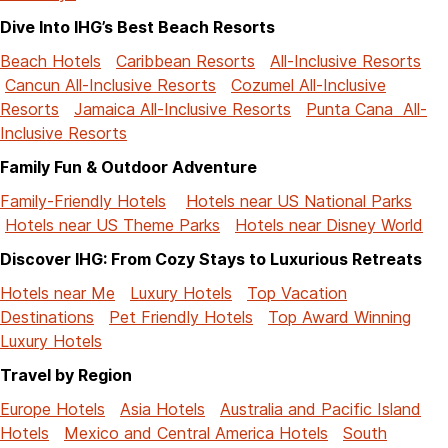
Dive Into IHG’s Best Beach Resorts
Beach Hotels
Caribbean Resorts
All-Inclusive Resorts
Cancun All-Inclusive Resorts
Cozumel All-Inclusive
Resorts
Jamaica All-Inclusive Resorts
Punta Cana All-
Inclusive Resorts
Family Fun & Outdoor Adventure
Family-Friendly Hotels
Hotels near US National Parks
Hotels near US Theme Parks
Hotels near Disney World
Discover IHG: From Cozy Stays to Luxurious Retreats
Hotels near Me
Luxury Hotels
Top Vacation
Destinations
Pet Friendly Hotels
Top Award Winning
Luxury Hotels
Travel by Region
Europe Hotels
Asia Hotels
Australia and Pacific Island
Hotels
Mexico and Central America Hotels
South