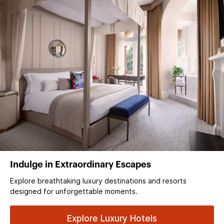
Indulge in Extraordinary Escapes
Explore breathtaking luxury destinations and resorts
designed for unforgettable moments.
Explore Luxury Hotels