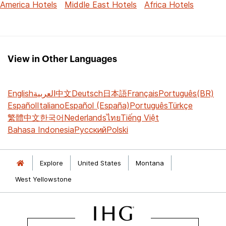
America Hotels
Middle East Hotels
Africa Hotels
View in Other Languages
English
العربية
中文
Deutsch
日本語
Français
Português(BR)
Español
Italiano
Español (España)
Português
Türkçe
繁體中文
한국어
Nederlands
ไทย
Tiếng Việt
Bahasa Indonesia
Русский
Polski
Explore
United States
Montana
West Yellowstone