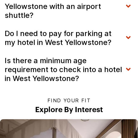
Yellowstone with an airport
shuttle?
Do I need to pay for parking at
my hotel in West Yellowstone?
Is there a minimum age
requirement to check into a hotel
in West Yellowstone?
FIND YOUR FIT
Explore By Interest