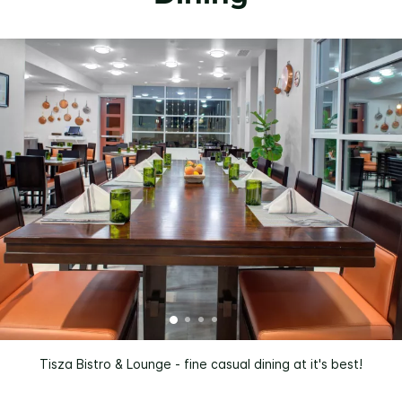
Tisza Bistro & Lounge - fine casual dining at it's best!