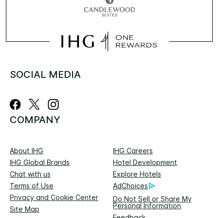
SOCIAL MEDIA
COMPANY
About IHG
IHG Careers
IHG Global Brands
Hotel Development
Chat with us
Explore Hotels
Terms of Use
AdChoices
Privacy and Cookie Center
Do Not Sell or Share My
Personal Information
Site Map
Feedback