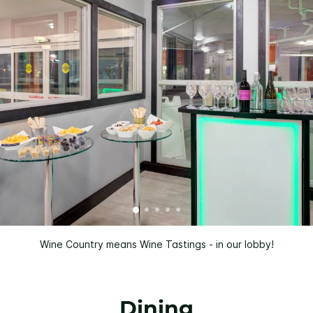
Wine Country means Wine Tastings - in our lobby!
Dining