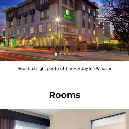
Beautiful night photo of the Holiday Inn Windsor
Rooms