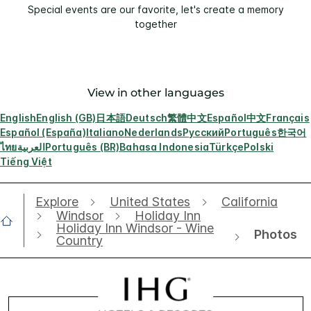
Special events are our favorite, let's create a memory
together
View in other languages
English
English (GB)
日本語
Deutsch
繁體中文
Español
中文
Français
Español (España)
Italiano
Nederlands
Русский
Português
한국어
ไทย
العربية
Português (BR)
Bahasa Indonesia
Türkçe
Polski
Tiếng Việt
Explore
United States
California
Windsor
Holiday Inn
Holiday Inn Windsor - Wine
Photos
Country