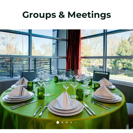
Groups & Meetings