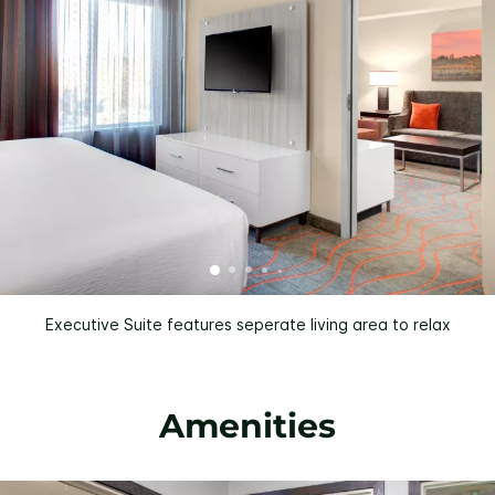
Executive Suite features seperate living area to relax
Amenities