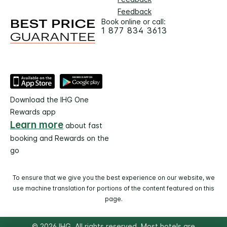
Feedback
Book online or call:
1 877 834 3613
Download the IHG One
Rewards app
Learn more
about fast
booking and Rewards on the
go
To ensure that we give you the best experience on our website, we
use machine translation for portions of the content featured on this
page.
© 2026 IHG. All rights reserved. Most hotels are