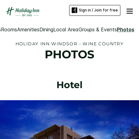
Sign in / Join for free
s
Rooms
Amenities
Dining
Local Area
Groups & Events
Photos
HOLIDAY INN WINDSOR - WINE COUNTRY
PHOTOS
Hotel